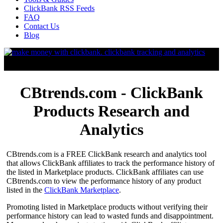
ClickBank RSS Feeds
FAQ
Contact Us
Blog
CBtrends.com - ClickBank
Products Research and
Analytics
CBtrends.com is a FREE ClickBank research and analytics tool
that allows ClickBank affiliates to track the performance history of
the listed in Marketplace products. ClickBank affiliates can use
CBtrends.com to view the performance history of any product
listed in the
ClickBank Marketplace
.
Promoting listed in Marketplace products without verifying their
performance history can lead to wasted funds and disappointment.