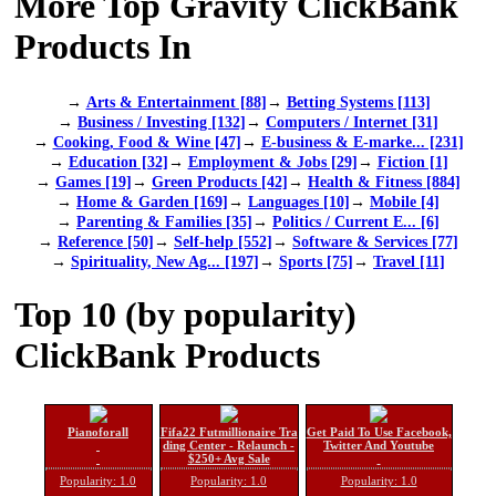
More Top Gravity ClickBank
Products In
→
Arts & Entertainment [88]
→
Betting Systems [113]
→
Business / Investing [132]
→
Computers / Internet [31]
→
Cooking, Food & Wine [47]
→
E-business & E-marke... [231]
→
Education [32]
→
Employment & Jobs [29]
→
Fiction [1]
→
Games [19]
→
Green Products [42]
→
Health & Fitness [884]
→
Home & Garden [169]
→
Languages [10]
→
Mobile [4]
→
Parenting & Families [35]
→
Politics / Current E... [6]
→
Reference [50]
→
Self-help [552]
→
Software & Services [77]
→
Spirituality, New Ag... [197]
→
Sports [75]
→
Travel [11]
Top 10 (by popularity)
ClickBank Products
Pianoforall
Fifa22 Futmillionaire Tra
Get Paid To Use Facebook,
ding Center - Relaunch -
Twitter And Youtube
$250+ Avg Sale
Popularity: 1.0
Popularity: 1.0
Popularity: 1.0