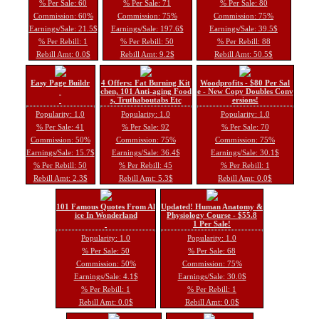
% Per Sale: 60
% Per Sale: 71
% Per Sale: 80
Commission: 60%
Commission: 75%
Commission: 75%
Earnings/Sale: 21.5$
Earnings/Sale: 197.6$
Earnings/Sale: 39.5$
% Per Rebill: 1
% Per Rebill: 50
% Per Rebill: 88
Rebill Amt: 0.0$
Rebill Amt: 9.2$
Rebill Amt: 50.5$
Easy Page Buildr
4 Offers: Fat Burning Kit
Woodprofits - $80 Per Sal
chen, 101 Anti-aging Food
e - New Copy Doubles Conv
s, Truthaboutabs Etc
ersions!
Popularity: 1.0
Popularity: 1.0
Popularity: 1.0
% Per Sale: 41
% Per Sale: 92
% Per Sale: 70
Commission: 50%
Commission: 75%
Commission: 75%
Earnings/Sale: 15.7$
Earnings/Sale: 36.4$
Earnings/Sale: 30.1$
% Per Rebill: 50
% Per Rebill: 45
% Per Rebill: 1
Rebill Amt: 2.3$
Rebill Amt: 5.3$
Rebill Amt: 0.0$
101 Famous Quotes From Al
Updated! Human Anatomy &
ice In Wonderland
Physiology Course - $55.8
1 Per Sale!
Popularity: 1.0
Popularity: 1.0
% Per Sale: 50
% Per Sale: 68
Commission: 50%
Commission: 75%
Earnings/Sale: 4.1$
Earnings/Sale: 30.0$
% Per Rebill: 1
% Per Rebill: 1
Rebill Amt: 0.0$
Rebill Amt: 0.0$