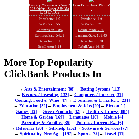
Lottery Maximizer - New 2
Earn From Your Photos!
022 Offer - Super Affs Ma
ke 10k A Day
Popularity: 1.0
Popularity: 1.0
% Per Sale: 55
% Per Sale: 75
Commission: 70%
Commission: 70%
Earnings/Sale: 54.0$
Earnings/Sale: 159.4$
% Per Rebill: 1
% Per Rebill: 70
Rebill Amt: 0.1$
Rebill Amt: 16.8$
More Top Popularity
ClickBank Products In
→
Arts & Entertainment [88]
→
Betting Systems [113]
→
Business / Investing [132]
→
Computers / Internet [31]
→
Cooking, Food & Wine [47]
→
E-business & E-marke... [231]
→
Education [32]
→
Employment & Jobs [29]
→
Fiction [1]
→
Games [19]
→
Green Products [42]
→
Health & Fitness [884]
→
Home & Garden [169]
→
Languages [10]
→
Mobile [4]
→
Parenting & Families [35]
→
Politics / Current E... [6]
→
Reference [50]
→
Self-help [552]
→
Software & Services [77]
→
Spirituality, New Ag... [197]
→
Sports [75]
→
Travel [11]