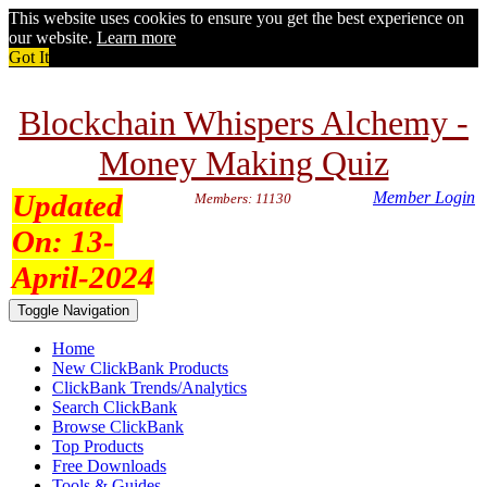
This website uses cookies to ensure you get the best experience on
our website.
Learn more
Got It
Blockchain Whispers Alchemy -
Money Making Quiz
Updated
Member Login
Members: 11130
On:
13-
April-2024
Toggle Navigation
Home
New ClickBank Products
ClickBank Trends/Analytics
Search ClickBank
Browse ClickBank
Top Products
Free Downloads
Tools & Guides