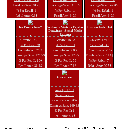
Earnings/Sale: 28.7$
Earnings/Sale: 105.1$
Earnings/Sale: 147.0$
% Per Rebill: 1
% Per Rebill: 1
% Per Rebill: 1
Rebill Amt: 0.0$
Rebill Amt: 0.0$
Rebill Amt: 0.0$
Tea Burn - New!!
Soulmate Sketch - Psychic
Custom Keto Diet
Drawings - Social Media
Famous
Gravity: 192.1
Gravity: 189.3
Gravity: 174.4
% Per Sale: 79
% Per Sale: 64
% Per Sale: 68
Commission: 75%
Commission: 60%
Commission: 75%
Earnings/Sale: 124.7$
Earnings/Sale: 17.7$
Earnings/Sale: 41.0$
% Per Rebill: 100
% Per Rebill: 53
% Per Rebill: 74
Rebill Amt: 30.4$
Rebill Amt: 7.1$
Rebill Amt: 20.5$
Glucotrust
Gravity: 171.1
% Per Sale: 69
Commission: 70%
Earnings/Sale: 149.9$
% Per Rebill: 1
Rebill Amt: 0.0$