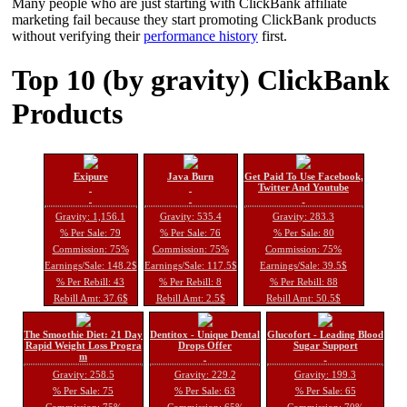
Many people who are just starting with ClickBank affiliate
marketing fail because they start promoting ClickBank products
without verifying their
performance history
first.
Top 10 (by gravity) ClickBank
Products
Exipure
Java Burn
Get Paid To Use Facebook,
Twitter And Youtube
Gravity: 1,156.1
Gravity: 535.4
Gravity: 283.3
% Per Sale: 79
% Per Sale: 76
% Per Sale: 80
Commission: 75%
Commission: 75%
Commission: 75%
Earnings/Sale: 148.2$
Earnings/Sale: 117.5$
Earnings/Sale: 39.5$
% Per Rebill: 43
% Per Rebill: 8
% Per Rebill: 88
Rebill Amt: 37.6$
Rebill Amt: 2.5$
Rebill Amt: 50.5$
The Smoothie Diet: 21 Day
Dentitox - Unique Dental
Glucofort - Leading Blood
Rapid Weight Loss Progra
Drops Offer
Sugar Support
m
Gravity: 258.5
Gravity: 229.2
Gravity: 199.3
% Per Sale: 75
% Per Sale: 63
% Per Sale: 65
Commission: 75%
Commission: 65%
Commission: 70%