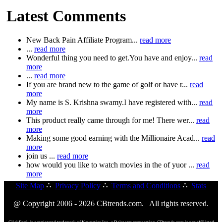
Latest Comments
New Back Pain Affiliate Program...
read more
...
read more
Wonderful thing you need to get.You have and enjoy...
read
more
...
read more
If you are brand new to the game of golf or have r...
read
more
My name is S. Krishna swamy.I have registered with...
read
more
This product really came through for me! There wer...
read
more
Making some good earning with the Millionaire Acad...
read
more
join us ...
read more
how would you like to watch movies in the of yuor ...
read
more
Site Map
∴
Privacy Policy
∴
Terms and Conditions
∴
Stats
@ Copyright 2006 - 2026 CBtrends.com. All rights reserved.