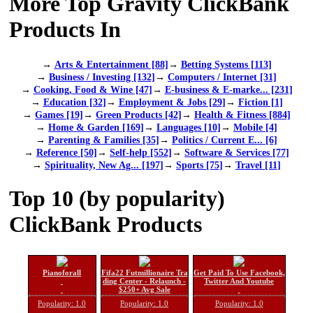
More Top Gravity ClickBank
Products In
→
Arts & Entertainment [88]
→
Betting Systems [113]
→
Business / Investing [132]
→
Computers / Internet [31]
→
Cooking, Food & Wine [47]
→
E-business & E-marke... [231]
→
Education [32]
→
Employment & Jobs [29]
→
Fiction [1]
→
Games [19]
→
Green Products [42]
→
Health & Fitness [884]
→
Home & Garden [169]
→
Languages [10]
→
Mobile [4]
→
Parenting & Families [35]
→
Politics / Current E... [6]
→
Reference [50]
→
Self-help [552]
→
Software & Services [77]
→
Spirituality, New Ag... [197]
→
Sports [75]
→
Travel [11]
Top 10 (by popularity)
ClickBank Products
Pianoforall
Fifa22 Futmillionaire Tra
Get Paid To Use Facebook,
ding Center - Relaunch -
Twitter And Youtube
$250+ Avg Sale
Popularity: 1.0
Popularity: 1.0
Popularity: 1.0