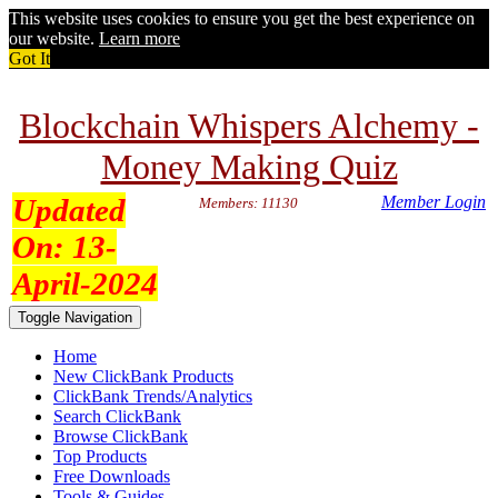
This website uses cookies to ensure you get the best experience on
our website.
Learn more
Got It
Blockchain Whispers Alchemy -
Money Making Quiz
Updated
Member Login
Members: 11130
On:
13-
April-2024
Toggle Navigation
Home
New ClickBank Products
ClickBank Trends/Analytics
Search ClickBank
Browse ClickBank
Top Products
Free Downloads
Tools & Guides