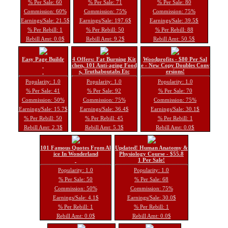
% Per Sale: 60
% Per Sale: 71
% Per Sale: 80
Commission: 60%
Commission: 75%
Commission: 75%
Earnings/Sale: 21.5$
Earnings/Sale: 197.6$
Earnings/Sale: 39.5$
% Per Rebill: 1
% Per Rebill: 50
% Per Rebill: 88
Rebill Amt: 0.0$
Rebill Amt: 9.2$
Rebill Amt: 50.5$
Easy Page Buildr
4 Offers: Fat Burning Kit
Woodprofits - $80 Per Sal
chen, 101 Anti-aging Food
e - New Copy Doubles Conv
s, Truthaboutabs Etc
ersions!
Popularity: 1.0
Popularity: 1.0
Popularity: 1.0
% Per Sale: 41
% Per Sale: 92
% Per Sale: 70
Commission: 50%
Commission: 75%
Commission: 75%
Earnings/Sale: 15.7$
Earnings/Sale: 36.4$
Earnings/Sale: 30.1$
% Per Rebill: 50
% Per Rebill: 45
% Per Rebill: 1
Rebill Amt: 2.3$
Rebill Amt: 5.3$
Rebill Amt: 0.0$
101 Famous Quotes From Al
Updated! Human Anatomy &
ice In Wonderland
Physiology Course - $55.8
1 Per Sale!
Popularity: 1.0
Popularity: 1.0
% Per Sale: 50
% Per Sale: 68
Commission: 50%
Commission: 75%
Earnings/Sale: 4.1$
Earnings/Sale: 30.0$
% Per Rebill: 1
% Per Rebill: 1
Rebill Amt: 0.0$
Rebill Amt: 0.0$