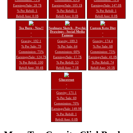
Earnings/Sale: 28.7$
Earnings/Sale: 105.1$
Earnings/Sale: 147.0$
% Per Rebill: 1
% Per Rebill: 1
% Per Rebill: 1
Rebill Amt: 0.0$
Rebill Amt: 0.0$
Rebill Amt: 0.0$
Tea Burn - New!!
Soulmate Sketch - Psychic
Custom Keto Diet
Drawings - Social Media
Famous
Gravity: 192.1
Gravity: 189.3
Gravity: 174.4
% Per Sale: 79
% Per Sale: 64
% Per Sale: 68
Commission: 75%
Commission: 60%
Commission: 75%
Earnings/Sale: 124.7$
Earnings/Sale: 17.7$
Earnings/Sale: 41.0$
% Per Rebill: 100
% Per Rebill: 53
% Per Rebill: 74
Rebill Amt: 30.4$
Rebill Amt: 7.1$
Rebill Amt: 20.5$
Glucotrust
Gravity: 171.1
% Per Sale: 69
Commission: 70%
Earnings/Sale: 149.9$
% Per Rebill: 1
Rebill Amt: 0.0$