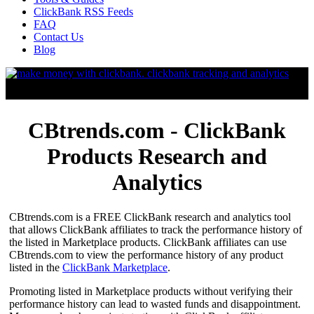
ClickBank RSS Feeds
FAQ
Contact Us
Blog
CBtrends.com - ClickBank
Products Research and
Analytics
CBtrends.com is a FREE ClickBank research and analytics tool
that allows ClickBank affiliates to track the performance history of
the listed in Marketplace products. ClickBank affiliates can use
CBtrends.com to view the performance history of any product
listed in the
ClickBank Marketplace
.
Promoting listed in Marketplace products without verifying their
performance history can lead to wasted funds and disappointment.