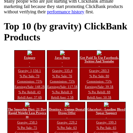
Many people who are just starting with ClickBank affiliate
marketing fail because they start promoting ClickBank products
without verifying their
performance history
first.
Top 10 (by gravity) ClickBank
Products
Exipure
Java Burn
Get Paid To Use Facebook,
Twitter And Youtube
Gravity: 1,156.1
Gravity: 535.4
Gravity: 283.3
% Per Sale: 79
% Per Sale: 76
% Per Sale: 80
Commission: 75%
Commission: 75%
Commission: 75%
Earnings/Sale: 148.2$
Earnings/Sale: 117.5$
Earnings/Sale: 39.5$
% Per Rebill: 43
% Per Rebill: 8
% Per Rebill: 88
Rebill Amt: 37.6$
Rebill Amt: 2.5$
Rebill Amt: 50.5$
The Smoothie Diet: 21 Day
Dentitox - Unique Dental
Glucofort - Leading Blood
Rapid Weight Loss Progra
Drops Offer
Sugar Support
m
Gravity: 258.5
Gravity: 229.2
Gravity: 199.3
% Per Sale: 75
% Per Sale: 63
% Per Sale: 65
Commission: 75%
Commission: 65%
Commission: 70%