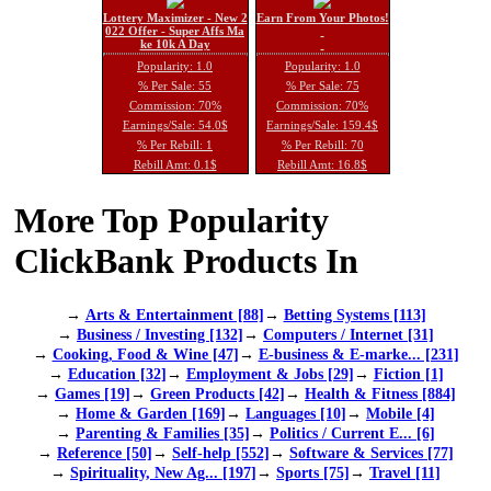
Lottery Maximizer - New 2
Earn From Your Photos!
022 Offer - Super Affs Ma
ke 10k A Day
Popularity: 1.0
Popularity: 1.0
% Per Sale: 55
% Per Sale: 75
Commission: 70%
Commission: 70%
Earnings/Sale: 54.0$
Earnings/Sale: 159.4$
% Per Rebill: 1
% Per Rebill: 70
Rebill Amt: 0.1$
Rebill Amt: 16.8$
More Top Popularity
ClickBank Products In
→
Arts & Entertainment [88]
→
Betting Systems [113]
→
Business / Investing [132]
→
Computers / Internet [31]
→
Cooking, Food & Wine [47]
→
E-business & E-marke... [231]
→
Education [32]
→
Employment & Jobs [29]
→
Fiction [1]
→
Games [19]
→
Green Products [42]
→
Health & Fitness [884]
→
Home & Garden [169]
→
Languages [10]
→
Mobile [4]
→
Parenting & Families [35]
→
Politics / Current E... [6]
→
Reference [50]
→
Self-help [552]
→
Software & Services [77]
→
Spirituality, New Ag... [197]
→
Sports [75]
→
Travel [11]