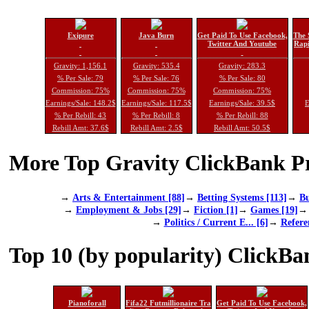
Exipure
Java Burn
Get Paid To Use Facebook,
The 
Twitter And Youtube
Rapi
Gravity: 1,156.1
Gravity: 535.4
Gravity: 283.3
% Per Sale: 79
% Per Sale: 76
% Per Sale: 80
Commission: 75%
Commission: 75%
Commission: 75%
Earnings/Sale: 148.2$
Earnings/Sale: 117.5$
Earnings/Sale: 39.5$
E
% Per Rebill: 43
% Per Rebill: 8
% Per Rebill: 88
Rebill Amt: 37.6$
Rebill Amt: 2.5$
Rebill Amt: 50.5$
More Top Gravity ClickBank Pr
→
Arts & Entertainment [88]
→
Betting Systems [113]
→
Bu
→
Employment & Jobs [29]
→
Fiction [1]
→
Games [19]
→
Politics / Current E... [6]
→
Refere
Top 10 (by popularity) ClickBa
Pianoforall
Fifa22 Futmillionaire Tra
Get Paid To Use Facebook,