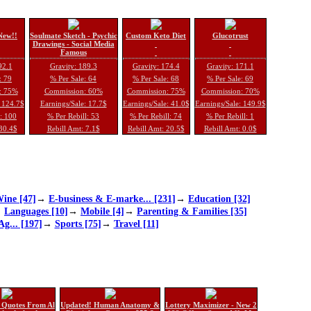
New!!
Soulmate Sketch - Psychic
Custom Keto Diet
Glucotrust
Drawings - Social Media
Famous
92.1
Gravity: 189.3
Gravity: 174.4
Gravity: 171.1
: 79
% Per Sale: 64
% Per Sale: 68
% Per Sale: 69
: 75%
Commission: 60%
Commission: 75%
Commission: 70%
: 124.7$
Earnings/Sale: 17.7$
Earnings/Sale: 41.0$
Earnings/Sale: 149.9$
l: 100
% Per Rebill: 53
% Per Rebill: 74
% Per Rebill: 1
 30.4$
Rebill Amt: 7.1$
Rebill Amt: 20.5$
Rebill Amt: 0.0$
ine [47]
→
E-business & E-marke... [231]
→
Education [32]
→
Languages [10]
→
Mobile [4]
→
Parenting & Families [35]
Ag... [197]
→
Sports [75]
→
Travel [11]
 Quotes From Al
Updated! Human Anatomy &
Lottery Maximizer - New 2