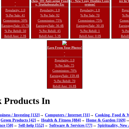
chen, 101 Anti-aging Food
e - New Copy Doubles Conv
ice In
s, Truthaboutabs Etc
ersions!
Popularity: 1.0
Popularity: 1.0
Popularity: 1.0
Popul
% Per Sale: 41
% Per Sale: 92
% Per Sale: 70
% Per
Commission: 50%
Commission: 75%
Commission: 75%
Commi
Earnings/Sale: 15.7$
Earnings/Sale: 36.4$
Earnings/Sale: 30.1$
Earning
% Per Rebill: 50
% Per Rebill: 45
% Per Rebill: 1
% Per
Rebill Amt: 2.3$
Rebill Amt: 5.3$
Rebill Amt: 0.0$
Rebill
Earn From Your Photos!
Popularity: 1.0
% Per Sale: 75
Commission: 70%
Earnings/Sale: 159.4$
% Per Rebill: 70
Rebill Amt: 16.8$
 Products In
siness / Investing [132]
→
Computers / Internet [31]
→
Cooking, Food & W
→
Green Products [42]
→
Health & Fitness [884]
→
Home & Garden [169]
nce [50]
→
Self-help [552]
→
Software & Services [77]
→
Spirituality, New 