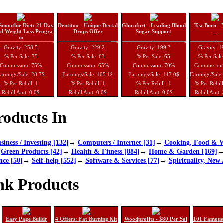
Smoothie Diet: 21 Day
Dentitox - Unique Dental
Glucofort - Leading Blood
Tea Burn - 
d Weight Loss Progra
Drops Offer
Sugar Support
m
Gravity: 258.5
Gravity: 229.2
Gravity: 199.3
Gravity: 1
% Per Sale: 75
% Per Sale: 63
% Per Sale: 65
% Per Sale
Commission: 75%
Commission: 65%
Commission: 70%
Commission
arnings/Sale: 28.7$
Earnings/Sale: 105.1$
Earnings/Sale: 147.0$
Earnings/Sale
% Per Rebill: 1
% Per Rebill: 1
% Per Rebill: 1
% Per Rebil
Rebill Amt: 0.0$
Rebill Amt: 0.0$
Rebill Amt: 0.0$
Rebill Amt:
oducts In
siness / Investing [132]
→
Computers / Internet [31]
→
Cooking, Food & W
→
Green Products [42]
→
Health & Fitness [884]
→
Home & Garden [169]
nce [50]
→
Self-help [552]
→
Software & Services [77]
→
Spirituality, New 
nk Products
Easy Page Buildr
4 Offers: Fat Burning Kit
Woodprofits - $80 Per Sal
101 Famous