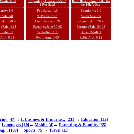
 Wonderland
Physiology Course - $55.8
022 Offer - Super Affs Ma
1 Per Sale!
ke 10k A Day
arity: 1.0
Popularity: 1.0
Popularity: 1.0
 Sale: 50
% Per Sale: 68
% Per Sale: 55
ssion: 50%
Commission: 75%
Commission: 70%
s/Sale: 4.1$
Earnings/Sale: 30.0$
Earnings/Sale: 54.0$
 Rebill: 1
% Per Rebill: 1
% Per Rebill: 1
 Amt: 0.0$
Rebill Amt: 0.0$
Rebill Amt: 0.1$
ine [47]
→
E-business & E-marke... [231]
→
Education [32]
→
Languages [10]
→
Mobile [4]
→
Parenting & Families [35]
Ag... [197]
→
Sports [75]
→
Travel [11]