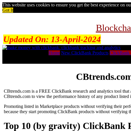
This website uses cookies to ensure you get the best experience on o
Got It
Blockcha
Updated On:
13-April-2024
Home
New ClickBank Products
ClickBank 
CBtrends.com
CBtrends.com is a FREE ClickBank research and analytics tool that al
CBtrends.com to view the performance history of any product listed 
Promoting listed in Marketplace products without verifying their per
because they start promoting ClickBank products without verifying t
Top 10 (by gravity) ClickBank 