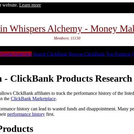
ur website.
Learn more
in Whispers Alchemy - Money Ma
Members: 11130
Trends/Analytics
Search ClickBank
Browse ClickBank
Top Products
 - ClickBank Products Research 
lows ClickBank affiliates to track the performance history of the liste
in the
ClickBank Marketplace
.
formance history can lead to wasted funds and disappointment. Many peop
heir
performance history
first.
Products