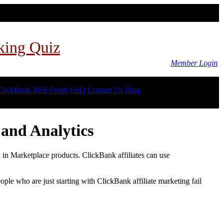
king Quiz
Member Login
ClickBank RSS Feeds
FAQ
Contact Us
Blog
and Analytics
d in Marketplace products. ClickBank affiliates can use
le who are just starting with ClickBank affiliate marketing fail