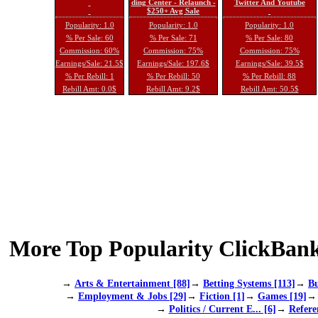
ding Center - Relaunch -
Twitter And Youtube
$250+ Avg Sale
Popularity: 1.0
Popularity: 1.0
Popularity: 1.0
% Per Sale: 60
% Per Sale: 71
% Per Sale: 80
Commission: 60%
Commission: 75%
Commission: 75%
Earnings/Sale: 21.5$
Earnings/Sale: 197.6$
Earnings/Sale: 39.5$
% Per Rebill: 1
% Per Rebill: 50
% Per Rebill: 88
Rebill Amt: 0.0$
Rebill Amt: 9.2$
Rebill Amt: 50.5$
More Top Popularity ClickBank
→
Arts & Entertainment [88]
→
Betting Systems [113]
→
Bu
→
Employment & Jobs [29]
→
Fiction [1]
→
Games [19]
→
Politics / Current E... [6]
→
Refere