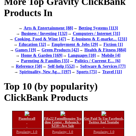
More Top Gravity ClickBank
Products In
→
Arts & Entertainment [88]
→
Betting Systems [113]
→
Business / Investing [132]
→
Computers / Internet [31]
→
Cooking, Food & Wine [47]
→
E-business & E-marke... [231]
→
Education [32]
→
Employment & Jobs [29]
→
Fiction [1]
→
Games [19]
→
Green Products [42]
→
Health & Fitness [884]
→
Home & Garden [169]
→
Languages [10]
→
Mobile [4]
→
Parenting & Families [35]
→
Politics / Current E... [6]
→
Reference [50]
→
Self-help [552]
→
Software & Services [77]
→
Spirituality, New Ag... [197]
→
Sports [75]
→
Travel [11]
Top 10 (by popularity)
ClickBank Products
Pianoforall
Fifa22 Futmillionaire Tra
Get Paid To Use Facebook,
ding Center - Relaunch -
Twitter And Youtube
$250+ Avg Sale
Popularity: 1.0
Popularity: 1.0
Popularity: 1.0