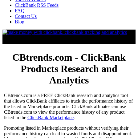
ClickBank RSS Feeds
FAQ
Contact Us
Blog
CBtrends.com - ClickBank
Products Research and
Analytics
CBtrends.com is a FREE ClickBank research and analytics tool
that allows ClickBank affiliates to track the performance history of
the listed in Marketplace products. ClickBank affiliates can use
CBtrends.com to view the performance history of any product
listed in the
ClickBank Marketplace
.
Promoting listed in Marketplace products without verifying their
performance history can lead to wasted funds and disappointment.