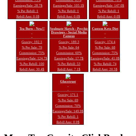
Earnings/Sale: 28.7$
Earnings/Sale: 105.1$
Earnings/Sale: 147.0$
% Per Rebill: 1
% Per Rebill: 1
% Per Rebill: 1
Rebill Amt: 0.0$
Rebill Amt: 0.0$
Rebill Amt: 0.0$
Tea Burn - New!!
Soulmate Sketch - Psychic
Custom Keto Diet
Drawings - Social Media
Famous
Gravity: 192.1
Gravity: 189.3
Gravity: 174.4
% Per Sale: 79
% Per Sale: 64
% Per Sale: 68
Commission: 75%
Commission: 60%
Commission: 75%
Earnings/Sale: 124.7$
Earnings/Sale: 17.7$
Earnings/Sale: 41.0$
% Per Rebill: 100
% Per Rebill: 53
% Per Rebill: 74
Rebill Amt: 30.4$
Rebill Amt: 7.1$
Rebill Amt: 20.5$
Glucotrust
Gravity: 171.1
% Per Sale: 69
Commission: 70%
Earnings/Sale: 149.9$
% Per Rebill: 1
Rebill Amt: 0.0$