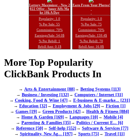
Lottery Maximizer - New 2
Earn From Your Photos!
022 Offer - Super Affs Ma
ke 10k A Day
Popularity: 1.0
Popularity: 1.0
% Per Sale: 55
% Per Sale: 75
Commission: 70%
Commission: 70%
Earnings/Sale: 54.0$
Earnings/Sale: 159.4$
% Per Rebill: 1
% Per Rebill: 70
Rebill Amt: 0.1$
Rebill Amt: 16.8$
More Top Popularity
ClickBank Products In
→
Arts & Entertainment [88]
→
Betting Systems [113]
→
Business / Investing [132]
→
Computers / Internet [31]
→
Cooking, Food & Wine [47]
→
E-business & E-marke... [231]
→
Education [32]
→
Employment & Jobs [29]
→
Fiction [1]
→
Games [19]
→
Green Products [42]
→
Health & Fitness [884]
→
Home & Garden [169]
→
Languages [10]
→
Mobile [4]
→
Parenting & Families [35]
→
Politics / Current E... [6]
→
Reference [50]
→
Self-help [552]
→
Software & Services [77]
→
Spirituality, New Ag... [197]
→
Sports [75]
→
Travel [11]