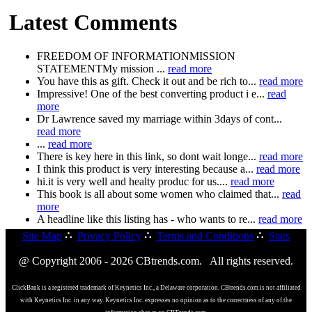
Latest Comments
FREEDOM OF INFORMATIONMISSION
STATEMENTMy mission ...
read more
You have this as gift. Check it out and be rich to...
read more
Impressive! One of the best converting product i e...
read
more
Dr Lawrence saved my marriage within 3days of cont...
read more
...
read more
There is key here in this link, so dont wait longe...
read more
I think this product is very interesting because a...
read more
hi.it is very well and healty produc for us....
read more
This book is all about some women who claimed that...
read
more
A headline like this listing has - who wants to re...
read more
Site Map
∴
Privacy Policy
∴
Terms and Conditions
∴
Stats
@ Copyright 2006 - 2026 CBtrends.com. All rights reserved.
ClickBank is a registered trademark of Keynetics Inc., a Delaware corporation. CBtrends.com is not affiliated
with Keynetics Inc. in any way. Keynetics Inc. expresses no opinion as to the correctness of any of the