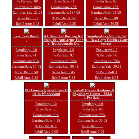
% Per Sale: 60
% Per Sale: 71
% Per Sale: 80
Commission: 60%
Commission: 75%
Commission: 75%
Earnings/Sale: 21.5$
Earnings/Sale: 197.6$
Earnings/Sale: 39.5$
% Per Rebill: 1
% Per Rebill: 50
% Per Rebill: 88
Rebill Amt: 0.0$
Rebill Amt: 9.2$
Rebill Amt: 50.5$
Easy Page Buildr
4 Offers: Fat Burning Kit
Woodprofits - $80 Per Sal
chen, 101 Anti-aging Food
e - New Copy Doubles Conv
s, Truthaboutabs Etc
ersions!
Popularity: 1.0
Popularity: 1.0
Popularity: 1.0
% Per Sale: 41
% Per Sale: 92
% Per Sale: 70
Commission: 50%
Commission: 75%
Commission: 75%
Earnings/Sale: 15.7$
Earnings/Sale: 36.4$
Earnings/Sale: 30.1$
% Per Rebill: 50
% Per Rebill: 45
% Per Rebill: 1
Rebill Amt: 2.3$
Rebill Amt: 5.3$
Rebill Amt: 0.0$
101 Famous Quotes From Al
Updated! Human Anatomy &
ice In Wonderland
Physiology Course - $55.8
1 Per Sale!
Popularity: 1.0
Popularity: 1.0
% Per Sale: 50
% Per Sale: 68
Commission: 50%
Commission: 75%
Earnings/Sale: 4.1$
Earnings/Sale: 30.0$
% Per Rebill: 1
% Per Rebill: 1
Rebill Amt: 0.0$
Rebill Amt: 0.0$