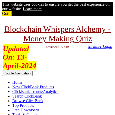
This website uses cookies to ensure you get the best experience on
our website.
Learn more
Got It
Blockchain Whispers Alchemy -
Money Making Quiz
Updated
Member Login
Members: 11130
On:
13-
April-2024
Toggle Navigation
Home
New ClickBank Products
ClickBank Trends/Analytics
Search ClickBank
Browse ClickBank
Top Products
Free Downloads
Tools & Guides