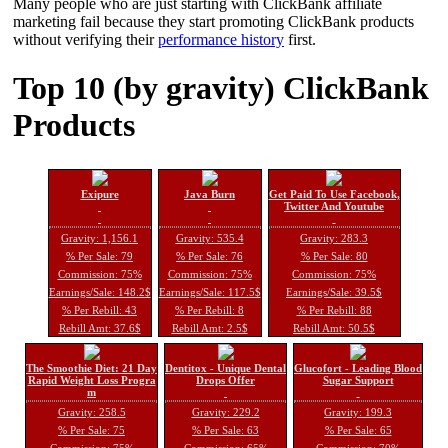
Many people who are just starting with ClickBank affiliate
marketing fail because they start promoting ClickBank products
without verifying their
performance history
first.
Top 10 (by gravity) ClickBank
Products
Exipure
Java Burn
Get Paid To Use Facebook,
Twitter And Youtube
Gravity: 1,156.1
Gravity: 535.4
Gravity: 283.3
% Per Sale: 79
% Per Sale: 76
% Per Sale: 80
Commission: 75%
Commission: 75%
Commission: 75%
Earnings/Sale: 148.2$
Earnings/Sale: 117.5$
Earnings/Sale: 39.5$
% Per Rebill: 43
% Per Rebill: 8
% Per Rebill: 88
Rebill Amt: 37.6$
Rebill Amt: 2.5$
Rebill Amt: 50.5$
The Smoothie Diet: 21 Day
Dentitox - Unique Dental
Glucofort - Leading Blood
Rapid Weight Loss Progra
Drops Offer
Sugar Support
m
Gravity: 258.5
Gravity: 229.2
Gravity: 199.3
% Per Sale: 75
% Per Sale: 63
% Per Sale: 65
Commission: 75%
Commission: 65%
Commission: 70%