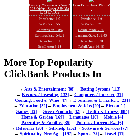
Lottery Maximizer - New 2
Earn From Your Photos!
022 Offer - Super Affs Ma
ke 10k A Day
Popularity: 1.0
Popularity: 1.0
% Per Sale: 55
% Per Sale: 75
Commission: 70%
Commission: 70%
Earnings/Sale: 54.0$
Earnings/Sale: 159.4$
% Per Rebill: 1
% Per Rebill: 70
Rebill Amt: 0.1$
Rebill Amt: 16.8$
More Top Popularity
ClickBank Products In
→
Arts & Entertainment [88]
→
Betting Systems [113]
→
Business / Investing [132]
→
Computers / Internet [31]
→
Cooking, Food & Wine [47]
→
E-business & E-marke... [231]
→
Education [32]
→
Employment & Jobs [29]
→
Fiction [1]
→
Games [19]
→
Green Products [42]
→
Health & Fitness [884]
→
Home & Garden [169]
→
Languages [10]
→
Mobile [4]
→
Parenting & Families [35]
→
Politics / Current E... [6]
→
Reference [50]
→
Self-help [552]
→
Software & Services [77]
→
Spirituality, New Ag... [197]
→
Sports [75]
→
Travel [11]