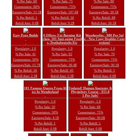
% Per Sale: 60
% Per Sale: 71
% Per Sale: 80
Commission: 60%
Commission: 75%
Commission: 75%
Earnings/Sale: 21.5$
Earnings/Sale: 197.6$
Earnings/Sale: 39.5$
% Per Rebill: 1
% Per Rebill: 50
% Per Rebill: 88
Rebill Amt: 0.0$
Rebill Amt: 9.2$
Rebill Amt: 50.5$
Easy Page Buildr
4 Offers: Fat Burning Kit
Woodprofits - $80 Per Sal
chen, 101 Anti-aging Food
e - New Copy Doubles Conv
s, Truthaboutabs Etc
ersions!
Popularity: 1.0
Popularity: 1.0
Popularity: 1.0
% Per Sale: 41
% Per Sale: 92
% Per Sale: 70
Commission: 50%
Commission: 75%
Commission: 75%
Earnings/Sale: 15.7$
Earnings/Sale: 36.4$
Earnings/Sale: 30.1$
% Per Rebill: 50
% Per Rebill: 45
% Per Rebill: 1
Rebill Amt: 2.3$
Rebill Amt: 5.3$
Rebill Amt: 0.0$
101 Famous Quotes From Al
Updated! Human Anatomy &
ice In Wonderland
Physiology Course - $55.8
1 Per Sale!
Popularity: 1.0
Popularity: 1.0
% Per Sale: 50
% Per Sale: 68
Commission: 50%
Commission: 75%
Earnings/Sale: 4.1$
Earnings/Sale: 30.0$
% Per Rebill: 1
% Per Rebill: 1
Rebill Amt: 0.0$
Rebill Amt: 0.0$