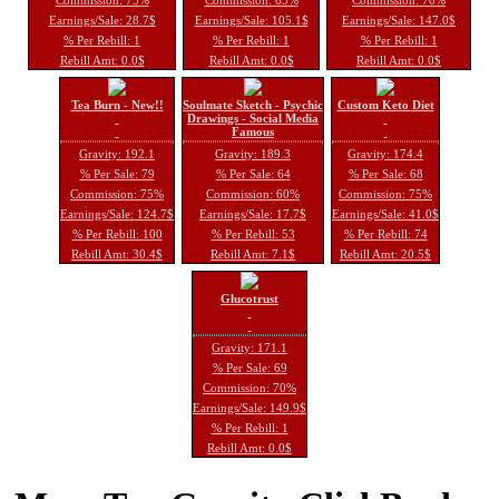
Earnings/Sale: 28.7$
Earnings/Sale: 105.1$
Earnings/Sale: 147.0$
% Per Rebill: 1
% Per Rebill: 1
% Per Rebill: 1
Rebill Amt: 0.0$
Rebill Amt: 0.0$
Rebill Amt: 0.0$
Tea Burn - New!!
Soulmate Sketch - Psychic
Custom Keto Diet
Drawings - Social Media
Famous
Gravity: 192.1
Gravity: 189.3
Gravity: 174.4
% Per Sale: 79
% Per Sale: 64
% Per Sale: 68
Commission: 75%
Commission: 60%
Commission: 75%
Earnings/Sale: 124.7$
Earnings/Sale: 17.7$
Earnings/Sale: 41.0$
% Per Rebill: 100
% Per Rebill: 53
% Per Rebill: 74
Rebill Amt: 30.4$
Rebill Amt: 7.1$
Rebill Amt: 20.5$
Glucotrust
Gravity: 171.1
% Per Sale: 69
Commission: 70%
Earnings/Sale: 149.9$
% Per Rebill: 1
Rebill Amt: 0.0$