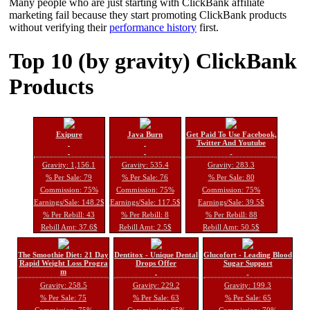
Many people who are just starting with ClickBank affiliate
marketing fail because they start promoting ClickBank products
without verifying their
performance history
first.
Top 10 (by gravity) ClickBank
Products
Exipure
Java Burn
Get Paid To Use Facebook,
Twitter And Youtube
Gravity: 1,156.1
Gravity: 535.4
Gravity: 283.3
% Per Sale: 79
% Per Sale: 76
% Per Sale: 80
Commission: 75%
Commission: 75%
Commission: 75%
Earnings/Sale: 148.2$
Earnings/Sale: 117.5$
Earnings/Sale: 39.5$
% Per Rebill: 43
% Per Rebill: 8
% Per Rebill: 88
Rebill Amt: 37.6$
Rebill Amt: 2.5$
Rebill Amt: 50.5$
The Smoothie Diet: 21 Day
Dentitox - Unique Dental
Glucofort - Leading Blood
Rapid Weight Loss Progra
Drops Offer
Sugar Support
m
Gravity: 258.5
Gravity: 229.2
Gravity: 199.3
% Per Sale: 75
% Per Sale: 63
% Per Sale: 65
Commission: 75%
Commission: 65%
Commission: 70%