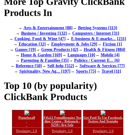
More Top Gravity ClickBank
Products In
→
Arts & Entertainment [88]
→
Betting Systems [113]
→
Business / Investing [132]
→
Computers / Internet [31]
→
Cooking, Food & Wine [47]
→
E-business & E-marke... [231]
→
Education [32]
→
Employment & Jobs [29]
→
Fiction [1]
→
Games [19]
→
Green Products [42]
→
Health & Fitness [884]
→
Home & Garden [169]
→
Languages [10]
→
Mobile [4]
→
Parenting & Families [35]
→
Politics / Current E... [6]
→
Reference [50]
→
Self-help [552]
→
Software & Services [77]
→
Spirituality, New Ag... [197]
→
Sports [75]
→
Travel [11]
Top 10 (by popularity)
ClickBank Products
Pianoforall
Fifa22 Futmillionaire Tra
Get Paid To Use Facebook,
ding Center - Relaunch -
Twitter And Youtube
$250+ Avg Sale
Popularity: 1.0
Popularity: 1.0
Popularity: 1.0