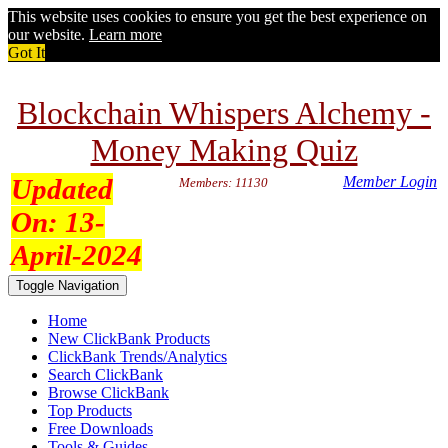
This website uses cookies to ensure you get the best experience on
our website.
Learn more
Got It
Blockchain Whispers Alchemy -
Money Making Quiz
Updated
Member Login
Members: 11130
On:
13-
April-2024
Toggle Navigation
Home
New ClickBank Products
ClickBank Trends/Analytics
Search ClickBank
Browse ClickBank
Top Products
Free Downloads
Tools & Guides