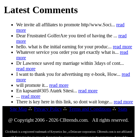
Latest Comments
We invite all affiliates to promote http//www.Soci...
read
more
Dear Frustrated GolferAre you tired of having the ...
read
more
hello. what is the initial earning for your produc...
read more
Whatever service you order you get exactly what is...
read
more
Dr Lawrence saved my marriage within 3days of cont...
read more
I want to thank you for advertising my e-book, How...
read
more
will promote it...
read more
En kapsaml#305 Atatrk Sitesi...
read more
...
read more
There is key here in this link, so dont wait longe...
read more
Site Map
∴
Privacy Policy
∴
Terms and Conditions
∴
Stats
@ Copyright 2006 - 2026 CBtrends.com. All rights reserved.
ClickBank is a registered trademark of Keynetics Inc., a Delaware corporation. CBtrends.com is not affiliated