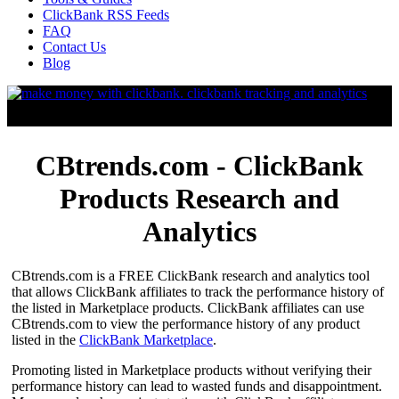
ClickBank RSS Feeds
FAQ
Contact Us
Blog
CBtrends.com - ClickBank
Products Research and
Analytics
CBtrends.com is a FREE ClickBank research and analytics tool
that allows ClickBank affiliates to track the performance history of
the listed in Marketplace products. ClickBank affiliates can use
CBtrends.com to view the performance history of any product
listed in the
ClickBank Marketplace
.
Promoting listed in Marketplace products without verifying their
performance history can lead to wasted funds and disappointment.