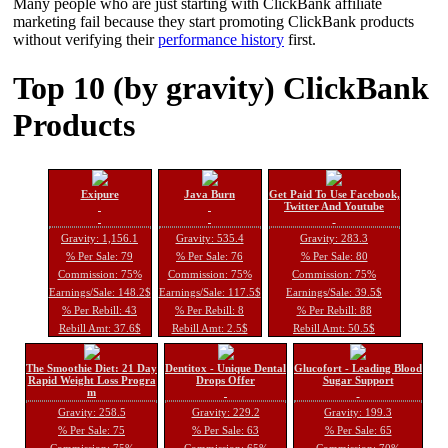
Many people who are just starting with ClickBank affiliate
marketing fail because they start promoting ClickBank products
without verifying their
performance history
first.
Top 10 (by gravity) ClickBank
Products
Exipure
Java Burn
Get Paid To Use Facebook,
Twitter And Youtube
Gravity: 1,156.1
Gravity: 535.4
Gravity: 283.3
% Per Sale: 79
% Per Sale: 76
% Per Sale: 80
Commission: 75%
Commission: 75%
Commission: 75%
Earnings/Sale: 148.2$
Earnings/Sale: 117.5$
Earnings/Sale: 39.5$
% Per Rebill: 43
% Per Rebill: 8
% Per Rebill: 88
Rebill Amt: 37.6$
Rebill Amt: 2.5$
Rebill Amt: 50.5$
The Smoothie Diet: 21 Day
Dentitox - Unique Dental
Glucofort - Leading Blood
Rapid Weight Loss Progra
Drops Offer
Sugar Support
m
Gravity: 258.5
Gravity: 229.2
Gravity: 199.3
% Per Sale: 75
% Per Sale: 63
% Per Sale: 65
Commission: 75%
Commission: 65%
Commission: 70%