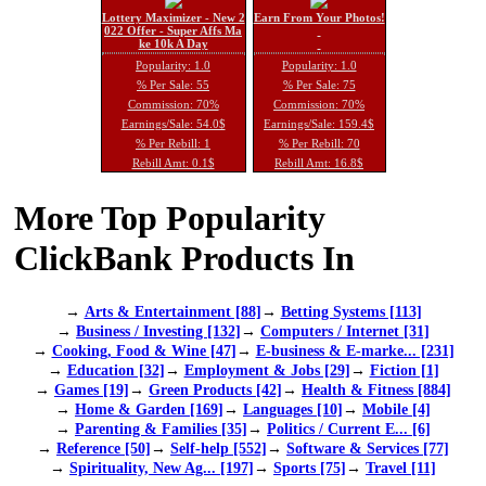
Lottery Maximizer - New 2
Earn From Your Photos!
022 Offer - Super Affs Ma
ke 10k A Day
Popularity: 1.0
Popularity: 1.0
% Per Sale: 55
% Per Sale: 75
Commission: 70%
Commission: 70%
Earnings/Sale: 54.0$
Earnings/Sale: 159.4$
% Per Rebill: 1
% Per Rebill: 70
Rebill Amt: 0.1$
Rebill Amt: 16.8$
More Top Popularity
ClickBank Products In
→
Arts & Entertainment [88]
→
Betting Systems [113]
→
Business / Investing [132]
→
Computers / Internet [31]
→
Cooking, Food & Wine [47]
→
E-business & E-marke... [231]
→
Education [32]
→
Employment & Jobs [29]
→
Fiction [1]
→
Games [19]
→
Green Products [42]
→
Health & Fitness [884]
→
Home & Garden [169]
→
Languages [10]
→
Mobile [4]
→
Parenting & Families [35]
→
Politics / Current E... [6]
→
Reference [50]
→
Self-help [552]
→
Software & Services [77]
→
Spirituality, New Ag... [197]
→
Sports [75]
→
Travel [11]