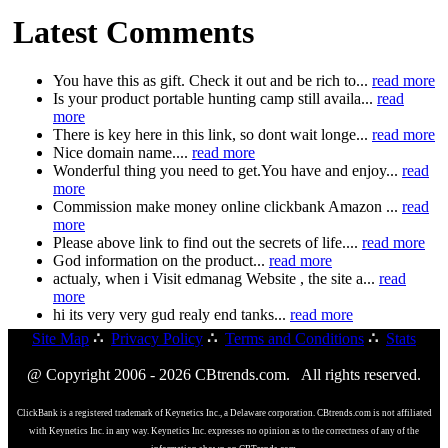
Latest Comments
You have this as gift. Check it out and be rich to...
read more
Is your product portable hunting camp still availa...
read
more
There is key here in this link, so dont wait longe...
read more
Nice domain name....
read more
Wonderful thing you need to get.You have and enjoy...
read
more
Commission make money online clickbank Amazon ...
read
more
Please above link to find out the secrets of life....
read more
God information on the product...
read more
actualy, when i Visit edmanag Website , the site a...
read
more
hi its very very gud realy end tanks...
read more
Site Map
∴
Privacy Policy
∴
Terms and Conditions
∴
Stats
@ Copyright 2006 - 2026 CBtrends.com. All rights reserved.
ClickBank is a registered trademark of Keynetics Inc., a Delaware corporation. CBtrends.com is not affiliated
with Keynetics Inc. in any way. Keynetics Inc. expresses no opinion as to the correctness of any of the