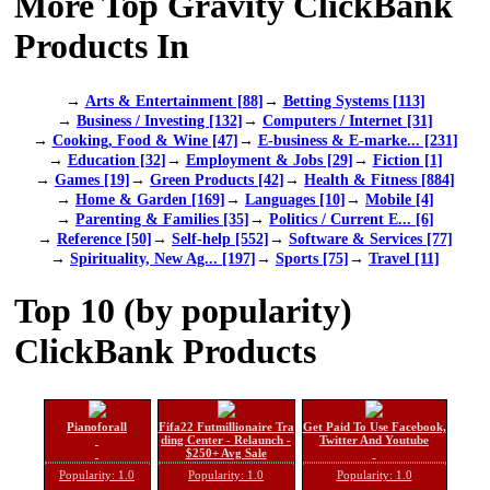
More Top Gravity ClickBank
Products In
→
Arts & Entertainment [88]
→
Betting Systems [113]
→
Business / Investing [132]
→
Computers / Internet [31]
→
Cooking, Food & Wine [47]
→
E-business & E-marke... [231]
→
Education [32]
→
Employment & Jobs [29]
→
Fiction [1]
→
Games [19]
→
Green Products [42]
→
Health & Fitness [884]
→
Home & Garden [169]
→
Languages [10]
→
Mobile [4]
→
Parenting & Families [35]
→
Politics / Current E... [6]
→
Reference [50]
→
Self-help [552]
→
Software & Services [77]
→
Spirituality, New Ag... [197]
→
Sports [75]
→
Travel [11]
Top 10 (by popularity)
ClickBank Products
Pianoforall
Fifa22 Futmillionaire Tra
Get Paid To Use Facebook,
ding Center - Relaunch -
Twitter And Youtube
$250+ Avg Sale
Popularity: 1.0
Popularity: 1.0
Popularity: 1.0