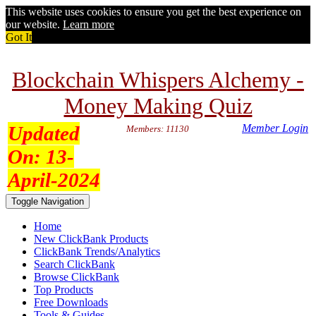
This website uses cookies to ensure you get the best experience on
our website.
Learn more
Got It
Blockchain Whispers Alchemy -
Money Making Quiz
Updated
Member Login
Members: 11130
On:
13-
April-2024
Toggle Navigation
Home
New ClickBank Products
ClickBank Trends/Analytics
Search ClickBank
Browse ClickBank
Top Products
Free Downloads
Tools & Guides