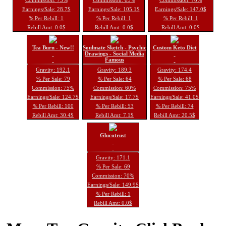
Earnings/Sale: 28.7$
Earnings/Sale: 105.1$
Earnings/Sale: 147.0$
% Per Rebill: 1
% Per Rebill: 1
% Per Rebill: 1
Rebill Amt: 0.0$
Rebill Amt: 0.0$
Rebill Amt: 0.0$
Tea Burn - New!!
Soulmate Sketch - Psychic
Custom Keto Diet
Drawings - Social Media
Famous
Gravity: 192.1
Gravity: 189.3
Gravity: 174.4
% Per Sale: 79
% Per Sale: 64
% Per Sale: 68
Commission: 75%
Commission: 60%
Commission: 75%
Earnings/Sale: 124.7$
Earnings/Sale: 17.7$
Earnings/Sale: 41.0$
% Per Rebill: 100
% Per Rebill: 53
% Per Rebill: 74
Rebill Amt: 30.4$
Rebill Amt: 7.1$
Rebill Amt: 20.5$
Glucotrust
Gravity: 171.1
% Per Sale: 69
Commission: 70%
Earnings/Sale: 149.9$
% Per Rebill: 1
Rebill Amt: 0.0$