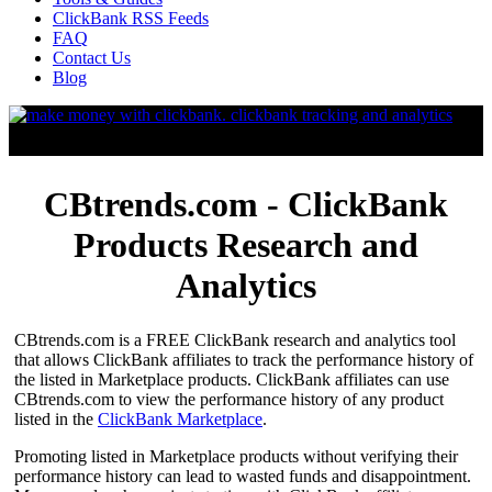
ClickBank RSS Feeds
FAQ
Contact Us
Blog
CBtrends.com - ClickBank
Products Research and
Analytics
CBtrends.com is a FREE ClickBank research and analytics tool
that allows ClickBank affiliates to track the performance history of
the listed in Marketplace products. ClickBank affiliates can use
CBtrends.com to view the performance history of any product
listed in the
ClickBank Marketplace
.
Promoting listed in Marketplace products without verifying their
performance history can lead to wasted funds and disappointment.