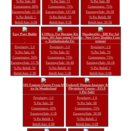
% Per Sale: 60
% Per Sale: 71
% Per Sale: 80
Commission: 60%
Commission: 75%
Commission: 75%
Earnings/Sale: 21.5$
Earnings/Sale: 197.6$
Earnings/Sale: 39.5$
% Per Rebill: 1
% Per Rebill: 50
% Per Rebill: 88
Rebill Amt: 0.0$
Rebill Amt: 9.2$
Rebill Amt: 50.5$
Easy Page Buildr
4 Offers: Fat Burning Kit
Woodprofits - $80 Per Sal
chen, 101 Anti-aging Food
e - New Copy Doubles Conv
s, Truthaboutabs Etc
ersions!
Popularity: 1.0
Popularity: 1.0
Popularity: 1.0
% Per Sale: 41
% Per Sale: 92
% Per Sale: 70
Commission: 50%
Commission: 75%
Commission: 75%
Earnings/Sale: 15.7$
Earnings/Sale: 36.4$
Earnings/Sale: 30.1$
% Per Rebill: 50
% Per Rebill: 45
% Per Rebill: 1
Rebill Amt: 2.3$
Rebill Amt: 5.3$
Rebill Amt: 0.0$
101 Famous Quotes From Al
Updated! Human Anatomy &
ice In Wonderland
Physiology Course - $55.8
1 Per Sale!
Popularity: 1.0
Popularity: 1.0
% Per Sale: 50
% Per Sale: 68
Commission: 50%
Commission: 75%
Earnings/Sale: 4.1$
Earnings/Sale: 30.0$
% Per Rebill: 1
% Per Rebill: 1
Rebill Amt: 0.0$
Rebill Amt: 0.0$