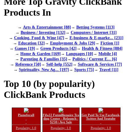
More Top Gravity ClickBank
Products In
→
Arts & Entertainment [88]
→
Betting Systems [113]
→
Business / Investing [132]
→
Computers / Internet [31]
→
Cooking, Food & Wine [47]
→
E-business & E-marke... [231]
→
Education [32]
→
Employment & Jobs [29]
→
Fiction [1]
→
Games [19]
→
Green Products [42]
→
Health & Fitness [884]
→
Home & Garden [169]
→
Languages [10]
→
Mobile [4]
→
Parenting & Families [35]
→
Politics / Current E... [6]
→
Reference [50]
→
Self-help [552]
→
Software & Services [77]
→
Spirituality, New Ag... [197]
→
Sports [75]
→
Travel [11]
Top 10 (by popularity)
ClickBank Products
Pianoforall
Fifa22 Futmillionaire Tra
Get Paid To Use Facebook,
ding Center - Relaunch -
Twitter And Youtube
$250+ Avg Sale
Popularity: 1.0
Popularity: 1.0
Popularity: 1.0