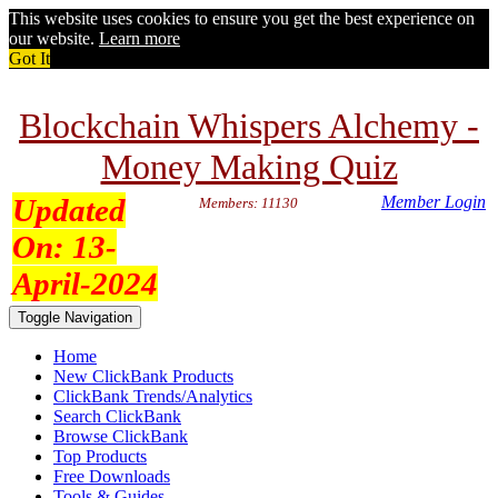
This website uses cookies to ensure you get the best experience on
our website.
Learn more
Got It
Blockchain Whispers Alchemy -
Money Making Quiz
Updated
Member Login
Members: 11130
On:
13-
April-2024
Toggle Navigation
Home
New ClickBank Products
ClickBank Trends/Analytics
Search ClickBank
Browse ClickBank
Top Products
Free Downloads
Tools & Guides