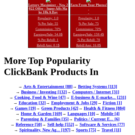
Lottery Maximizer - New 2
Earn From Your Photos!
022 Offer - Super Affs Ma
ke 10k A Day
Popularity: 1.0
Popularity: 1.0
% Per Sale: 55
% Per Sale: 75
Commission: 70%
Commission: 70%
Earnings/Sale: 54.0$
Earnings/Sale: 159.4$
% Per Rebill: 1
% Per Rebill: 70
Rebill Amt: 0.1$
Rebill Amt: 16.8$
More Top Popularity
ClickBank Products In
→
Arts & Entertainment [88]
→
Betting Systems [113]
→
Business / Investing [132]
→
Computers / Internet [31]
→
Cooking, Food & Wine [47]
→
E-business & E-marke... [231]
→
Education [32]
→
Employment & Jobs [29]
→
Fiction [1]
→
Games [19]
→
Green Products [42]
→
Health & Fitness [884]
→
Home & Garden [169]
→
Languages [10]
→
Mobile [4]
→
Parenting & Families [35]
→
Politics / Current E... [6]
→
Reference [50]
→
Self-help [552]
→
Software & Services [77]
→
Spirituality, New Ag... [197]
→
Sports [75]
→
Travel [11]