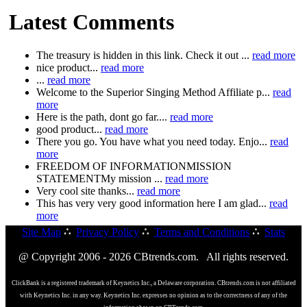
Latest Comments
The treasury is hidden in this link. Check it out ...
read more
nice product...
read more
...
read more
Welcome to the Superior Singing Method Affiliate p...
read
more
Here is the path, dont go far....
read more
good product...
read more
There you go. You have what you need today. Enjo...
read
more
FREEDOM OF INFORMATIONMISSION
STATEMENTMy mission ...
read more
Very cool site thanks...
read more
This has very very good information here I am glad...
read
more
Site Map
∴
Privacy Policy
∴
Terms and Conditions
∴
Stats
@ Copyright 2006 - 2026 CBtrends.com. All rights reserved.
ClickBank is a registered trademark of Keynetics Inc., a Delaware corporation. CBtrends.com is not affiliated
with Keynetics Inc. in any way. Keynetics Inc. expresses no opinion as to the correctness of any of the