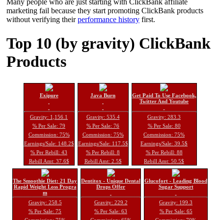
Many people who are just starting with ClickBank affiliate
marketing fail because they start promoting ClickBank products
without verifying their
performance history
first.
Top 10 (by gravity) ClickBank
Products
Exipure
Java Burn
Get Paid To Use Facebook,
Twitter And Youtube
Gravity: 1,156.1
Gravity: 535.4
Gravity: 283.3
% Per Sale: 79
% Per Sale: 76
% Per Sale: 80
Commission: 75%
Commission: 75%
Commission: 75%
Earnings/Sale: 148.2$
Earnings/Sale: 117.5$
Earnings/Sale: 39.5$
% Per Rebill: 43
% Per Rebill: 8
% Per Rebill: 88
Rebill Amt: 37.6$
Rebill Amt: 2.5$
Rebill Amt: 50.5$
The Smoothie Diet: 21 Day
Dentitox - Unique Dental
Glucofort - Leading Blood
Rapid Weight Loss Progra
Drops Offer
Sugar Support
m
Gravity: 258.5
Gravity: 229.2
Gravity: 199.3
% Per Sale: 75
% Per Sale: 63
% Per Sale: 65
Commission: 75%
Commission: 65%
Commission: 70%