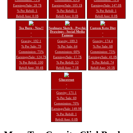
Earnings/Sale: 28.7$
Earnings/Sale: 105.1$
Earnings/Sale: 147.0$
% Per Rebill: 1
% Per Rebill: 1
% Per Rebill: 1
Rebill Amt: 0.0$
Rebill Amt: 0.0$
Rebill Amt: 0.0$
Tea Burn - New!!
Soulmate Sketch - Psychic
Custom Keto Diet
Drawings - Social Media
Famous
Gravity: 192.1
Gravity: 189.3
Gravity: 174.4
% Per Sale: 79
% Per Sale: 64
% Per Sale: 68
Commission: 75%
Commission: 60%
Commission: 75%
Earnings/Sale: 124.7$
Earnings/Sale: 17.7$
Earnings/Sale: 41.0$
% Per Rebill: 100
% Per Rebill: 53
% Per Rebill: 74
Rebill Amt: 30.4$
Rebill Amt: 7.1$
Rebill Amt: 20.5$
Glucotrust
Gravity: 171.1
% Per Sale: 69
Commission: 70%
Earnings/Sale: 149.9$
% Per Rebill: 1
Rebill Amt: 0.0$