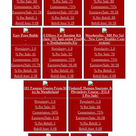
% Per Sale: 60
% Per Sale: 71
% Per Sale: 80
Commission: 60%
Commission: 75%
Commission: 75%
Earnings/Sale: 21.5$
Earnings/Sale: 197.6$
Earnings/Sale: 39.5$
% Per Rebill: 1
% Per Rebill: 50
% Per Rebill: 88
Rebill Amt: 0.0$
Rebill Amt: 9.2$
Rebill Amt: 50.5$
Easy Page Buildr
4 Offers: Fat Burning Kit
Woodprofits - $80 Per Sal
chen, 101 Anti-aging Food
e - New Copy Doubles Conv
s, Truthaboutabs Etc
ersions!
Popularity: 1.0
Popularity: 1.0
Popularity: 1.0
% Per Sale: 41
% Per Sale: 92
% Per Sale: 70
Commission: 50%
Commission: 75%
Commission: 75%
Earnings/Sale: 15.7$
Earnings/Sale: 36.4$
Earnings/Sale: 30.1$
% Per Rebill: 50
% Per Rebill: 45
% Per Rebill: 1
Rebill Amt: 2.3$
Rebill Amt: 5.3$
Rebill Amt: 0.0$
101 Famous Quotes From Al
Updated! Human Anatomy &
ice In Wonderland
Physiology Course - $55.8
1 Per Sale!
Popularity: 1.0
Popularity: 1.0
% Per Sale: 50
% Per Sale: 68
Commission: 50%
Commission: 75%
Earnings/Sale: 4.1$
Earnings/Sale: 30.0$
% Per Rebill: 1
% Per Rebill: 1
Rebill Amt: 0.0$
Rebill Amt: 0.0$