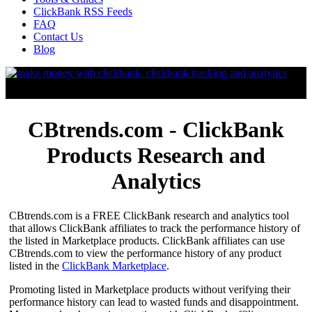
ClickBank RSS Feeds
FAQ
Contact Us
Blog
CBtrends.com - ClickBank
Products Research and
Analytics
CBtrends.com is a FREE ClickBank research and analytics tool
that allows ClickBank affiliates to track the performance history of
the listed in Marketplace products. ClickBank affiliates can use
CBtrends.com to view the performance history of any product
listed in the
ClickBank Marketplace
.
Promoting listed in Marketplace products without verifying their
performance history can lead to wasted funds and disappointment.