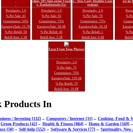
chen, 101 Anti-aging Food
e - New Copy Doubles Conv
ice In
s, Truthaboutabs Etc
ersions!
Popularity: 1.0
Popularity: 1.0
Popularity: 1.0
Popul
% Per Sale: 41
% Per Sale: 92
% Per Sale: 70
% Per
Commission: 50%
Commission: 75%
Commission: 75%
Commi
Earnings/Sale: 15.7$
Earnings/Sale: 36.4$
Earnings/Sale: 30.1$
Earning
% Per Rebill: 50
% Per Rebill: 45
% Per Rebill: 1
% Per
Rebill Amt: 2.3$
Rebill Amt: 5.3$
Rebill Amt: 0.0$
Rebill
Earn From Your Photos!
Popularity: 1.0
% Per Sale: 75
Commission: 70%
Earnings/Sale: 159.4$
% Per Rebill: 70
Rebill Amt: 16.8$
 Products In
siness / Investing [132]
→
Computers / Internet [31]
→
Cooking, Food & W
→
Green Products [42]
→
Health & Fitness [884]
→
Home & Garden [169]
nce [50]
→
Self-help [552]
→
Software & Services [77]
→
Spirituality, New 