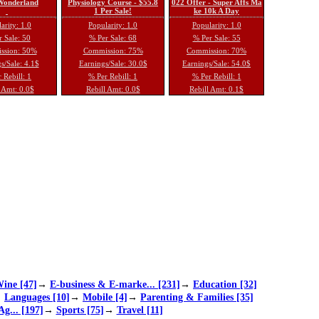
 Wonderland
Physiology Course - $55.8
022 Offer - Super Affs Ma
1 Per Sale!
ke 10k A Day
arity: 1.0
Popularity: 1.0
Popularity: 1.0
 Sale: 50
% Per Sale: 68
% Per Sale: 55
ssion: 50%
Commission: 75%
Commission: 70%
s/Sale: 4.1$
Earnings/Sale: 30.0$
Earnings/Sale: 54.0$
 Rebill: 1
% Per Rebill: 1
% Per Rebill: 1
 Amt: 0.0$
Rebill Amt: 0.0$
Rebill Amt: 0.1$
ine [47]
→
E-business & E-marke... [231]
→
Education [32]
→
Languages [10]
→
Mobile [4]
→
Parenting & Families [35]
Ag... [197]
→
Sports [75]
→
Travel [11]