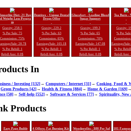
Smoothie Diet: 21 Day
Dentitox - Unique Dental
Glucofort - Leading Blood
Tea Burn - 
d Weight Loss Progra
Drops Offer
Sugar Support
m
Gravity: 258.5
Gravity: 229.2
Gravity: 199.3
Gravity: 1
% Per Sale: 75
% Per Sale: 63
% Per Sale: 65
% Per Sale
Commission: 75%
Commission: 65%
Commission: 70%
Commission
arnings/Sale: 28.7$
Earnings/Sale: 105.1$
Earnings/Sale: 147.0$
Earnings/Sale
% Per Rebill: 1
% Per Rebill: 1
% Per Rebill: 1
% Per Rebil
Rebill Amt: 0.0$
Rebill Amt: 0.0$
Rebill Amt: 0.0$
Rebill Amt:
oducts In
siness / Investing [132]
→
Computers / Internet [31]
→
Cooking, Food & W
→
Green Products [42]
→
Health & Fitness [884]
→
Home & Garden [169]
nce [50]
→
Self-help [552]
→
Software & Services [77]
→
Spirituality, New 
nk Products
Easy Page Buildr
4 Offers: Fat Burning Kit
Woodprofits - $80 Per Sal
101 Famous