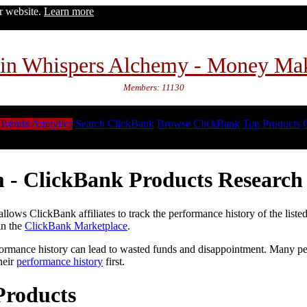
ur website.
Learn more
in Whispers Alchemy - Money Ma
Members: 11130
Trends/Analytics
Search ClickBank
Browse ClickBank
Top Products
 - ClickBank Products Research 
lows ClickBank affiliates to track the performance history of the liste
in the
ClickBank Marketplace
.
formance history can lead to wasted funds and disappointment. Many peop
heir
performance history
first.
Products