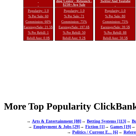
ding Center - Relaunch -
Twitter And Youtube
$250+ Avg Sale
Popularity: 1.0
Popularity: 1.0
Popularity: 1.0
% Per Sale: 60
% Per Sale: 71
% Per Sale: 80
Commission: 60%
Commission: 75%
Commission: 75%
Earnings/Sale: 21.5$
Earnings/Sale: 197.6$
Earnings/Sale: 39.5$
% Per Rebill: 1
% Per Rebill: 50
% Per Rebill: 88
Rebill Amt: 0.0$
Rebill Amt: 9.2$
Rebill Amt: 50.5$
More Top Popularity ClickBank
→
Arts & Entertainment [88]
→
Betting Systems [113]
→
Bu
→
Employment & Jobs [29]
→
Fiction [1]
→
Games [19]
→
Politics / Current E... [6]
→
Refere