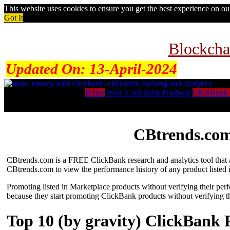
This website uses cookies to ensure you get the best experience on o
Got It
Blockcha
Updated On:
13-April-2024
Home
New ClickBank Products
ClickBank 
CBtrends.com
CBtrends.com is a FREE ClickBank research and analytics tool that al
CBtrends.com to view the performance history of any product listed 
Promoting listed in Marketplace products without verifying their per
because they start promoting ClickBank products without verifying t
Top 10 (by gravity) ClickBank 