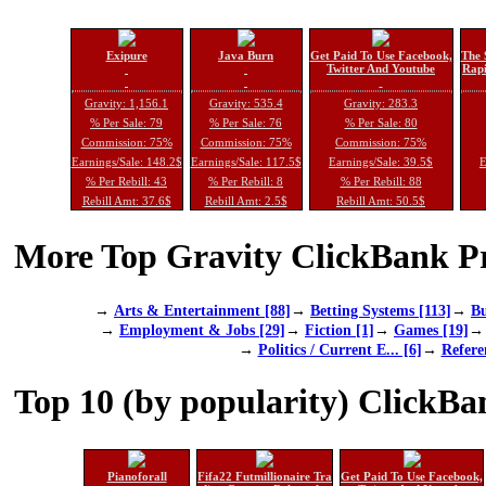
Exipure
Java Burn
Get Paid To Use Facebook,
The 
Twitter And Youtube
Rapi
Gravity: 1,156.1
Gravity: 535.4
Gravity: 283.3
% Per Sale: 79
% Per Sale: 76
% Per Sale: 80
Commission: 75%
Commission: 75%
Commission: 75%
Earnings/Sale: 148.2$
Earnings/Sale: 117.5$
Earnings/Sale: 39.5$
E
% Per Rebill: 43
% Per Rebill: 8
% Per Rebill: 88
Rebill Amt: 37.6$
Rebill Amt: 2.5$
Rebill Amt: 50.5$
More Top Gravity ClickBank Pr
→
Arts & Entertainment [88]
→
Betting Systems [113]
→
Bu
→
Employment & Jobs [29]
→
Fiction [1]
→
Games [19]
→
Politics / Current E... [6]
→
Refere
Top 10 (by popularity) ClickBa
Pianoforall
Fifa22 Futmillionaire Tra
Get Paid To Use Facebook,