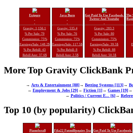
Exipure
Java Burn
Get Paid To Use Facebook,
The 
Twitter And Youtube
Rapi
Gravity: 1,156.1
Gravity: 535.4
Gravity: 283.3
% Per Sale: 79
% Per Sale: 76
% Per Sale: 80
Commission: 75%
Commission: 75%
Commission: 75%
Earnings/Sale: 148.2$
Earnings/Sale: 117.5$
Earnings/Sale: 39.5$
E
% Per Rebill: 43
% Per Rebill: 8
% Per Rebill: 88
Rebill Amt: 37.6$
Rebill Amt: 2.5$
Rebill Amt: 50.5$
More Top Gravity ClickBank Pr
→
Arts & Entertainment [88]
→
Betting Systems [113]
→
Bu
→
Employment & Jobs [29]
→
Fiction [1]
→
Games [19]
→
Politics / Current E... [6]
→
Refere
Top 10 (by popularity) ClickBa
Pianoforall
Fifa22 Futmillionaire Tra
Get Paid To Use Facebook,