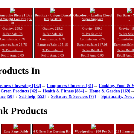
Smoothie Diet: 21 Day
Dentitox - Unique Dental
Glucofort - Leading Blood
Tea Burn - 
d Weight Loss Progra
Drops Offer
Sugar Support
m
Gravity: 258.5
Gravity: 229.2
Gravity: 199.3
Gravity: 1
% Per Sale: 75
% Per Sale: 63
% Per Sale: 65
% Per Sale
Commission: 75%
Commission: 65%
Commission: 70%
Commission
arnings/Sale: 28.7$
Earnings/Sale: 105.1$
Earnings/Sale: 147.0$
Earnings/Sale
% Per Rebill: 1
% Per Rebill: 1
% Per Rebill: 1
% Per Rebil
Rebill Amt: 0.0$
Rebill Amt: 0.0$
Rebill Amt: 0.0$
Rebill Amt:
oducts In
siness / Investing [132]
→
Computers / Internet [31]
→
Cooking, Food & W
→
Green Products [42]
→
Health & Fitness [884]
→
Home & Garden [169]
nce [50]
→
Self-help [552]
→
Software & Services [77]
→
Spirituality, New 
nk Products
Easy Page Buildr
4 Offers: Fat Burning Kit
Woodprofits - $80 Per Sal
101 Famous