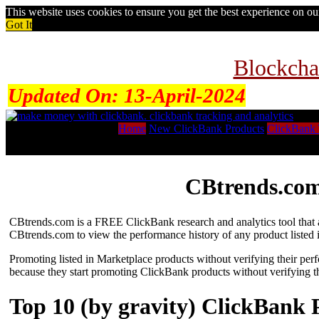
This website uses cookies to ensure you get the best experience on o
Got It
Blockcha
Updated On:
13-April-2024
Home
New ClickBank Products
ClickBank 
CBtrends.com
CBtrends.com is a FREE ClickBank research and analytics tool that al
CBtrends.com to view the performance history of any product listed 
Promoting listed in Marketplace products without verifying their per
because they start promoting ClickBank products without verifying t
Top 10 (by gravity) ClickBank 