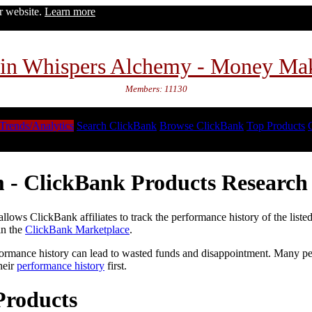
ur website.
Learn more
in Whispers Alchemy - Money Ma
Members: 11130
Trends/Analytics
Search ClickBank
Browse ClickBank
Top Products
 - ClickBank Products Research 
lows ClickBank affiliates to track the performance history of the liste
in the
ClickBank Marketplace
.
formance history can lead to wasted funds and disappointment. Many peop
heir
performance history
first.
Products