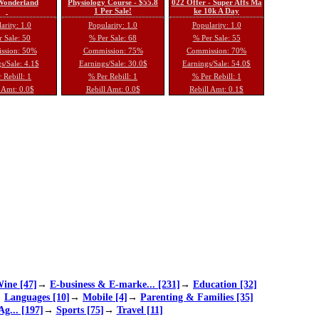
 Wonderland
Physiology Course - $55.8
022 Offer - Super Affs Ma
1 Per Sale!
ke 10k A Day
arity: 1.0
Popularity: 1.0
Popularity: 1.0
 Sale: 50
% Per Sale: 68
% Per Sale: 55
ssion: 50%
Commission: 75%
Commission: 70%
s/Sale: 4.1$
Earnings/Sale: 30.0$
Earnings/Sale: 54.0$
 Rebill: 1
% Per Rebill: 1
% Per Rebill: 1
 Amt: 0.0$
Rebill Amt: 0.0$
Rebill Amt: 0.1$
ine [47]
→
E-business & E-marke... [231]
→
Education [32]
→
Languages [10]
→
Mobile [4]
→
Parenting & Families [35]
Ag... [197]
→
Sports [75]
→
Travel [11]