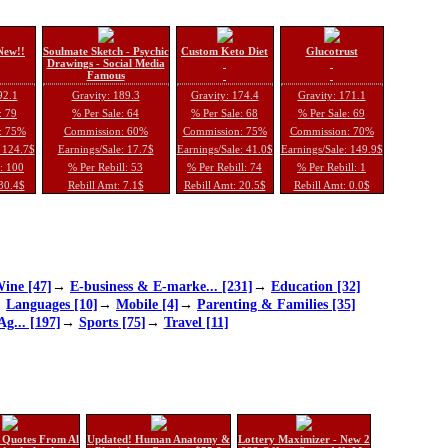
New!!
Soulmate Sketch - Psychic
Custom Keto Diet
Glucotrust
Drawings - Social Media
Famous
92.1
Gravity: 189.3
Gravity: 174.4
Gravity: 171.1
: 79
% Per Sale: 64
% Per Sale: 68
% Per Sale: 69
: 75%
Commission: 60%
Commission: 75%
Commission: 70%
: 124.7$
Earnings/Sale: 17.7$
Earnings/Sale: 41.0$
Earnings/Sale: 149.9$
l: 100
% Per Rebill: 53
% Per Rebill: 74
% Per Rebill: 1
 30.4$
Rebill Amt: 7.1$
Rebill Amt: 20.5$
Rebill Amt: 0.0$
ine [47]
→
E-business & E-marke... [231]
→
Education [32]
→
Languages [10]
→
Mobile [4]
→
Parenting & Families [35]
Ag... [197]
→
Sports [75]
→
Travel [11]
 Quotes From Al
Updated! Human Anatomy &
Lottery Maximizer - New 2