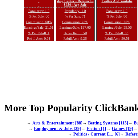
ding Center - Relaunch -
Twitter And Youtube
$250+ Avg Sale
Popularity: 1.0
Popularity: 1.0
Popularity: 1.0
% Per Sale: 60
% Per Sale: 71
% Per Sale: 80
Commission: 60%
Commission: 75%
Commission: 75%
Earnings/Sale: 21.5$
Earnings/Sale: 197.6$
Earnings/Sale: 39.5$
% Per Rebill: 1
% Per Rebill: 50
% Per Rebill: 88
Rebill Amt: 0.0$
Rebill Amt: 9.2$
Rebill Amt: 50.5$
More Top Popularity ClickBank
→
Arts & Entertainment [88]
→
Betting Systems [113]
→
Bu
→
Employment & Jobs [29]
→
Fiction [1]
→
Games [19]
→
Politics / Current E... [6]
→
Refere