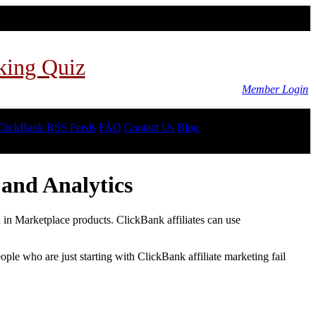
king Quiz
Member Login
ClickBank RSS Feeds
FAQ
Contact Us
Blog
and Analytics
d in Marketplace products. ClickBank affiliates can use
le who are just starting with ClickBank affiliate marketing fail