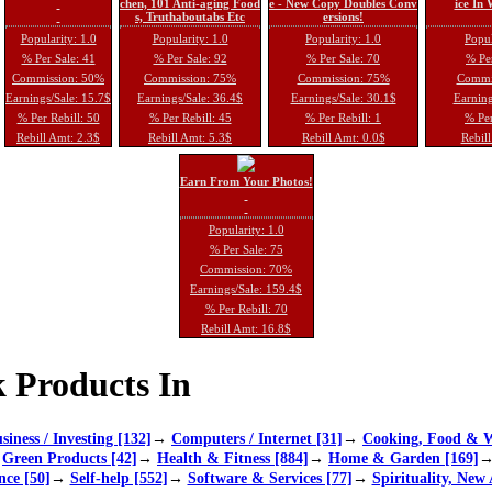
chen, 101 Anti-aging Food
e - New Copy Doubles Conv
ice In
s, Truthaboutabs Etc
ersions!
Popularity: 1.0
Popularity: 1.0
Popularity: 1.0
Popul
% Per Sale: 41
% Per Sale: 92
% Per Sale: 70
% Per
Commission: 50%
Commission: 75%
Commission: 75%
Commi
Earnings/Sale: 15.7$
Earnings/Sale: 36.4$
Earnings/Sale: 30.1$
Earning
% Per Rebill: 50
% Per Rebill: 45
% Per Rebill: 1
% Per
Rebill Amt: 2.3$
Rebill Amt: 5.3$
Rebill Amt: 0.0$
Rebill
Earn From Your Photos!
Popularity: 1.0
% Per Sale: 75
Commission: 70%
Earnings/Sale: 159.4$
% Per Rebill: 70
Rebill Amt: 16.8$
 Products In
siness / Investing [132]
→
Computers / Internet [31]
→
Cooking, Food & W
→
Green Products [42]
→
Health & Fitness [884]
→
Home & Garden [169]
nce [50]
→
Self-help [552]
→
Software & Services [77]
→
Spirituality, New 