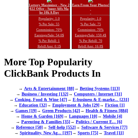
Lottery Maximizer - New 2
Earn From Your Photos!
022 Offer - Super Affs Ma
ke 10k A Day
Popularity: 1.0
Popularity: 1.0
% Per Sale: 55
% Per Sale: 75
Commission: 70%
Commission: 70%
Earnings/Sale: 54.0$
Earnings/Sale: 159.4$
% Per Rebill: 1
% Per Rebill: 70
Rebill Amt: 0.1$
Rebill Amt: 16.8$
More Top Popularity
ClickBank Products In
→
Arts & Entertainment [88]
→
Betting Systems [113]
→
Business / Investing [132]
→
Computers / Internet [31]
→
Cooking, Food & Wine [47]
→
E-business & E-marke... [231]
→
Education [32]
→
Employment & Jobs [29]
→
Fiction [1]
→
Games [19]
→
Green Products [42]
→
Health & Fitness [884]
→
Home & Garden [169]
→
Languages [10]
→
Mobile [4]
→
Parenting & Families [35]
→
Politics / Current E... [6]
→
Reference [50]
→
Self-help [552]
→
Software & Services [77]
→
Spirituality, New Ag... [197]
→
Sports [75]
→
Travel [11]