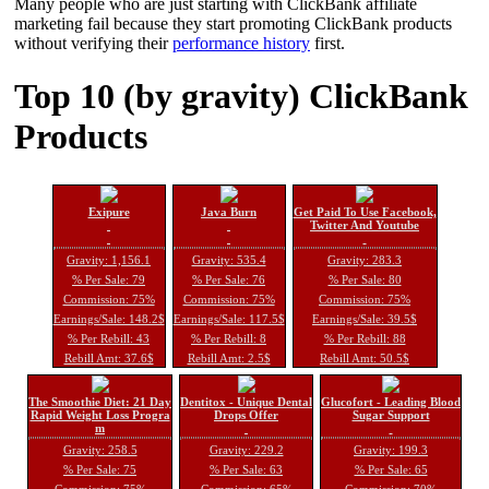
Many people who are just starting with ClickBank affiliate
marketing fail because they start promoting ClickBank products
without verifying their
performance history
first.
Top 10 (by gravity) ClickBank
Products
Exipure
Java Burn
Get Paid To Use Facebook,
Twitter And Youtube
Gravity: 1,156.1
Gravity: 535.4
Gravity: 283.3
% Per Sale: 79
% Per Sale: 76
% Per Sale: 80
Commission: 75%
Commission: 75%
Commission: 75%
Earnings/Sale: 148.2$
Earnings/Sale: 117.5$
Earnings/Sale: 39.5$
% Per Rebill: 43
% Per Rebill: 8
% Per Rebill: 88
Rebill Amt: 37.6$
Rebill Amt: 2.5$
Rebill Amt: 50.5$
The Smoothie Diet: 21 Day
Dentitox - Unique Dental
Glucofort - Leading Blood
Rapid Weight Loss Progra
Drops Offer
Sugar Support
m
Gravity: 258.5
Gravity: 229.2
Gravity: 199.3
% Per Sale: 75
% Per Sale: 63
% Per Sale: 65
Commission: 75%
Commission: 65%
Commission: 70%