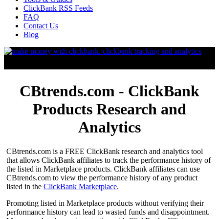
ClickBank RSS Feeds
FAQ
Contact Us
Blog
CBtrends.com - ClickBank
Products Research and
Analytics
CBtrends.com is a FREE ClickBank research and analytics tool
that allows ClickBank affiliates to track the performance history of
the listed in Marketplace products. ClickBank affiliates can use
CBtrends.com to view the performance history of any product
listed in the
ClickBank Marketplace
.
Promoting listed in Marketplace products without verifying their
performance history can lead to wasted funds and disappointment.