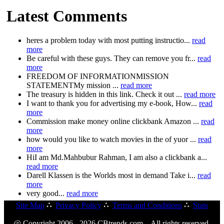
Latest Comments
heres a problem today with most putting instructio...
read
more
Be careful with these guys. They can remove you fr...
read
more
FREEDOM OF INFORMATIONMISSION
STATEMENTMy mission ...
read more
The treasury is hidden in this link. Check it out ...
read more
I want to thank you for advertising my e-book, How...
read
more
Commission make money online clickbank Amazon ...
read
more
how would you like to watch movies in the of yuor ...
read
more
HiI am Md.Mahbubur Rahman, I am also a clickbank a...
read more
Darell Klassen is the Worlds most in demand Take i...
read
more
very good...
read more
Site Map
∴
Privacy Policy
∴
Terms and Conditions
∴
Stats
@ Copyright 2006 - 2026 CBtrends.com. All rights reserved.