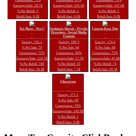
Earnings/Sale: 28.7$
Earnings/Sale: 105.1$
Earnings/Sale: 147.0$
% Per Rebill: 1
% Per Rebill: 1
% Per Rebill: 1
Rebill Amt: 0.0$
Rebill Amt: 0.0$
Rebill Amt: 0.0$
Tea Burn - New!!
Soulmate Sketch - Psychic
Custom Keto Diet
Drawings - Social Media
Famous
Gravity: 192.1
Gravity: 189.3
Gravity: 174.4
% Per Sale: 79
% Per Sale: 64
% Per Sale: 68
Commission: 75%
Commission: 60%
Commission: 75%
Earnings/Sale: 124.7$
Earnings/Sale: 17.7$
Earnings/Sale: 41.0$
% Per Rebill: 100
% Per Rebill: 53
% Per Rebill: 74
Rebill Amt: 30.4$
Rebill Amt: 7.1$
Rebill Amt: 20.5$
Glucotrust
Gravity: 171.1
% Per Sale: 69
Commission: 70%
Earnings/Sale: 149.9$
% Per Rebill: 1
Rebill Amt: 0.0$