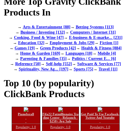
More Top Gravity ClickBank
Products In
→
Arts & Entertainment [88]
→
Betting Systems [113]
→
Business / Investing [132]
→
Computers / Internet [31]
→
Cooking, Food & Wine [47]
→
E-business & E-marke... [231]
→
Education [32]
→
Employment & Jobs [29]
→
Fiction [1]
→
Games [19]
→
Green Products [42]
→
Health & Fitness [884]
→
Home & Garden [169]
→
Languages [10]
→
Mobile [4]
→
Parenting & Families [35]
→
Politics / Current E... [6]
→
Reference [50]
→
Self-help [552]
→
Software & Services [77]
→
Spirituality, New Ag... [197]
→
Sports [75]
→
Travel [11]
Top 10 (by popularity)
ClickBank Products
Pianoforall
Fifa22 Futmillionaire Tra
Get Paid To Use Facebook,
ding Center - Relaunch -
Twitter And Youtube
$250+ Avg Sale
Popularity: 1.0
Popularity: 1.0
Popularity: 1.0