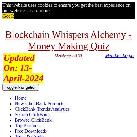
This website uses cookies to ensure you get the best experience on
our website.
Learn more
Got It
Blockchain Whispers Alchemy -
Money Making Quiz
Updated
Member Login
Members: 11130
On:
13-
April-2024
Toggle Navigation
Home
New ClickBank Products
ClickBank Trends/Analytics
Search ClickBank
Browse ClickBank
Top Products
Free Downloads
Tools & Guides