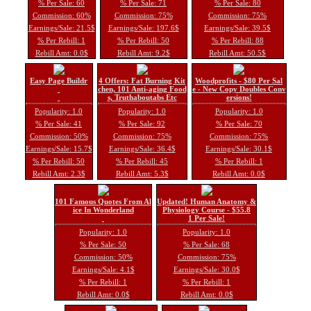
% Per Sale: 60
% Per Sale: 71
% Per Sale: 80
Commission: 60%
Commission: 75%
Commission: 75%
Earnings/Sale: 21.5$
Earnings/Sale: 197.6$
Earnings/Sale: 39.5$
% Per Rebill: 1
% Per Rebill: 50
% Per Rebill: 88
Rebill Amt: 0.0$
Rebill Amt: 9.2$
Rebill Amt: 50.5$
Easy Page Buildr
4 Offers: Fat Burning Kit
Woodprofits - $80 Per Sal
chen, 101 Anti-aging Food
e - New Copy Doubles Conv
s, Truthaboutabs Etc
ersions!
Popularity: 1.0
Popularity: 1.0
Popularity: 1.0
% Per Sale: 41
% Per Sale: 92
% Per Sale: 70
Commission: 50%
Commission: 75%
Commission: 75%
Earnings/Sale: 15.7$
Earnings/Sale: 36.4$
Earnings/Sale: 30.1$
% Per Rebill: 50
% Per Rebill: 45
% Per Rebill: 1
Rebill Amt: 2.3$
Rebill Amt: 5.3$
Rebill Amt: 0.0$
101 Famous Quotes From Al
Updated! Human Anatomy &
ice In Wonderland
Physiology Course - $55.8
1 Per Sale!
Popularity: 1.0
Popularity: 1.0
% Per Sale: 50
% Per Sale: 68
Commission: 50%
Commission: 75%
Earnings/Sale: 4.1$
Earnings/Sale: 30.0$
% Per Rebill: 1
% Per Rebill: 1
Rebill Amt: 0.0$
Rebill Amt: 0.0$