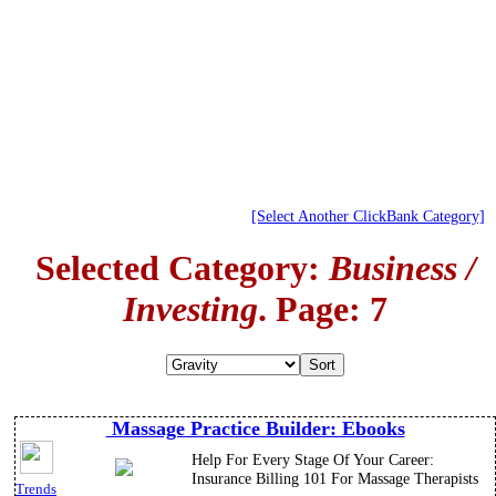
[Select Another ClickBank Category]
Selected Category:
Business /
Investing
. Page: 7
Massage Practice Builder: Ebooks
Help For Every Stage Of Your Career:
Insurance Billing 101 For Massage Therapists
Trends