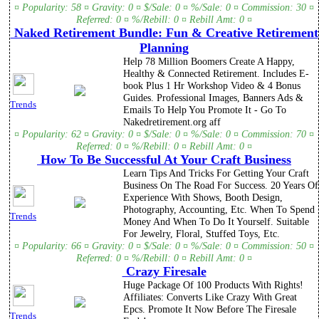
¤ Popularity: 58 ¤ Gravity: 0 ¤ $/Sale: 0 ¤ %/Sale: 0 ¤ Commission: 30 ¤
Referred: 0 ¤ %/Rebill: 0 ¤ Rebill Amt: 0 ¤
Naked Retirement Bundle: Fun & Creative Retirement
Planning
Help 78 Million Boomers Create A Happy,
Healthy & Connected Retirement. Includes E-
book Plus 1 Hr Workshop Video & 4 Bonus
Guides. Professional Images, Banners Ads &
Trends
Emails To Help You Promote It - Go To
Nakedretirement.org aff
¤ Popularity: 62 ¤ Gravity: 0 ¤ $/Sale: 0 ¤ %/Sale: 0 ¤ Commission: 70 ¤
Referred: 0 ¤ %/Rebill: 0 ¤ Rebill Amt: 0 ¤
How To Be Successful At Your Craft Business
Learn Tips And Tricks For Getting Your Craft
Business On The Road For Success. 20 Years Of
Experience With Shows, Booth Design,
Photography, Accounting, Etc. When To Spend
Trends
Money And When To Do It Yourself. Suitable
For Jewelry, Floral, Stuffed Toys, Etc.
¤ Popularity: 66 ¤ Gravity: 0 ¤ $/Sale: 0 ¤ %/Sale: 0 ¤ Commission: 50 ¤
Referred: 0 ¤ %/Rebill: 0 ¤ Rebill Amt: 0 ¤
Crazy Firesale
Huge Package Of 100 Products With Rights!
Affiliates: Converts Like Crazy With Great
Epcs. Promote It Now Before The Firesale
Trends