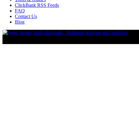
ClickBank RSS Feeds
FAQ
Contact Us
Blog