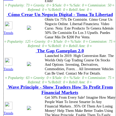
Ends!
¤ Popularity: 73 ¤ Gravity: 0 ¤ $/Sale: 0 ¤ %/Sale: 0 ¤ Commission: 50 ¤
Referred: 0 ¤ %/Rebill: 0 ¤ Rebill Amt: 0 ¤
Cómo Crear Un Negocio Digital - Toma Tu Libertad
Obtén Un 75% De Comisión. Cómo Crear Un
Negocio Online. Libertad Financiera. Video
Curso. Nota: Este Producto Te Genera Además
50% De Comisión En Los 3 Upsells. Puedes
Trends
Ganar Más De $200 Por Venta.
¤ Popularity: 125 ¤ Gravity: 0 ¤ $/Sale: 0 ¤ %/Sale: 0 ¤ Commission: 75 ¤
Referred: 0 ¤ %/Rebill: 0 ¤ Rebill Amt: 0 ¤
The Gap Gameplan 2.0
Launched In 2019. High Conversion Rate. The
Worlds Only Gap Trading Course On Stocks
And Options. Investing, Derivatives,
Commodities, Forex... All Investment Vehicles
Trends
Can Be Used. Contact Me For Details.
¤ Popularity: 63 ¤ Gravity: 0 ¤ $/Sale: 0 ¤ %/Sale: 0 ¤ Commission: 75 ¤
Referred: 0 ¤ %/Rebill: 0 ¤ Rebill Amt: 0 ¤
Wave Principle - Show Traders How To Profit From
Financial Markets
Get 50% From Every Sale! Imagine How Many
People Want To Invest Smarter In Any
Financial Markets...95% Of Them Are Losing
Money! Help Them Make Better Trades Using
Trends
The Wave Principle. Enable Them To Easily