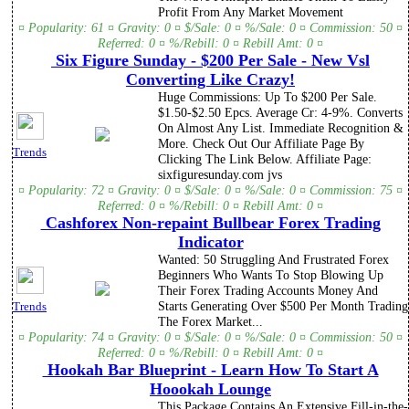
Profit From Any Market Movement
¤ Popularity: 61 ¤ Gravity: 0 ¤ $/Sale: 0 ¤ %/Sale: 0 ¤ Commission: 50 ¤
Referred: 0 ¤ %/Rebill: 0 ¤ Rebill Amt: 0 ¤
Six Figure Sunday - $200 Per Sale - New Vsl
Converting Like Crazy!
Huge Commissions: Up To $200 Per Sale.
$1.50-$2.50 Epcs. Average Cr: 4-9%. Converts
On Almost Any List. Immediate Recognition &
More. Check Out Our Affiliate Page By
Trends
Clicking The Link Below. Affiliate Page:
sixfiguresunday.com jvs
¤ Popularity: 72 ¤ Gravity: 0 ¤ $/Sale: 0 ¤ %/Sale: 0 ¤ Commission: 75 ¤
Referred: 0 ¤ %/Rebill: 0 ¤ Rebill Amt: 0 ¤
Cashforex Non-repaint Bullbear Forex Trading
Indicator
Wanted: 50 Struggling And Frustrated Forex
Beginners Who Wants To Stop Blowing Up
Their Forex Trading Accounts Money And
Starts Generating Over $500 Per Month Trading
Trends
The Forex Market...
¤ Popularity: 74 ¤ Gravity: 0 ¤ $/Sale: 0 ¤ %/Sale: 0 ¤ Commission: 50 ¤
Referred: 0 ¤ %/Rebill: 0 ¤ Rebill Amt: 0 ¤
Hookah Bar Blueprint - Learn How To Start A
Hoookah Lounge
This Package Contains An Extensive Fill-in-the-