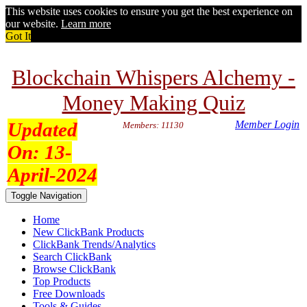
This website uses cookies to ensure you get the best experience on
our website.
Learn more
Got It
Blockchain Whispers Alchemy -
Money Making Quiz
Updated
Member Login
Members: 11130
On:
13-
April-2024
Toggle Navigation
Home
New ClickBank Products
ClickBank Trends/Analytics
Search ClickBank
Browse ClickBank
Top Products
Free Downloads
Tools & Guides