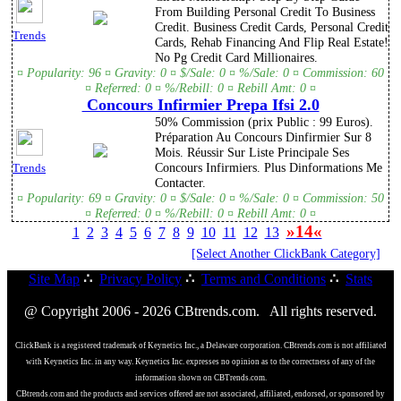
From Building Personal Credit To Business
Credit. Business Credit Cards, Personal Credit
Trends
Cards, Rehab Financing And Flip Real Estate!
No Pg Credit Card Millionaires.
¤ Popularity: 96 ¤ Gravity: 0 ¤ $/Sale: 0 ¤ %/Sale: 0 ¤ Commission: 60
¤ Referred: 0 ¤ %/Rebill: 0 ¤ Rebill Amt: 0 ¤
Concours Infirmier Prepa Ifsi 2.0
50% Commission (prix Public : 99 Euros).
Préparation Au Concours Dinfirmier Sur 8
Mois. Réussir Sur Liste Principale Ses
Concours Infirmiers. Plus Dinformations Me
Trends
Contacter.
¤ Popularity: 69 ¤ Gravity: 0 ¤ $/Sale: 0 ¤ %/Sale: 0 ¤ Commission: 50
¤ Referred: 0 ¤ %/Rebill: 0 ¤ Rebill Amt: 0 ¤
»14«
1
2
3
4
5
6
7
8
9
10
11
12
13
[Select Another ClickBank Category]
Site Map
∴
Privacy Policy
∴
Terms and Conditions
∴
Stats
@ Copyright 2006 - 2026 CBtrends.com. All rights reserved.
ClickBank is a registered trademark of Keynetics Inc., a Delaware corporation. CBtrends.com is not affiliated
with Keynetics Inc. in any way. Keynetics Inc. expresses no opinion as to the correctness of any of the
information shown on CBTrends.com.
CBtrends.com and the products and services offered are not associated, affiliated, endorsed, or sponsored by