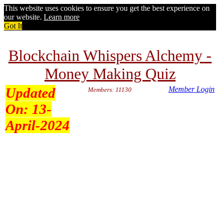
This website uses cookies to ensure you get the best experience on
our website.
Learn more
Got It
Blockchain Whispers Alchemy -
Money Making Quiz
Updated
Member Login
Members: 11130
On:
13-
April-2024