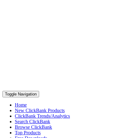
Toggle Navigation
Home
New ClickBank Products
ClickBank Trends/Analytics
Search ClickBank
Browse ClickBank
Top Products