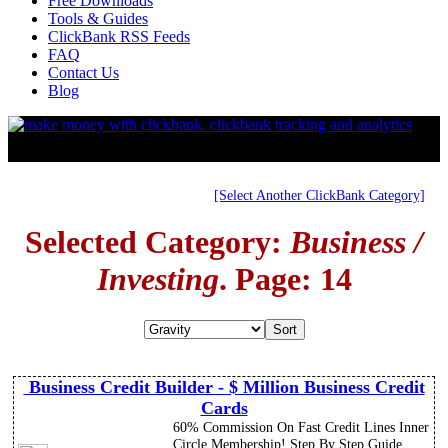
Free Downloads
Tools & Guides
ClickBank RSS Feeds
FAQ
Contact Us
Blog
[Select Another ClickBank Category]
Selected Category:
Business /
Investing
. Page: 14
Business Credit Builder - $ Million Business Credit
Cards
60% Commission On Fast Credit Lines Inner
Circle Membership! Step By Step Guide