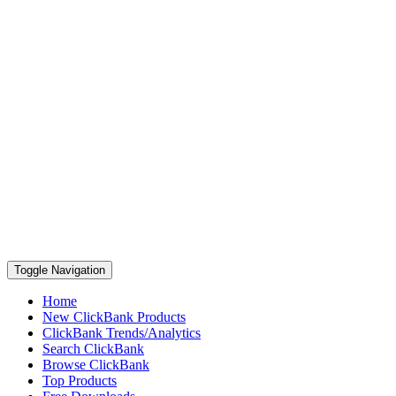
Toggle Navigation
Home
New ClickBank Products
ClickBank Trends/Analytics
Search ClickBank
Browse ClickBank
Top Products