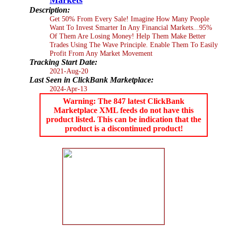
Description:
Get 50% From Every Sale! Imagine How Many People
Want To Invest Smarter In Any Financial Markets...95%
Of Them Are Losing Money! Help Them Make Better
Trades Using The Wave Principle. Enable Them To Easily
Profit From Any Market Movement
Tracking Start Date:
2021-Aug-20
Last Seen in ClickBank Marketplace:
2024-Apr-13
Warning: The 847 latest ClickBank
Marketplace XML feeds do not have this
product listed. This can be indication that the
product is a discontinued product!