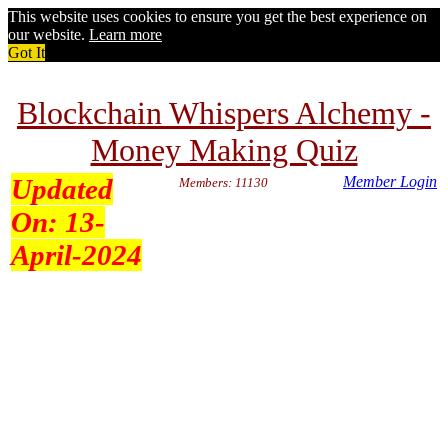
This website uses cookies to ensure you get the best experience on
our website.
Learn more
Got It
Blockchain Whispers Alchemy -
Money Making Quiz
Updated
Member Login
Members: 11130
On:
13-
April-2024