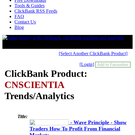
Free Downloads
Tools & Guides
ClickBank RSS Feeds
FAQ
Contact Us
Blog
[Select Another ClickBank Product]
[Login]
ClickBank Product:
CNSCIENTIA
Trends/Analytics
Title:
- Wave Principle - Show
Traders How To Profit From Financial
Markets