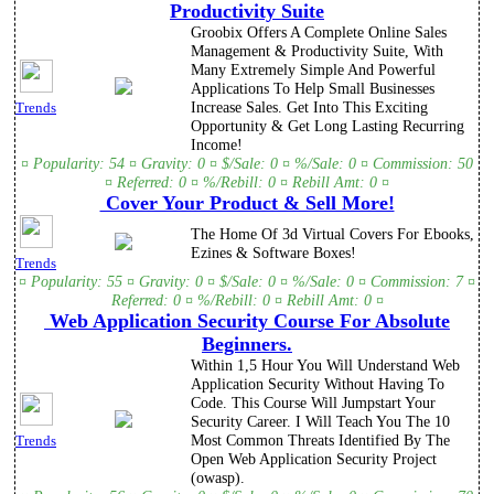
Productivity Suite
Groobix Offers A Complete Online Sales
Management & Productivity Suite, With
Many Extremely Simple And Powerful
Applications To Help Small Businesses
Increase Sales. Get Into This Exciting
Trends
Opportunity & Get Long Lasting Recurring
Income!
¤ Popularity: 54 ¤ Gravity: 0 ¤ $/Sale: 0 ¤ %/Sale: 0 ¤ Commission: 50
¤ Referred: 0 ¤ %/Rebill: 0 ¤ Rebill Amt: 0 ¤
Cover Your Product & Sell More!
The Home Of 3d Virtual Covers For Ebooks,
Ezines & Software Boxes!
Trends
¤ Popularity: 55 ¤ Gravity: 0 ¤ $/Sale: 0 ¤ %/Sale: 0 ¤ Commission: 7 ¤
Referred: 0 ¤ %/Rebill: 0 ¤ Rebill Amt: 0 ¤
Web Application Security Course For Absolute
Beginners.
Within 1,5 Hour You Will Understand Web
Application Security Without Having To
Code. This Course Will Jumpstart Your
Security Career. I Will Teach You The 10
Most Common Threats Identified By The
Trends
Open Web Application Security Project
(owasp).