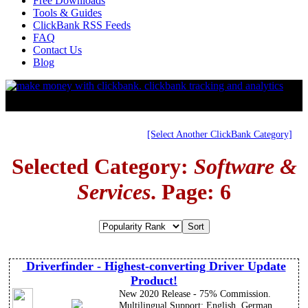
Free Downloads
Tools & Guides
ClickBank RSS Feeds
FAQ
Contact Us
Blog
[Select Another ClickBank Category]
Selected Category:
Software &
Services
. Page: 6
Driverfinder - Highest-converting Driver Update
Product!
New 2020 Release - 75% Commission.
Multilingual Support: English, German,