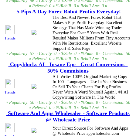
¤ Popularity: 56 ¤ Gravity: 0 ¤ $/Sale: 0 ¤ %/Sale: 0 ¤ Commission: 70
¤ Referred: 0 ¤ %/Rebill: 0 ¤ Rebill Amt: 0 ¤
5 Pips A Day Forex Robot Profits Everyday!
The Best And Newest Forex Robot That
Makes 5 Pips Profit Everyday. Excellent
Strategy That Has Made Winning Trades
Everyday For Over 5 Years With Real
Results! Makes Millions From Tiny Accounts
Trends
With No Restrictions. Excellent Website,
Support & Sales Page
¤ Popularity: 57 ¤ Gravity: 0 ¤ $/Sale: 0 ¤ %/Sale: 0 ¤ Commission: 50
¤ Referred: 0 ¤ %/Rebill: 0 ¤ Rebill Amt: 0 ¤
Copyblocks AI - Insane Epc - Great Conversions -
50% Commisions
A.i. Writes 100% Original Marketing Copy
In 100+ Languages... Use In Your Business
Or Sell To Your Clients For Big Profits.
Never Write A Word Yourself Again!. #1 AI
Trends
Copywriting Software In The World.
¤ Popularity: 58 ¤ Gravity: 0 ¤ $/Sale: 0 ¤ %/Sale: 0 ¤ Commission: 50
¤ Referred: 0 ¤ %/Rebill: 0 ¤ Rebill Amt: 0 ¤
Software And Apps Wholesaler - Software Products
@ Wholesale Price
Your Direct Source For Software And Apps
@ Wholesale Price appwholesaler.com