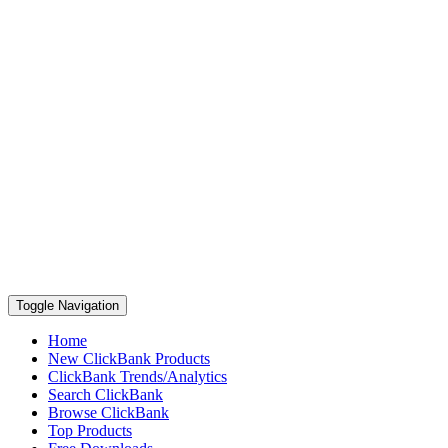
Toggle Navigation
Home
New ClickBank Products
ClickBank Trends/Analytics
Search ClickBank
Browse ClickBank
Top Products