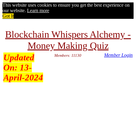
This website uses cookies to ensure you get the best experience on
our website.
Learn more
Got It
Blockchain Whispers Alchemy -
Money Making Quiz
Updated
Member Login
Members: 11130
On:
13-
April-2024