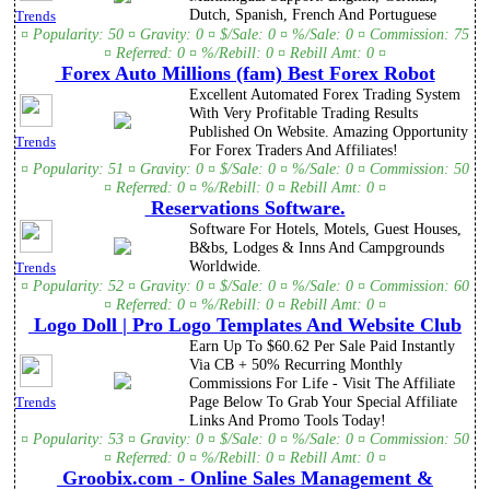
Dutch, Spanish, French And Portuguese
Trends
¤ Popularity: 50 ¤ Gravity: 0 ¤ $/Sale: 0 ¤ %/Sale: 0 ¤ Commission: 75
¤ Referred: 0 ¤ %/Rebill: 0 ¤ Rebill Amt: 0 ¤
Forex Auto Millions (fam) Best Forex Robot
Excellent Automated Forex Trading System
With Very Profitable Trading Results
Published On Website. Amazing Opportunity
Trends
For Forex Traders And Affiliates!
¤ Popularity: 51 ¤ Gravity: 0 ¤ $/Sale: 0 ¤ %/Sale: 0 ¤ Commission: 50
¤ Referred: 0 ¤ %/Rebill: 0 ¤ Rebill Amt: 0 ¤
Reservations Software.
Software For Hotels, Motels, Guest Houses,
B&bs, Lodges & Inns And Campgrounds
Worldwide.
Trends
¤ Popularity: 52 ¤ Gravity: 0 ¤ $/Sale: 0 ¤ %/Sale: 0 ¤ Commission: 60
¤ Referred: 0 ¤ %/Rebill: 0 ¤ Rebill Amt: 0 ¤
Logo Doll | Pro Logo Templates And Website Club
Earn Up To $60.62 Per Sale Paid Instantly
Via CB + 50% Recurring Monthly
Commissions For Life - Visit The Affiliate
Page Below To Grab Your Special Affiliate
Trends
Links And Promo Tools Today!
¤ Popularity: 53 ¤ Gravity: 0 ¤ $/Sale: 0 ¤ %/Sale: 0 ¤ Commission: 50
¤ Referred: 0 ¤ %/Rebill: 0 ¤ Rebill Amt: 0 ¤
Groobix.com - Online Sales Management &