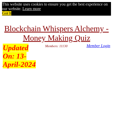
This website uses cookies to ensure you get the best experience on
our website.
Learn more
Got It
Blockchain Whispers Alchemy -
Money Making Quiz
Updated
Member Login
Members: 11130
On:
13-
April-2024