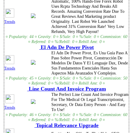
Automatic, 100% Hands-free Forex Robot
Uses Rcpta Technology And Breaks All
Records. Amazing Conversion Rate Due To
Great Reviews And Marketing product
Originality. Last Robot We Launched
Trends
Achieved 31% Conversion Rate! Very Low
Refunds, Very High Payout!
¤ Popularity: 44 ¤ Gravity: 0 ¤ $/Sale: 0 ¤ %/Sale: 0 ¤ Commission: 60
¤ Referred: 0 ¤ %/Rebill: 0 ¤ Rebill Amt: 0 ¤
El Adn De Power Pivot
El Adn De Power Pivot, Es Una Guía Paso A
Paso Sobre Power Pivot, Construcción De
Modelos De Datos Y El Lenguaje Dax, Desde
Sus Fundamentos Esenciales Hasta Sus
Trends
Aspectos Más Avanzados Y Complejos.
¤ Popularity: 45 ¤ Gravity: 0 ¤ $/Sale: 0 ¤ %/Sale: 0 ¤ Commission: 50
¤ Referred: 0 ¤ %/Rebill: 0 ¤ Rebill Amt: 0 ¤
Line Count And Invoice Program
The Perfect Line Count And Invoice Program
For The Medical Or Legal Transcriptionist,
Secretary, Or Data Entry Person - And Easy
Trends
To Use!
¤ Popularity: 46 ¤ Gravity: 0 ¤ $/Sale: 0 ¤ %/Sale: 0 ¤ Commission: 60
¤ Referred: 0 ¤ %/Rebill: 0 ¤ Rebill Amt: 0 ¤
Topical Relevance Upgrade