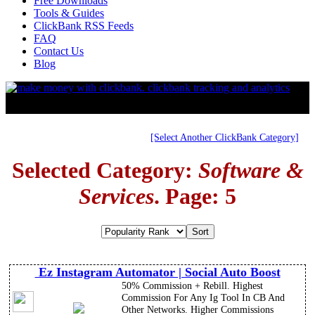
Free Downloads
Tools & Guides
ClickBank RSS Feeds
FAQ
Contact Us
Blog
[Select Another ClickBank Category]
Selected Category:
Software &
Services
. Page: 5
Ez Instagram Automator | Social Auto Boost
50% Commission + Rebill. Highest
Commission For Any Ig Tool In CB And
Other Networks. Higher Commissions