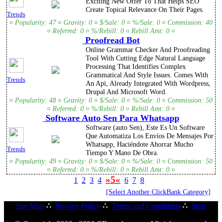
Exciting New Offer To That Helps SEO
Create Topical Relevance On Their Pages.
Trends
¤ Popularity: 47 ¤ Gravity: 0 ¤ $/Sale: 0 ¤ %/Sale: 0 ¤ Commission: 40
¤ Referred: 0 ¤ %/Rebill: 0 ¤ Rebill Amt: 0 ¤
Proofread Bot
Online Grammar Checker And Proofreading
Tool With Cutting Edge Natural Language
Processing That Identifies Complex
Grammatical And Style Issues. Comes With
Trends
An Api, Already Integrated With Wordpress,
Drupal And Microsoft Word.
¤ Popularity: 48 ¤ Gravity: 0 ¤ $/Sale: 0 ¤ %/Sale: 0 ¤ Commission: 50
¤ Referred: 0 ¤ %/Rebill: 0 ¤ Rebill Amt: 0 ¤
Software Auto Sen Para Whatsapp
Software (auto Sen), Este Es Un Software
Que Automatiza Los Envíos De Mensajes Por
Whatsapp, Haciéndote Ahorrar Mucho
Trends
Tiempo Y Mano De Obra.
¤ Popularity: 49 ¤ Gravity: 0 ¤ $/Sale: 0 ¤ %/Sale: 0 ¤ Commission: 50
¤ Referred: 0 ¤ %/Rebill: 0 ¤ Rebill Amt: 0 ¤
»5«
1
2
3
4
6
7
8
[Select Another ClickBank Category]
Site Map
∴
Privacy Policy
∴
Terms and Conditions
∴
Stats