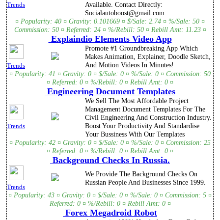
Available. Contact Directly:
Trends
Socialautoboost@gmail.com
¤ Popularity: 40 ¤ Gravity: 0.101669 ¤ $/Sale: 2.74 ¤ %/Sale: 50 ¤
Commission: 50 ¤ Referred: 24 ¤ %/Rebill: 50 ¤ Rebill Amt: 11.23 ¤
Explaindio Elements Video App
Promote #1 Groundbreaking App Which
Makes Animation, Explainer, Doodle Sketch,
And Motion Videos In Minutes!
Trends
¤ Popularity: 41 ¤ Gravity: 0 ¤ $/Sale: 0 ¤ %/Sale: 0 ¤ Commission: 50
¤ Referred: 0 ¤ %/Rebill: 0 ¤ Rebill Amt: 0 ¤
Engineering Document Templates
We Sell The Most Affordable Project
Management Document Templates For The
Civil Engineering And Construction Industry.
Boost Your Productivity And Standardise
Trends
Your Bussiness With Our Templates
¤ Popularity: 42 ¤ Gravity: 0 ¤ $/Sale: 0 ¤ %/Sale: 0 ¤ Commission: 25
¤ Referred: 0 ¤ %/Rebill: 0 ¤ Rebill Amt: 0 ¤
Background Checks In Russia.
We Provide The Background Checks On
Russian People And Businesses Since 1999.
Trends
¤ Popularity: 43 ¤ Gravity: 0 ¤ $/Sale: 0 ¤ %/Sale: 0 ¤ Commission: 5 ¤
Referred: 0 ¤ %/Rebill: 0 ¤ Rebill Amt: 0 ¤
Forex Megadroid Robot