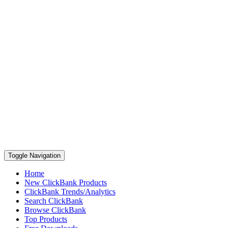
Toggle Navigation
Home
New ClickBank Products
ClickBank Trends/Analytics
Search ClickBank
Browse ClickBank
Top Products