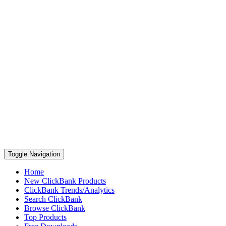
Toggle Navigation
Home
New ClickBank Products
ClickBank Trends/Analytics
Search ClickBank
Browse ClickBank
Top Products