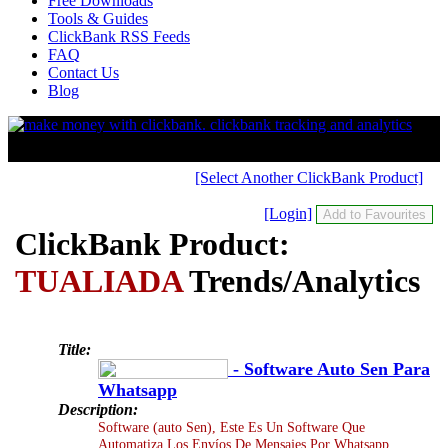
Free Downloads
Tools & Guides
ClickBank RSS Feeds
FAQ
Contact Us
Blog
[Select Another ClickBank Product]
[Login]
ClickBank Product:
TUALIADA
Trends/Analytics
Title:
- Software Auto Sen Para
Whatsapp
Description:
Software (auto Sen), Este Es Un Software Que
Automatiza Los Envíos De Mensajes Por Whatsapp,