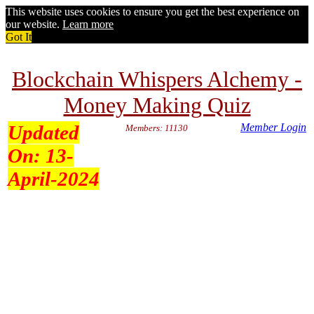
This website uses cookies to ensure you get the best experience on
our website.
Learn more
Got It
Blockchain Whispers Alchemy -
Money Making Quiz
Updated
Member Login
Members: 11130
On:
13-
April-2024