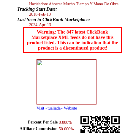
Haciéndote Ahorrar Mucho Tiempo Y Mano De Obra.
Tracking Start Date:
2018-Feb-10
Last Seen in ClickBank Marketplace:
2024-Apr-13
Warning: The 847 latest ClickBank
Marketplace XML feeds do not have this
product listed. This can be indication that the
product is a discontinued product!
Visit «tualiada» Website
Percent Per Sale
0.000%
Affiliate Commission
50.000%