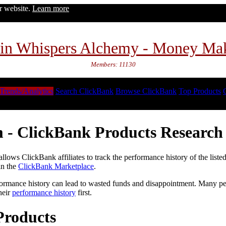
ur website.
Learn more
in Whispers Alchemy - Money Ma
Members: 11130
Trends/Analytics
Search ClickBank
Browse ClickBank
Top Products
 - ClickBank Products Research 
lows ClickBank affiliates to track the performance history of the liste
in the
ClickBank Marketplace
.
formance history can lead to wasted funds and disappointment. Many peop
heir
performance history
first.
Products