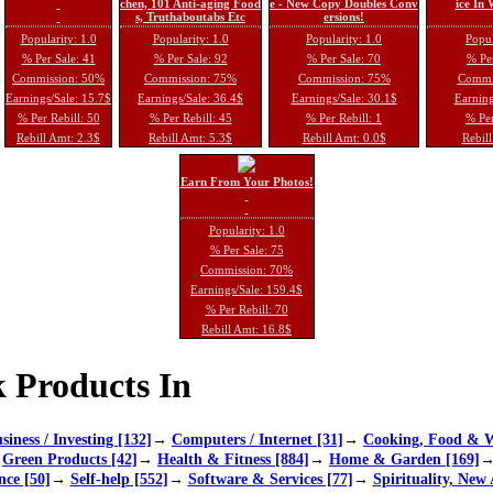
chen, 101 Anti-aging Food
e - New Copy Doubles Conv
ice In
s, Truthaboutabs Etc
ersions!
Popularity: 1.0
Popularity: 1.0
Popularity: 1.0
Popul
% Per Sale: 41
% Per Sale: 92
% Per Sale: 70
% Per
Commission: 50%
Commission: 75%
Commission: 75%
Commi
Earnings/Sale: 15.7$
Earnings/Sale: 36.4$
Earnings/Sale: 30.1$
Earning
% Per Rebill: 50
% Per Rebill: 45
% Per Rebill: 1
% Per
Rebill Amt: 2.3$
Rebill Amt: 5.3$
Rebill Amt: 0.0$
Rebill
Earn From Your Photos!
Popularity: 1.0
% Per Sale: 75
Commission: 70%
Earnings/Sale: 159.4$
% Per Rebill: 70
Rebill Amt: 16.8$
 Products In
siness / Investing [132]
→
Computers / Internet [31]
→
Cooking, Food & W
→
Green Products [42]
→
Health & Fitness [884]
→
Home & Garden [169]
nce [50]
→
Self-help [552]
→
Software & Services [77]
→
Spirituality, New 