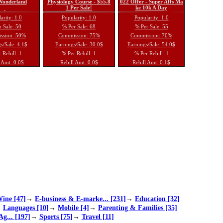
 Wonderland
Physiology Course - $55.8
022 Offer - Super Affs Ma
1 Per Sale!
ke 10k A Day
arity: 1.0
Popularity: 1.0
Popularity: 1.0
 Sale: 50
% Per Sale: 68
% Per Sale: 55
ssion: 50%
Commission: 75%
Commission: 70%
s/Sale: 4.1$
Earnings/Sale: 30.0$
Earnings/Sale: 54.0$
 Rebill: 1
% Per Rebill: 1
% Per Rebill: 1
 Amt: 0.0$
Rebill Amt: 0.0$
Rebill Amt: 0.1$
ine [47]
→
E-business & E-marke... [231]
→
Education [32]
→
Languages [10]
→
Mobile [4]
→
Parenting & Families [35]
Ag... [197]
→
Sports [75]
→
Travel [11]