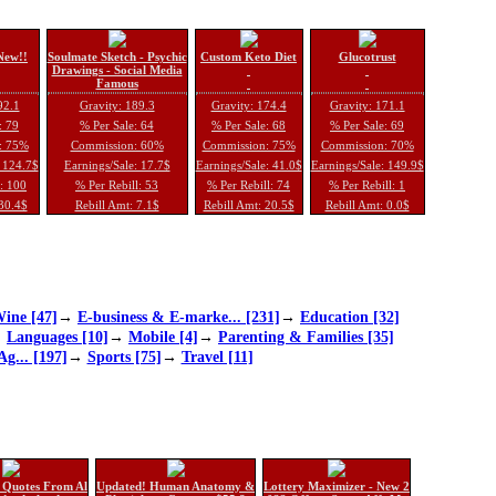
New!!
Soulmate Sketch - Psychic
Custom Keto Diet
Glucotrust
Drawings - Social Media
Famous
92.1
Gravity: 189.3
Gravity: 174.4
Gravity: 171.1
: 79
% Per Sale: 64
% Per Sale: 68
% Per Sale: 69
: 75%
Commission: 60%
Commission: 75%
Commission: 70%
: 124.7$
Earnings/Sale: 17.7$
Earnings/Sale: 41.0$
Earnings/Sale: 149.9$
l: 100
% Per Rebill: 53
% Per Rebill: 74
% Per Rebill: 1
 30.4$
Rebill Amt: 7.1$
Rebill Amt: 20.5$
Rebill Amt: 0.0$
ine [47]
→
E-business & E-marke... [231]
→
Education [32]
→
Languages [10]
→
Mobile [4]
→
Parenting & Families [35]
Ag... [197]
→
Sports [75]
→
Travel [11]
 Quotes From Al
Updated! Human Anatomy &
Lottery Maximizer - New 2