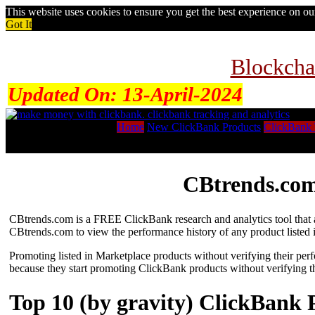
This website uses cookies to ensure you get the best experience on o
Got It
Blockcha
Updated On:
13-April-2024
Home
New ClickBank Products
ClickBank 
CBtrends.com
CBtrends.com is a FREE ClickBank research and analytics tool that al
CBtrends.com to view the performance history of any product listed 
Promoting listed in Marketplace products without verifying their per
because they start promoting ClickBank products without verifying t
Top 10 (by gravity) ClickBank 