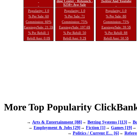
ding Center - Relaunch -
Twitter And Youtube
$250+ Avg Sale
Popularity: 1.0
Popularity: 1.0
Popularity: 1.0
% Per Sale: 60
% Per Sale: 71
% Per Sale: 80
Commission: 60%
Commission: 75%
Commission: 75%
Earnings/Sale: 21.5$
Earnings/Sale: 197.6$
Earnings/Sale: 39.5$
% Per Rebill: 1
% Per Rebill: 50
% Per Rebill: 88
Rebill Amt: 0.0$
Rebill Amt: 9.2$
Rebill Amt: 50.5$
More Top Popularity ClickBank
→
Arts & Entertainment [88]
→
Betting Systems [113]
→
Bu
→
Employment & Jobs [29]
→
Fiction [1]
→
Games [19]
→
Politics / Current E... [6]
→
Refere