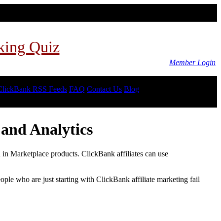
king Quiz
Member Login
ClickBank RSS Feeds
FAQ
Contact Us
Blog
and Analytics
d in Marketplace products. ClickBank affiliates can use
le who are just starting with ClickBank affiliate marketing fail