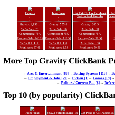
Exipure
Java Burn
Get Paid To Use Facebook,
The 
Twitter And Youtube
Rapi
Gravity: 1,156.1
Gravity: 535.4
Gravity: 283.3
% Per Sale: 79
% Per Sale: 76
% Per Sale: 80
Commission: 75%
Commission: 75%
Commission: 75%
Earnings/Sale: 148.2$
Earnings/Sale: 117.5$
Earnings/Sale: 39.5$
E
% Per Rebill: 43
% Per Rebill: 8
% Per Rebill: 88
Rebill Amt: 37.6$
Rebill Amt: 2.5$
Rebill Amt: 50.5$
More Top Gravity ClickBank Pr
→
Arts & Entertainment [88]
→
Betting Systems [113]
→
Bu
→
Employment & Jobs [29]
→
Fiction [1]
→
Games [19]
→
Politics / Current E... [6]
→
Refere
Top 10 (by popularity) ClickBa
Pianoforall
Fifa22 Futmillionaire Tra
Get Paid To Use Facebook,