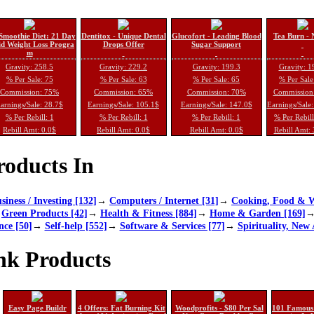
Smoothie Diet: 21 Day
Dentitox - Unique Dental
Glucofort - Leading Blood
Tea Burn - 
d Weight Loss Progra
Drops Offer
Sugar Support
m
Gravity: 258.5
Gravity: 229.2
Gravity: 199.3
Gravity: 1
% Per Sale: 75
% Per Sale: 63
% Per Sale: 65
% Per Sale
Commission: 75%
Commission: 65%
Commission: 70%
Commission
arnings/Sale: 28.7$
Earnings/Sale: 105.1$
Earnings/Sale: 147.0$
Earnings/Sale
% Per Rebill: 1
% Per Rebill: 1
% Per Rebill: 1
% Per Rebil
Rebill Amt: 0.0$
Rebill Amt: 0.0$
Rebill Amt: 0.0$
Rebill Amt:
oducts In
siness / Investing [132]
→
Computers / Internet [31]
→
Cooking, Food & W
→
Green Products [42]
→
Health & Fitness [884]
→
Home & Garden [169]
nce [50]
→
Self-help [552]
→
Software & Services [77]
→
Spirituality, New 
nk Products
Easy Page Buildr
4 Offers: Fat Burning Kit
Woodprofits - $80 Per Sal
101 Famous