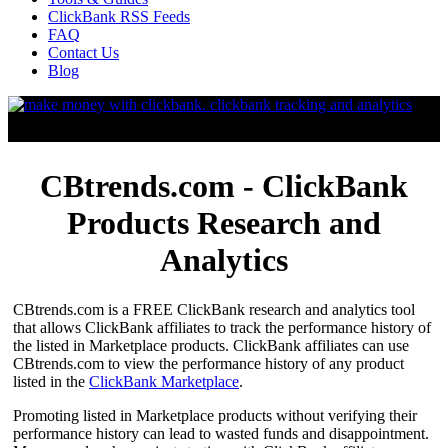
ClickBank RSS Feeds
FAQ
Contact Us
Blog
CBtrends.com - ClickBank
Products Research and
Analytics
CBtrends.com is a FREE ClickBank research and analytics tool
that allows ClickBank affiliates to track the performance history of
the listed in Marketplace products. ClickBank affiliates can use
CBtrends.com to view the performance history of any product
listed in the
ClickBank Marketplace
.
Promoting listed in Marketplace products without verifying their
performance history can lead to wasted funds and disappointment.