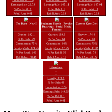
Earnings/Sale: 28.7$
Earnings/Sale: 105.1$
Earnings/Sale: 147.0$
% Per Rebill: 1
% Per Rebill: 1
% Per Rebill: 1
Rebill Amt: 0.0$
Rebill Amt: 0.0$
Rebill Amt: 0.0$
Tea Burn - New!!
Soulmate Sketch - Psychic
Custom Keto Diet
Drawings - Social Media
Famous
Gravity: 192.1
Gravity: 189.3
Gravity: 174.4
% Per Sale: 79
% Per Sale: 64
% Per Sale: 68
Commission: 75%
Commission: 60%
Commission: 75%
Earnings/Sale: 124.7$
Earnings/Sale: 17.7$
Earnings/Sale: 41.0$
% Per Rebill: 100
% Per Rebill: 53
% Per Rebill: 74
Rebill Amt: 30.4$
Rebill Amt: 7.1$
Rebill Amt: 20.5$
Glucotrust
Gravity: 171.1
% Per Sale: 69
Commission: 70%
Earnings/Sale: 149.9$
% Per Rebill: 1
Rebill Amt: 0.0$