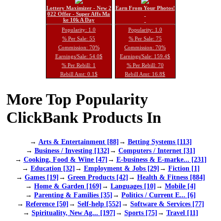
Lottery Maximizer - New 2
Earn From Your Photos!
022 Offer - Super Affs Ma
ke 10k A Day
Popularity: 1.0
Popularity: 1.0
% Per Sale: 55
% Per Sale: 75
Commission: 70%
Commission: 70%
Earnings/Sale: 54.0$
Earnings/Sale: 159.4$
% Per Rebill: 1
% Per Rebill: 70
Rebill Amt: 0.1$
Rebill Amt: 16.8$
More Top Popularity
ClickBank Products In
→
Arts & Entertainment [88]
→
Betting Systems [113]
→
Business / Investing [132]
→
Computers / Internet [31]
→
Cooking, Food & Wine [47]
→
E-business & E-marke... [231]
→
Education [32]
→
Employment & Jobs [29]
→
Fiction [1]
→
Games [19]
→
Green Products [42]
→
Health & Fitness [884]
→
Home & Garden [169]
→
Languages [10]
→
Mobile [4]
→
Parenting & Families [35]
→
Politics / Current E... [6]
→
Reference [50]
→
Self-help [552]
→
Software & Services [77]
→
Spirituality, New Ag... [197]
→
Sports [75]
→
Travel [11]