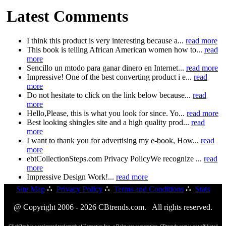
Latest Comments
I think this product is very interesting because a...
read more
This book is telling African American women how to...
read
more
Sencillo un mtodo para ganar dinero en Internet...
read more
Impressive! One of the best converting product i e...
read
more
Do not hesitate to click on the link below because...
read
more
Hello,Please, this is what you look for since. Yo...
read more
Best looking shingles site and a high quality prod...
read
more
I want to thank you for advertising my e-book, How...
read
more
ebtCollectionSteps.com Privacy PolicyWe recognize ...
read
more
Impressive Design Work!...
read more
Site Map
∴
Privacy Policy
∴
Terms and Conditions
∴
Stats
@ Copyright 2006 - 2026 CBtrends.com. All rights reserved.