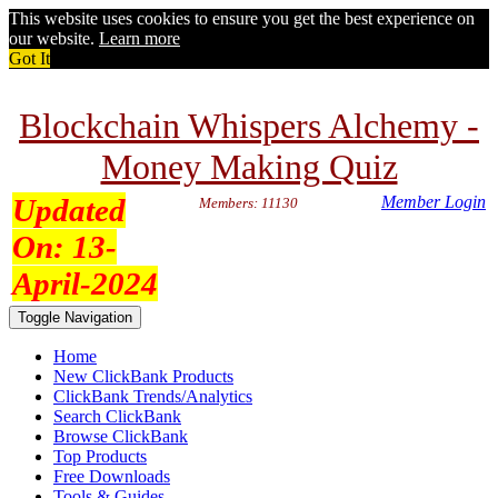
This website uses cookies to ensure you get the best experience on
our website.
Learn more
Got It
Blockchain Whispers Alchemy -
Money Making Quiz
Updated
Member Login
Members: 11130
On:
13-
April-2024
Toggle Navigation
Home
New ClickBank Products
ClickBank Trends/Analytics
Search ClickBank
Browse ClickBank
Top Products
Free Downloads
Tools & Guides