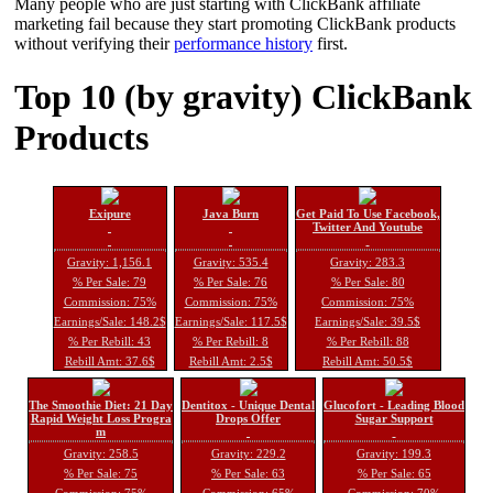
Many people who are just starting with ClickBank affiliate
marketing fail because they start promoting ClickBank products
without verifying their
performance history
first.
Top 10 (by gravity) ClickBank
Products
Exipure
Java Burn
Get Paid To Use Facebook,
Twitter And Youtube
Gravity: 1,156.1
Gravity: 535.4
Gravity: 283.3
% Per Sale: 79
% Per Sale: 76
% Per Sale: 80
Commission: 75%
Commission: 75%
Commission: 75%
Earnings/Sale: 148.2$
Earnings/Sale: 117.5$
Earnings/Sale: 39.5$
% Per Rebill: 43
% Per Rebill: 8
% Per Rebill: 88
Rebill Amt: 37.6$
Rebill Amt: 2.5$
Rebill Amt: 50.5$
The Smoothie Diet: 21 Day
Dentitox - Unique Dental
Glucofort - Leading Blood
Rapid Weight Loss Progra
Drops Offer
Sugar Support
m
Gravity: 258.5
Gravity: 229.2
Gravity: 199.3
% Per Sale: 75
% Per Sale: 63
% Per Sale: 65
Commission: 75%
Commission: 65%
Commission: 70%