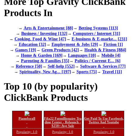
More Top Gravity ClickBank
Products In
→
Arts & Entertainment [88]
→
Betting Systems [113]
→
Business / Investing [132]
→
Computers / Internet [31]
→
Cooking, Food & Wine [47]
→
E-business & E-marke... [231]
→
Education [32]
→
Employment & Jobs [29]
→
Fiction [1]
→
Games [19]
→
Green Products [42]
→
Health & Fitness [884]
→
Home & Garden [169]
→
Languages [10]
→
Mobile [4]
→
Parenting & Families [35]
→
Politics / Current E... [6]
→
Reference [50]
→
Self-help [552]
→
Software & Services [77]
→
Spirituality, New Ag... [197]
→
Sports [75]
→
Travel [11]
Top 10 (by popularity)
ClickBank Products
Pianoforall
Fifa22 Futmillionaire Tra
Get Paid To Use Facebook,
ding Center - Relaunch -
Twitter And Youtube
$250+ Avg Sale
Popularity: 1.0
Popularity: 1.0
Popularity: 1.0