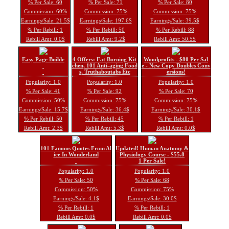
% Per Sale: 60
% Per Sale: 71
% Per Sale: 80
Commission: 60%
Commission: 75%
Commission: 75%
Earnings/Sale: 21.5$
Earnings/Sale: 197.6$
Earnings/Sale: 39.5$
% Per Rebill: 1
% Per Rebill: 50
% Per Rebill: 88
Rebill Amt: 0.0$
Rebill Amt: 9.2$
Rebill Amt: 50.5$
Easy Page Buildr
4 Offers: Fat Burning Kit
Woodprofits - $80 Per Sal
chen, 101 Anti-aging Food
e - New Copy Doubles Conv
s, Truthaboutabs Etc
ersions!
Popularity: 1.0
Popularity: 1.0
Popularity: 1.0
% Per Sale: 41
% Per Sale: 92
% Per Sale: 70
Commission: 50%
Commission: 75%
Commission: 75%
Earnings/Sale: 15.7$
Earnings/Sale: 36.4$
Earnings/Sale: 30.1$
% Per Rebill: 50
% Per Rebill: 45
% Per Rebill: 1
Rebill Amt: 2.3$
Rebill Amt: 5.3$
Rebill Amt: 0.0$
101 Famous Quotes From Al
Updated! Human Anatomy &
ice In Wonderland
Physiology Course - $55.8
1 Per Sale!
Popularity: 1.0
Popularity: 1.0
% Per Sale: 50
% Per Sale: 68
Commission: 50%
Commission: 75%
Earnings/Sale: 4.1$
Earnings/Sale: 30.0$
% Per Rebill: 1
% Per Rebill: 1
Rebill Amt: 0.0$
Rebill Amt: 0.0$