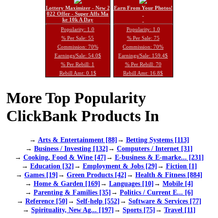
Lottery Maximizer - New 2
Earn From Your Photos!
022 Offer - Super Affs Ma
ke 10k A Day
Popularity: 1.0
Popularity: 1.0
% Per Sale: 55
% Per Sale: 75
Commission: 70%
Commission: 70%
Earnings/Sale: 54.0$
Earnings/Sale: 159.4$
% Per Rebill: 1
% Per Rebill: 70
Rebill Amt: 0.1$
Rebill Amt: 16.8$
More Top Popularity
ClickBank Products In
→
Arts & Entertainment [88]
→
Betting Systems [113]
→
Business / Investing [132]
→
Computers / Internet [31]
→
Cooking, Food & Wine [47]
→
E-business & E-marke... [231]
→
Education [32]
→
Employment & Jobs [29]
→
Fiction [1]
→
Games [19]
→
Green Products [42]
→
Health & Fitness [884]
→
Home & Garden [169]
→
Languages [10]
→
Mobile [4]
→
Parenting & Families [35]
→
Politics / Current E... [6]
→
Reference [50]
→
Self-help [552]
→
Software & Services [77]
→
Spirituality, New Ag... [197]
→
Sports [75]
→
Travel [11]