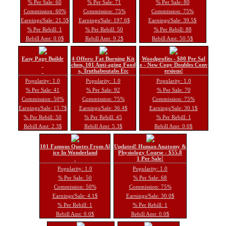
% Per Sale: 60
% Per Sale: 71
% Per Sale: 80
Commission: 60%
Commission: 75%
Commission: 75%
Earnings/Sale: 21.5$
Earnings/Sale: 197.6$
Earnings/Sale: 39.5$
% Per Rebill: 1
% Per Rebill: 50
% Per Rebill: 88
Rebill Amt: 0.0$
Rebill Amt: 9.2$
Rebill Amt: 50.5$
Easy Page Buildr
4 Offers: Fat Burning Kit
Woodprofits - $80 Per Sal
chen, 101 Anti-aging Food
e - New Copy Doubles Conv
s, Truthaboutabs Etc
ersions!
Popularity: 1.0
Popularity: 1.0
Popularity: 1.0
% Per Sale: 41
% Per Sale: 92
% Per Sale: 70
Commission: 50%
Commission: 75%
Commission: 75%
Earnings/Sale: 15.7$
Earnings/Sale: 36.4$
Earnings/Sale: 30.1$
% Per Rebill: 50
% Per Rebill: 45
% Per Rebill: 1
Rebill Amt: 2.3$
Rebill Amt: 5.3$
Rebill Amt: 0.0$
101 Famous Quotes From Al
Updated! Human Anatomy &
ice In Wonderland
Physiology Course - $55.8
1 Per Sale!
Popularity: 1.0
Popularity: 1.0
% Per Sale: 50
% Per Sale: 68
Commission: 50%
Commission: 75%
Earnings/Sale: 4.1$
Earnings/Sale: 30.0$
% Per Rebill: 1
% Per Rebill: 1
Rebill Amt: 0.0$
Rebill Amt: 0.0$