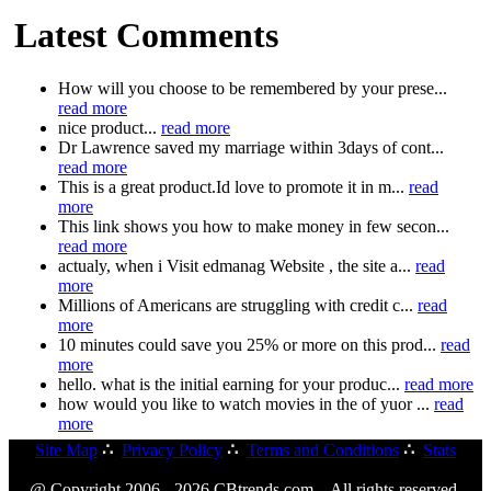
Latest Comments
How will you choose to be remembered by your prese...
read more
nice product...
read more
Dr Lawrence saved my marriage within 3days of cont...
read more
This is a great product.Id love to promote it in m...
read
more
This link shows you how to make money in few secon...
read more
actualy, when i Visit edmanag Website , the site a...
read
more
Millions of Americans are struggling with credit c...
read
more
10 minutes could save you 25% or more on this prod...
read
more
hello. what is the initial earning for your produc...
read more
how would you like to watch movies in the of yuor ...
read
more
Site Map
∴
Privacy Policy
∴
Terms and Conditions
∴
Stats
@ Copyright 2006 - 2026 CBtrends.com. All rights reserved.