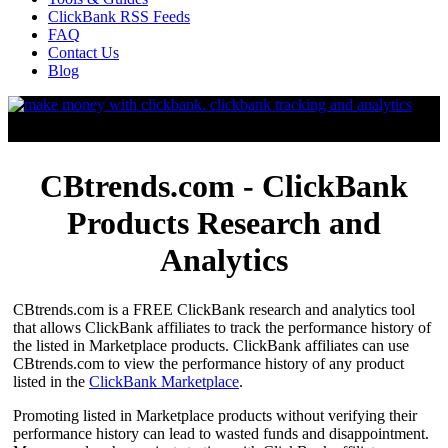
ClickBank RSS Feeds
FAQ
Contact Us
Blog
CBtrends.com - ClickBank
Products Research and
Analytics
CBtrends.com is a FREE ClickBank research and analytics tool
that allows ClickBank affiliates to track the performance history of
the listed in Marketplace products. ClickBank affiliates can use
CBtrends.com to view the performance history of any product
listed in the
ClickBank Marketplace
.
Promoting listed in Marketplace products without verifying their
performance history can lead to wasted funds and disappointment.