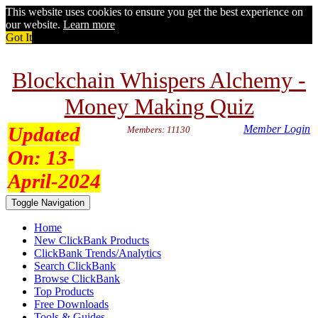
This website uses cookies to ensure you get the best experience on
our website.
Learn more
Got It
Blockchain Whispers Alchemy -
Money Making Quiz
Updated
Member Login
Members: 11130
On:
13-
April-2024
Toggle Navigation
Home
New ClickBank Products
ClickBank Trends/Analytics
Search ClickBank
Browse ClickBank
Top Products
Free Downloads
Tools & Guides