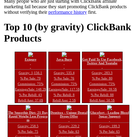
Many people who are just starting with ClickBank affiliate
marketing fail because they start promoting ClickBank products
without verifying their
performance history
first.
Top 10 (by gravity) ClickBank
Products
Exipure
Java Burn
Get Paid To Use Facebook,
Twitter And Youtube
Gravity: 1,156.1
Gravity: 535.4
Gravity: 283.3
% Per Sale: 79
% Per Sale: 76
% Per Sale: 80
Commission: 75%
Commission: 75%
Commission: 75%
Earnings/Sale: 148.2$
Earnings/Sale: 117.5$
Earnings/Sale: 39.5$
% Per Rebill: 43
% Per Rebill: 8
% Per Rebill: 88
Rebill Amt: 37.6$
Rebill Amt: 2.5$
Rebill Amt: 50.5$
The Smoothie Diet: 21 Day
Dentitox - Unique Dental
Glucofort - Leading Blood
Rapid Weight Loss Progra
Drops Offer
Sugar Support
m
Gravity: 258.5
Gravity: 229.2
Gravity: 199.3
% Per Sale: 75
% Per Sale: 63
% Per Sale: 65
Commission: 75%
Commission: 65%
Commission: 70%