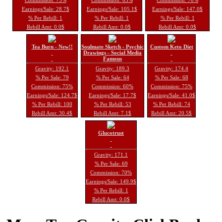
Earnings/Sale: 28.7$
Earnings/Sale: 105.1$
Earnings/Sale: 147.0$
% Per Rebill: 1
% Per Rebill: 1
% Per Rebill: 1
Rebill Amt: 0.0$
Rebill Amt: 0.0$
Rebill Amt: 0.0$
Tea Burn - New!!
Soulmate Sketch - Psychic
Custom Keto Diet
Drawings - Social Media
Famous
Gravity: 192.1
Gravity: 189.3
Gravity: 174.4
% Per Sale: 79
% Per Sale: 64
% Per Sale: 68
Commission: 75%
Commission: 60%
Commission: 75%
Earnings/Sale: 124.7$
Earnings/Sale: 17.7$
Earnings/Sale: 41.0$
% Per Rebill: 100
% Per Rebill: 53
% Per Rebill: 74
Rebill Amt: 30.4$
Rebill Amt: 7.1$
Rebill Amt: 20.5$
Glucotrust
Gravity: 171.1
% Per Sale: 69
Commission: 70%
Earnings/Sale: 149.9$
% Per Rebill: 1
Rebill Amt: 0.0$