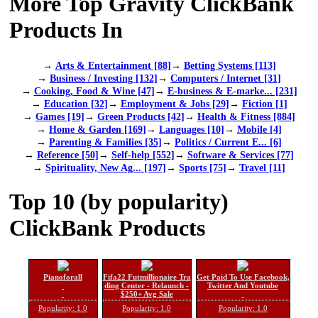
More Top Gravity ClickBank
Products In
→
Arts & Entertainment [88]
→
Betting Systems [113]
→
Business / Investing [132]
→
Computers / Internet [31]
→
Cooking, Food & Wine [47]
→
E-business & E-marke... [231]
→
Education [32]
→
Employment & Jobs [29]
→
Fiction [1]
→
Games [19]
→
Green Products [42]
→
Health & Fitness [884]
→
Home & Garden [169]
→
Languages [10]
→
Mobile [4]
→
Parenting & Families [35]
→
Politics / Current E... [6]
→
Reference [50]
→
Self-help [552]
→
Software & Services [77]
→
Spirituality, New Ag... [197]
→
Sports [75]
→
Travel [11]
Top 10 (by popularity)
ClickBank Products
Pianoforall
Fifa22 Futmillionaire Tra
Get Paid To Use Facebook,
ding Center - Relaunch -
Twitter And Youtube
$250+ Avg Sale
Popularity: 1.0
Popularity: 1.0
Popularity: 1.0