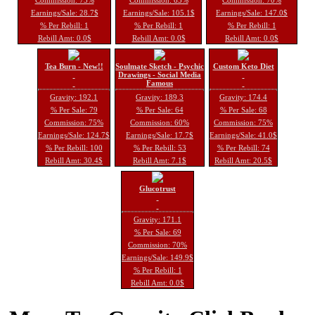
Earnings/Sale: 28.7$
Earnings/Sale: 105.1$
Earnings/Sale: 147.0$
% Per Rebill: 1
% Per Rebill: 1
% Per Rebill: 1
Rebill Amt: 0.0$
Rebill Amt: 0.0$
Rebill Amt: 0.0$
Tea Burn - New!!
Soulmate Sketch - Psychic
Custom Keto Diet
Drawings - Social Media
Famous
Gravity: 192.1
Gravity: 189.3
Gravity: 174.4
% Per Sale: 79
% Per Sale: 64
% Per Sale: 68
Commission: 75%
Commission: 60%
Commission: 75%
Earnings/Sale: 124.7$
Earnings/Sale: 17.7$
Earnings/Sale: 41.0$
% Per Rebill: 100
% Per Rebill: 53
% Per Rebill: 74
Rebill Amt: 30.4$
Rebill Amt: 7.1$
Rebill Amt: 20.5$
Glucotrust
Gravity: 171.1
% Per Sale: 69
Commission: 70%
Earnings/Sale: 149.9$
% Per Rebill: 1
Rebill Amt: 0.0$