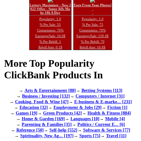
Lottery Maximizer - New 2
Earn From Your Photos!
022 Offer - Super Affs Ma
ke 10k A Day
Popularity: 1.0
Popularity: 1.0
% Per Sale: 55
% Per Sale: 75
Commission: 70%
Commission: 70%
Earnings/Sale: 54.0$
Earnings/Sale: 159.4$
% Per Rebill: 1
% Per Rebill: 70
Rebill Amt: 0.1$
Rebill Amt: 16.8$
More Top Popularity
ClickBank Products In
→
Arts & Entertainment [88]
→
Betting Systems [113]
→
Business / Investing [132]
→
Computers / Internet [31]
→
Cooking, Food & Wine [47]
→
E-business & E-marke... [231]
→
Education [32]
→
Employment & Jobs [29]
→
Fiction [1]
→
Games [19]
→
Green Products [42]
→
Health & Fitness [884]
→
Home & Garden [169]
→
Languages [10]
→
Mobile [4]
→
Parenting & Families [35]
→
Politics / Current E... [6]
→
Reference [50]
→
Self-help [552]
→
Software & Services [77]
→
Spirituality, New Ag... [197]
→
Sports [75]
→
Travel [11]