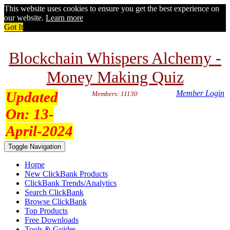
This website uses cookies to ensure you get the best experience on
our website.
Learn more
Got It
Blockchain Whispers Alchemy -
Money Making Quiz
Updated
Member Login
Members: 11130
On:
13-
April-2024
Toggle Navigation
Home
New ClickBank Products
ClickBank Trends/Analytics
Search ClickBank
Browse ClickBank
Top Products
Free Downloads
Tools & Guides