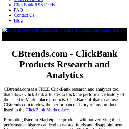
ClickBank RSS Feeds
FAQ
Contact Us
Blog
CBtrends.com - ClickBank
Products Research and
Analytics
CBtrends.com is a FREE ClickBank research and analytics tool
that allows ClickBank affiliates to track the performance history of
the listed in Marketplace products. ClickBank affiliates can use
CBtrends.com to view the performance history of any product
listed in the
ClickBank Marketplace
.
Promoting listed in Marketplace products without verifying their
performance history can lead to wasted funds and disappointment.