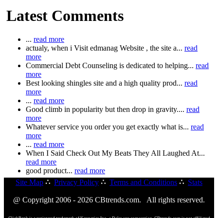
Latest Comments
...
read more
actualy, when i Visit edmanag Website , the site a...
read
more
Commercial Debt Counseling is dedicated to helping...
read
more
Best looking shingles site and a high quality prod...
read
more
...
read more
Good climb in popularity but then drop in gravity....
read
more
Whatever service you order you get exactly what is...
read
more
...
read more
When I Said Check Out My Beats They All Laughed At...
read more
good product...
read more
Site Map
∴
Privacy Policy
∴
Terms and Conditions
∴
Stats
@ Copyright 2006 - 2026 CBtrends.com. All rights reserved.