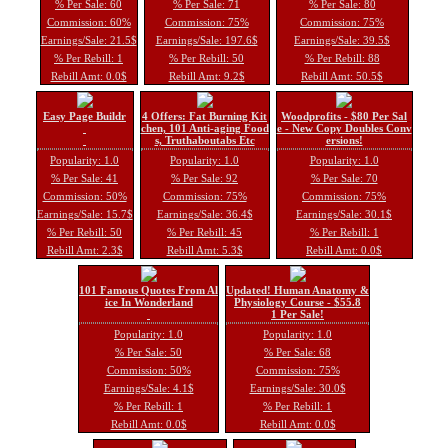
% Per Sale: 60
% Per Sale: 71
% Per Sale: 80
Commission: 60%
Commission: 75%
Commission: 75%
Earnings/Sale: 21.5$
Earnings/Sale: 197.6$
Earnings/Sale: 39.5$
% Per Rebill: 1
% Per Rebill: 50
% Per Rebill: 88
Rebill Amt: 0.0$
Rebill Amt: 9.2$
Rebill Amt: 50.5$
Easy Page Buildr
4 Offers: Fat Burning Kit
Woodprofits - $80 Per Sal
chen, 101 Anti-aging Food
e - New Copy Doubles Conv
s, Truthaboutabs Etc
ersions!
Popularity: 1.0
Popularity: 1.0
Popularity: 1.0
% Per Sale: 41
% Per Sale: 92
% Per Sale: 70
Commission: 50%
Commission: 75%
Commission: 75%
Earnings/Sale: 15.7$
Earnings/Sale: 36.4$
Earnings/Sale: 30.1$
% Per Rebill: 50
% Per Rebill: 45
% Per Rebill: 1
Rebill Amt: 2.3$
Rebill Amt: 5.3$
Rebill Amt: 0.0$
101 Famous Quotes From Al
Updated! Human Anatomy &
ice In Wonderland
Physiology Course - $55.8
1 Per Sale!
Popularity: 1.0
Popularity: 1.0
% Per Sale: 50
% Per Sale: 68
Commission: 50%
Commission: 75%
Earnings/Sale: 4.1$
Earnings/Sale: 30.0$
% Per Rebill: 1
% Per Rebill: 1
Rebill Amt: 0.0$
Rebill Amt: 0.0$