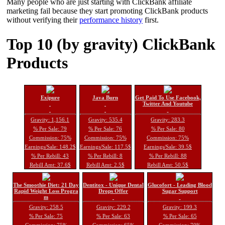
Many people who are just starting with ClickBank affiliate
marketing fail because they start promoting ClickBank products
without verifying their
performance history
first.
Top 10 (by gravity) ClickBank
Products
Exipure
Java Burn
Get Paid To Use Facebook,
Twitter And Youtube
Gravity: 1,156.1
Gravity: 535.4
Gravity: 283.3
% Per Sale: 79
% Per Sale: 76
% Per Sale: 80
Commission: 75%
Commission: 75%
Commission: 75%
Earnings/Sale: 148.2$
Earnings/Sale: 117.5$
Earnings/Sale: 39.5$
% Per Rebill: 43
% Per Rebill: 8
% Per Rebill: 88
Rebill Amt: 37.6$
Rebill Amt: 2.5$
Rebill Amt: 50.5$
The Smoothie Diet: 21 Day
Dentitox - Unique Dental
Glucofort - Leading Blood
Rapid Weight Loss Progra
Drops Offer
Sugar Support
m
Gravity: 258.5
Gravity: 229.2
Gravity: 199.3
% Per Sale: 75
% Per Sale: 63
% Per Sale: 65
Commission: 75%
Commission: 65%
Commission: 70%