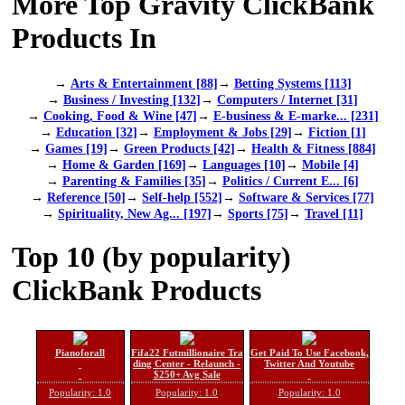
More Top Gravity ClickBank
Products In
→
Arts & Entertainment [88]
→
Betting Systems [113]
→
Business / Investing [132]
→
Computers / Internet [31]
→
Cooking, Food & Wine [47]
→
E-business & E-marke... [231]
→
Education [32]
→
Employment & Jobs [29]
→
Fiction [1]
→
Games [19]
→
Green Products [42]
→
Health & Fitness [884]
→
Home & Garden [169]
→
Languages [10]
→
Mobile [4]
→
Parenting & Families [35]
→
Politics / Current E... [6]
→
Reference [50]
→
Self-help [552]
→
Software & Services [77]
→
Spirituality, New Ag... [197]
→
Sports [75]
→
Travel [11]
Top 10 (by popularity)
ClickBank Products
Pianoforall
Fifa22 Futmillionaire Tra
Get Paid To Use Facebook,
ding Center - Relaunch -
Twitter And Youtube
$250+ Avg Sale
Popularity: 1.0
Popularity: 1.0
Popularity: 1.0