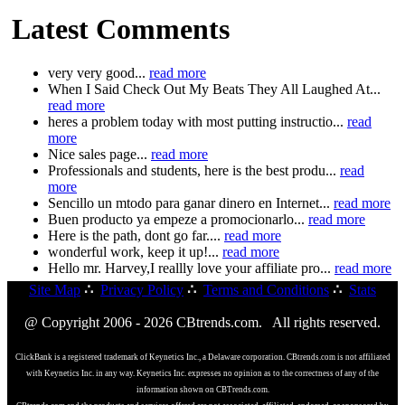
Latest Comments
very very good...
read more
When I Said Check Out My Beats They All Laughed At...
read more
heres a problem today with most putting instructio...
read
more
Nice sales page...
read more
Professionals and students, here is the best produ...
read
more
Sencillo un mtodo para ganar dinero en Internet...
read more
Buen producto ya empeze a promocionarlo...
read more
Here is the path, dont go far....
read more
wonderful work, keep it up!...
read more
Hello mr. Harvey,I reallly love your affiliate pro...
read more
Site Map
∴
Privacy Policy
∴
Terms and Conditions
∴
Stats
@ Copyright 2006 - 2026 CBtrends.com. All rights reserved.
ClickBank is a registered trademark of Keynetics Inc., a Delaware corporation. CBtrends.com is not affiliated
with Keynetics Inc. in any way. Keynetics Inc. expresses no opinion as to the correctness of any of the
information shown on CBTrends.com.