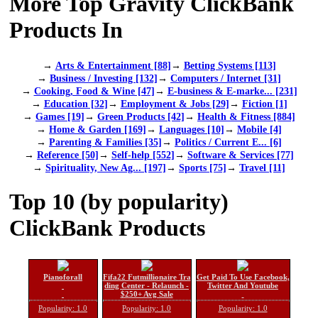
More Top Gravity ClickBank
Products In
→
Arts & Entertainment [88]
→
Betting Systems [113]
→
Business / Investing [132]
→
Computers / Internet [31]
→
Cooking, Food & Wine [47]
→
E-business & E-marke... [231]
→
Education [32]
→
Employment & Jobs [29]
→
Fiction [1]
→
Games [19]
→
Green Products [42]
→
Health & Fitness [884]
→
Home & Garden [169]
→
Languages [10]
→
Mobile [4]
→
Parenting & Families [35]
→
Politics / Current E... [6]
→
Reference [50]
→
Self-help [552]
→
Software & Services [77]
→
Spirituality, New Ag... [197]
→
Sports [75]
→
Travel [11]
Top 10 (by popularity)
ClickBank Products
Pianoforall
Fifa22 Futmillionaire Tra
Get Paid To Use Facebook,
ding Center - Relaunch -
Twitter And Youtube
$250+ Avg Sale
Popularity: 1.0
Popularity: 1.0
Popularity: 1.0