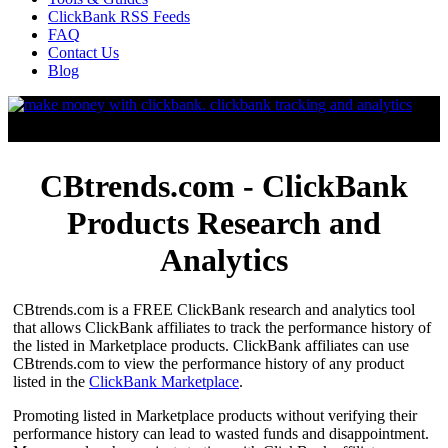
ClickBank RSS Feeds
FAQ
Contact Us
Blog
CBtrends.com - ClickBank
Products Research and
Analytics
CBtrends.com is a FREE ClickBank research and analytics tool
that allows ClickBank affiliates to track the performance history of
the listed in Marketplace products. ClickBank affiliates can use
CBtrends.com to view the performance history of any product
listed in the
ClickBank Marketplace
.
Promoting listed in Marketplace products without verifying their
performance history can lead to wasted funds and disappointment.