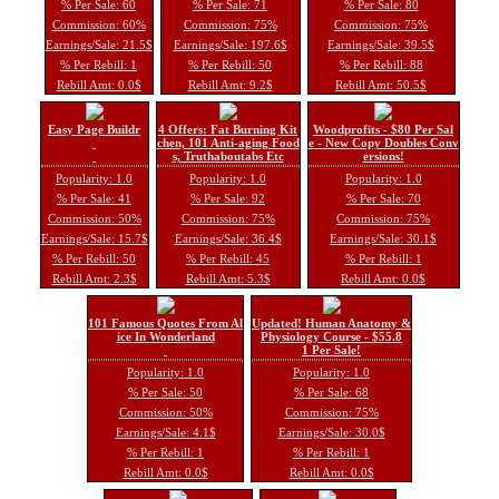
% Per Sale: 60
% Per Sale: 71
% Per Sale: 80
Commission: 60%
Commission: 75%
Commission: 75%
Earnings/Sale: 21.5$
Earnings/Sale: 197.6$
Earnings/Sale: 39.5$
% Per Rebill: 1
% Per Rebill: 50
% Per Rebill: 88
Rebill Amt: 0.0$
Rebill Amt: 9.2$
Rebill Amt: 50.5$
Easy Page Buildr
4 Offers: Fat Burning Kit
Woodprofits - $80 Per Sal
chen, 101 Anti-aging Food
e - New Copy Doubles Conv
s, Truthaboutabs Etc
ersions!
Popularity: 1.0
Popularity: 1.0
Popularity: 1.0
% Per Sale: 41
% Per Sale: 92
% Per Sale: 70
Commission: 50%
Commission: 75%
Commission: 75%
Earnings/Sale: 15.7$
Earnings/Sale: 36.4$
Earnings/Sale: 30.1$
% Per Rebill: 50
% Per Rebill: 45
% Per Rebill: 1
Rebill Amt: 2.3$
Rebill Amt: 5.3$
Rebill Amt: 0.0$
101 Famous Quotes From Al
Updated! Human Anatomy &
ice In Wonderland
Physiology Course - $55.8
1 Per Sale!
Popularity: 1.0
Popularity: 1.0
% Per Sale: 50
% Per Sale: 68
Commission: 50%
Commission: 75%
Earnings/Sale: 4.1$
Earnings/Sale: 30.0$
% Per Rebill: 1
% Per Rebill: 1
Rebill Amt: 0.0$
Rebill Amt: 0.0$