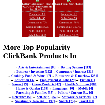
Lottery Maximizer - New 2
Earn From Your Photos!
022 Offer - Super Affs Ma
ke 10k A Day
Popularity: 1.0
Popularity: 1.0
% Per Sale: 55
% Per Sale: 75
Commission: 70%
Commission: 70%
Earnings/Sale: 54.0$
Earnings/Sale: 159.4$
% Per Rebill: 1
% Per Rebill: 70
Rebill Amt: 0.1$
Rebill Amt: 16.8$
More Top Popularity
ClickBank Products In
→
Arts & Entertainment [88]
→
Betting Systems [113]
→
Business / Investing [132]
→
Computers / Internet [31]
→
Cooking, Food & Wine [47]
→
E-business & E-marke... [231]
→
Education [32]
→
Employment & Jobs [29]
→
Fiction [1]
→
Games [19]
→
Green Products [42]
→
Health & Fitness [884]
→
Home & Garden [169]
→
Languages [10]
→
Mobile [4]
→
Parenting & Families [35]
→
Politics / Current E... [6]
→
Reference [50]
→
Self-help [552]
→
Software & Services [77]
→
Spirituality, New Ag... [197]
→
Sports [75]
→
Travel [11]