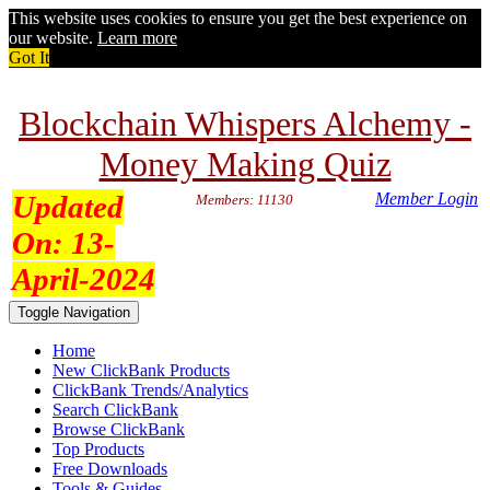
This website uses cookies to ensure you get the best experience on
our website.
Learn more
Got It
Blockchain Whispers Alchemy -
Money Making Quiz
Updated
Member Login
Members: 11130
On:
13-
April-2024
Toggle Navigation
Home
New ClickBank Products
ClickBank Trends/Analytics
Search ClickBank
Browse ClickBank
Top Products
Free Downloads
Tools & Guides