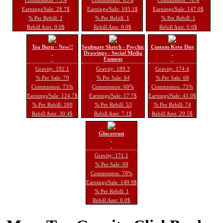
Earnings/Sale: 28.7$
Earnings/Sale: 105.1$
Earnings/Sale: 147.0$
% Per Rebill: 1
% Per Rebill: 1
% Per Rebill: 1
Rebill Amt: 0.0$
Rebill Amt: 0.0$
Rebill Amt: 0.0$
Tea Burn - New!!
Soulmate Sketch - Psychic
Custom Keto Diet
Drawings - Social Media
Famous
Gravity: 192.1
Gravity: 189.3
Gravity: 174.4
% Per Sale: 79
% Per Sale: 64
% Per Sale: 68
Commission: 75%
Commission: 60%
Commission: 75%
Earnings/Sale: 124.7$
Earnings/Sale: 17.7$
Earnings/Sale: 41.0$
% Per Rebill: 100
% Per Rebill: 53
% Per Rebill: 74
Rebill Amt: 30.4$
Rebill Amt: 7.1$
Rebill Amt: 20.5$
Glucotrust
Gravity: 171.1
% Per Sale: 69
Commission: 70%
Earnings/Sale: 149.9$
% Per Rebill: 1
Rebill Amt: 0.0$