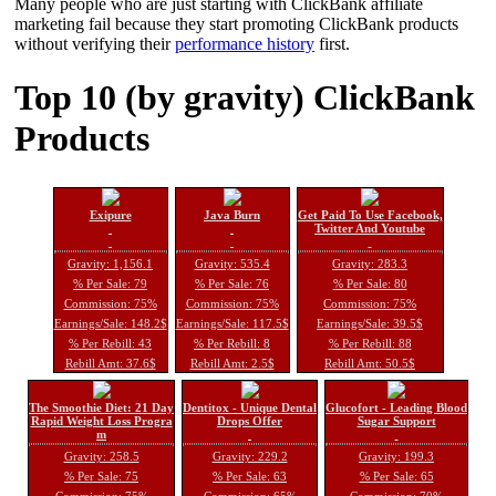
Many people who are just starting with ClickBank affiliate
marketing fail because they start promoting ClickBank products
without verifying their
performance history
first.
Top 10 (by gravity) ClickBank
Products
Exipure
Java Burn
Get Paid To Use Facebook,
Twitter And Youtube
Gravity: 1,156.1
Gravity: 535.4
Gravity: 283.3
% Per Sale: 79
% Per Sale: 76
% Per Sale: 80
Commission: 75%
Commission: 75%
Commission: 75%
Earnings/Sale: 148.2$
Earnings/Sale: 117.5$
Earnings/Sale: 39.5$
% Per Rebill: 43
% Per Rebill: 8
% Per Rebill: 88
Rebill Amt: 37.6$
Rebill Amt: 2.5$
Rebill Amt: 50.5$
The Smoothie Diet: 21 Day
Dentitox - Unique Dental
Glucofort - Leading Blood
Rapid Weight Loss Progra
Drops Offer
Sugar Support
m
Gravity: 258.5
Gravity: 229.2
Gravity: 199.3
% Per Sale: 75
% Per Sale: 63
% Per Sale: 65
Commission: 75%
Commission: 65%
Commission: 70%