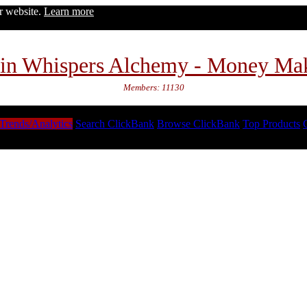
ur website.
Learn more
in Whispers Alchemy - Money Ma
Members: 11130
Trends/Analytics
Search ClickBank
Browse ClickBank
Top Products