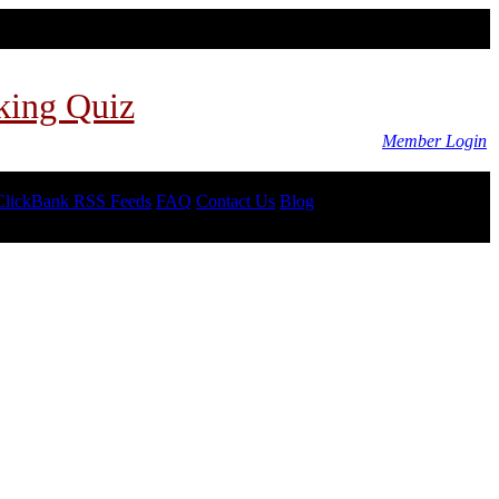
king Quiz
Member Login
ClickBank RSS Feeds
FAQ
Contact Us
Blog