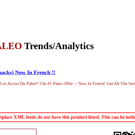
ALEO
Trends/Analytics
hacks) Now In French !!
Les Accros Du Paleo!! Cbs #1 Paleo Offer -- Now In French! Get All The Swi
ace XML feeds do not have this product listed. This can be indica