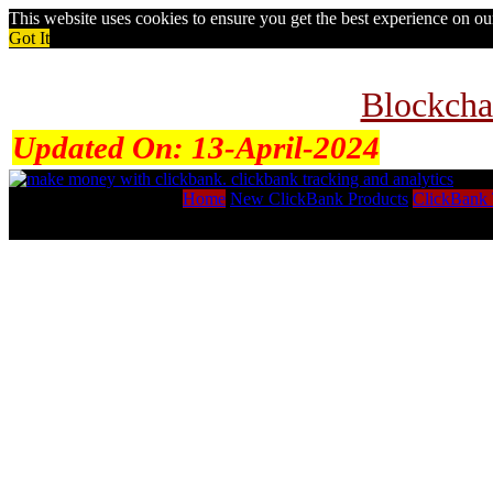
This website uses cookies to ensure you get the best experience on o
Got It
Blockcha
Updated On:
13-April-2024
Home
New ClickBank Products
ClickBank 