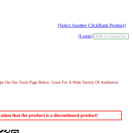
[Select Another ClickBank Product]
[Login]
pe On Our Tools Page Below. Great For A Wide Variety Of Audiences:
tion that the product is a discontinued product!