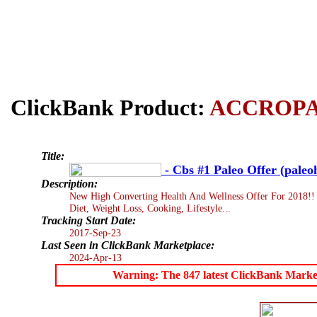
ClickBank Product:
ACCROP
Title:
- Cbs #1 Paleo Offer (paleo
Description:
New High Converting Health And Wellness Offer For 2018!! 
Diet, Weight Loss, Cooking, Lifestyle...
Tracking Start Date:
2017-Sep-23
Last Seen in ClickBank Marketplace:
2024-Apr-13
Warning: The 847 latest ClickBank Marketpl