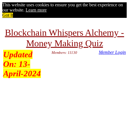
This website uses cookies to ensure you get the best experience on
our website.
Learn more
Got It
Blockchain Whispers Alchemy -
Money Making Quiz
Updated
Member Login
Members: 11130
On:
13-
April-2024