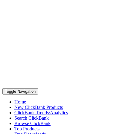
Toggle Navigation
Home
New ClickBank Products
ClickBank Trends/Analytics
Search ClickBank
Browse ClickBank
Top Products