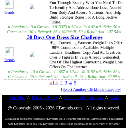
You Through Exactly What You Need To Do
To Identify And Address Bone Loss, Nourish
Your Body And Absorb Nutrients, And Help
Trends
Build Stronger Bones For A Long, Active
Future.
¤ Popularity: 9 ¤ Gravity: 0.815373 ¤ $/Sale: 314.02 ¤ %/Sale: 50 ¤
Commission: 30 ¤ Referred: 86 ¤ %/Rebill: 50 ¤ Rebill Amt: 127.54 ¤
30 Days One Dress Size Challenge
High Converting Womens Weight Loss Offer
- 90% Commissions Available. Multiple
Landers, Headlines, Copy And Ad Creatives.
Over 8 Figures In Sales Already Generated.
Trends
One Of The Highest Converting Weight Loss
Offers On The Internet.
¤ Popularity: 10 ¤ Gravity: 1.1657 ¤ $/Sale: 41.0192 ¤ %/Sale: 82 ¤
Commission: 75 ¤ Referred: 92 ¤ %/Rebill: 75 ¤ Rebill Amt: 32.99 ¤
»1«
2
3
4
5
[Select Another ClickBank Category]
Site Map
∴
Privacy Policy
∴
Terms and Conditions
∴
Stats
@ Copyright 2006 - 2026 CBtrends.com. All rights reserved.
ClickBank is a registered trademark of Keynetics Inc., a Delaware corporation. CBtrends.com is not affiliated
with Keynetics Inc. in any way. Keynetics Inc. expresses no opinion as to the correctness of any of the