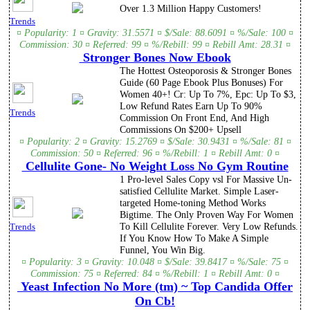
Over 1.3 Million Happy Customers!
Trends
¤ Popularity: 1 ¤ Gravity: 31.5571 ¤ $/Sale: 88.6091 ¤ %/Sale: 100 ¤
Commission: 30 ¤ Referred: 99 ¤ %/Rebill: 99 ¤ Rebill Amt: 28.31 ¤
Stronger Bones Now Ebook
The Hottest Osteoporosis & Stronger Bones
Guide (60 Page Ebook Plus Bonuses) For
Women 40+! Cr: Up To 7%, Epc: Up To $3,
Low Refund Rates Earn Up To 90%
Trends
Commission On Front End, And High
Commissions On $200+ Upsell
¤ Popularity: 2 ¤ Gravity: 15.2769 ¤ $/Sale: 30.9431 ¤ %/Sale: 81 ¤
Commission: 50 ¤ Referred: 96 ¤ %/Rebill: 1 ¤ Rebill Amt: 0 ¤
Cellulite Gone- No Weight Loss No Gym Routine
1 Pro-level Sales Copy vsl For Massive Un-
satisfied Cellulite Market. Simple Laser-
targeted Home-toning Method Works
Bigtime. The Only Proven Way For Women
To Kill Cellulite Forever. Very Low Refunds.
Trends
If You Know How To Make A Simple
Funnel, You Win Big.
¤ Popularity: 3 ¤ Gravity: 10.048 ¤ $/Sale: 39.8417 ¤ %/Sale: 75 ¤
Commission: 75 ¤ Referred: 84 ¤ %/Rebill: 1 ¤ Rebill Amt: 0 ¤
Yeast Infection No More (tm) ~ Top Candida Offer
On Cb!