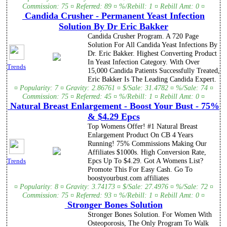
Commission: 75 ¤ Referred: 89 ¤ %/Rebill: 1 ¤ Rebill Amt: 0 ¤
Candida Crusher - Permanent Yeast Infection
Solution By Dr Eric Bakker
Candida Crusher Program. A 720 Page
Solution For All Candida Yeast Infections By
Dr. Eric Bakker. Highest Converting Product
In Yeast Infection Category. With Over
Trends
15,000 Candida Patients Successfully Treated,
Eric Bakker Is The Leading Candida Expert.
¤ Popularity: 7 ¤ Gravity: 2.86761 ¤ $/Sale: 31.4782 ¤ %/Sale: 74 ¤
Commission: 75 ¤ Referred: 45 ¤ %/Rebill: 1 ¤ Rebill Amt: 0 ¤
Natural Breast Enlargement - Boost Your Bust - 75%
& $4.29 Epcs
Top Womens Offer! #1 Natural Breast
Enlargement Product On CB 4 Years
Running! 75% Commissions Making Our
Affiliates $1000s. High Conversion Rate,
Epcs Up To $4.29. Got A Womens List?
Trends
Promote This For Easy Cash. Go To
boostyourbust.com affiliates
¤ Popularity: 8 ¤ Gravity: 3.74173 ¤ $/Sale: 27.4976 ¤ %/Sale: 72 ¤
Commission: 75 ¤ Referred: 93 ¤ %/Rebill: 1 ¤ Rebill Amt: 0 ¤
Stronger Bones Solution
Stronger Bones Solution. For Women With
Osteoporosis, The Only Program To Walk