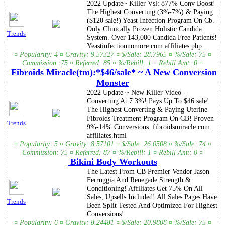
2022 Update~ Killer Vsl: 877% Conv Boost!
The Highest Converting (3%-7%) & Paying
($120 sale!) Yeast Infection Program On Cb.
Only Clinically Proven Holistic Candida
Trends
System. Over 143,000 Candida Free Patients!
Yeastinfectionnomore.com affiliates.php
¤ Popularity: 4 ¤ Gravity: 9.57327 ¤ $/Sale: 28.7965 ¤ %/Sale: 75 ¤
Commission: 75 ¤ Referred: 85 ¤ %/Rebill: 1 ¤ Rebill Amt: 0 ¤
Fibroids Miracle(tm):*$46/sale* ~ A New Conversion
Monster
2022 Update ~ New Killer Video -
Converting At 7.3%! Pays Up To $46 sale!
The Highest Converting & Paying Uterine
Fibroids Treatment Program On CB! Proven
Trends
9%-14% Conversions. fibroidsmiracle.com
affiliates.html
¤ Popularity: 5 ¤ Gravity: 8.57101 ¤ $/Sale: 26.0508 ¤ %/Sale: 74 ¤
Commission: 75 ¤ Referred: 87 ¤ %/Rebill: 1 ¤ Rebill Amt: 0 ¤
Bikini Body Workouts
The Latest From CB Premier Vendor Jason
Ferruggia And Renegade Strength &
Conditioning! Affiliates Get 75% On All
Sales, Upsells Included! All Sales Pages Have
Trends
Been Split Tested And Optimized For Highest
Conversions!
¤ Popularity: 6 ¤ Gravity: 8.24481 ¤ $/Sale: 20.9808 ¤ %/Sale: 75 ¤