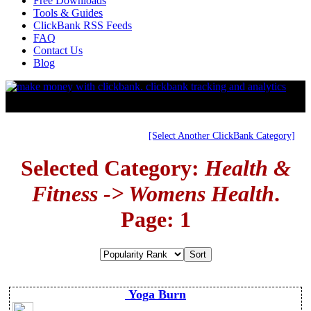
Free Downloads
Tools & Guides
ClickBank RSS Feeds
FAQ
Contact Us
Blog
[Select Another ClickBank Category]
Selected Category:
Health &
Fitness -> Womens Health
.
Page: 1
Yoga Burn