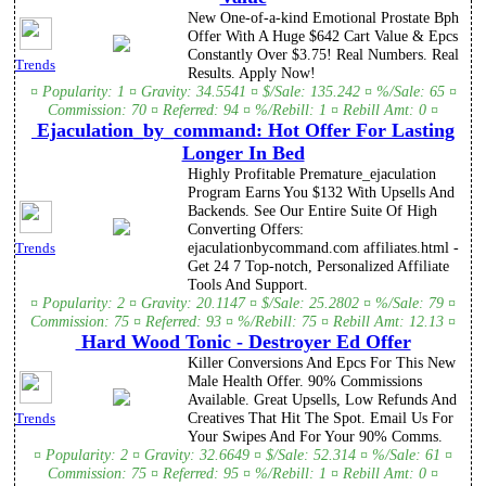
New One-of-a-kind Emotional Prostate Bph
Offer With A Huge $642 Cart Value & Epcs
Constantly Over $3.75! Real Numbers. Real
Trends
Results. Apply Now!
¤ Popularity: 1 ¤ Gravity: 34.5541 ¤ $/Sale: 135.242 ¤ %/Sale: 65 ¤
Commission: 70 ¤ Referred: 94 ¤ %/Rebill: 1 ¤ Rebill Amt: 0 ¤
Ejaculation_by_command: Hot Offer For Lasting
Longer In Bed
Highly Profitable Premature_ejaculation
Program Earns You $132 With Upsells And
Backends. See Our Entire Suite Of High
Converting Offers:
ejaculationbycommand.com affiliates.html -
Trends
Get 24 7 Top-notch, Personalized Affiliate
Tools And Support.
¤ Popularity: 2 ¤ Gravity: 20.1147 ¤ $/Sale: 25.2802 ¤ %/Sale: 79 ¤
Commission: 75 ¤ Referred: 93 ¤ %/Rebill: 75 ¤ Rebill Amt: 12.13 ¤
Hard Wood Tonic - Destroyer Ed Offer
Killer Conversions And Epcs For This New
Male Health Offer. 90% Commissions
Available. Great Upsells, Low Refunds And
Creatives That Hit The Spot. Email Us For
Trends
Your Swipes And For Your 90% Comms.
¤ Popularity: 2 ¤ Gravity: 32.6649 ¤ $/Sale: 52.314 ¤ %/Sale: 61 ¤
Commission: 75 ¤ Referred: 95 ¤ %/Rebill: 1 ¤ Rebill Amt: 0 ¤