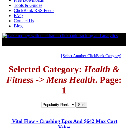
Free Downloads
Tools & Guides
ClickBank RSS Feeds
FAQ
Contact Us
Blog
[Select Another ClickBank Category]
Selected Category:
Health &
Fitness -> Mens Health
. Page:
1
Vital Flow - Crushing Epcs And $642 Max Cart
Value