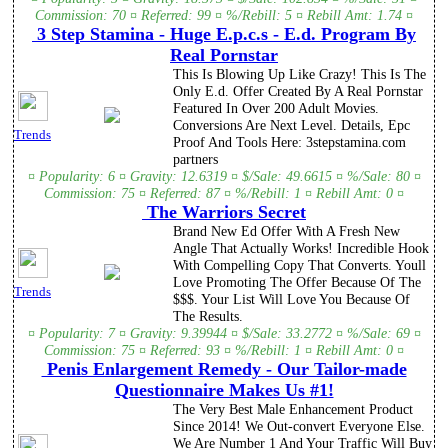
Commission: 70 ¤ Referred: 99 ¤ %/Rebill: 5 ¤ Rebill Amt: 1.74 ¤
3 Step Stamina - Huge E.p.c.s - E.d. Program By
Real Pornstar
This Is Blowing Up Like Crazy! This Is The
Only E.d. Offer Created By A Real Pornstar
Featured In Over 200 Adult Movies.
Conversions Are Next Level. Details, Epc
Trends
Proof And Tools Here: 3stepstamina.com
partners
¤ Popularity: 6 ¤ Gravity: 12.6319 ¤ $/Sale: 49.6615 ¤ %/Sale: 80 ¤
Commission: 75 ¤ Referred: 87 ¤ %/Rebill: 1 ¤ Rebill Amt: 0 ¤
The Warriors Secret
Brand New Ed Offer With A Fresh New
Angle That Actually Works! Incredible Hook
With Compelling Copy That Converts. Youll
Love Promoting The Offer Because Of The
Trends
$$$. Your List Will Love You Because Of
The Results.
¤ Popularity: 7 ¤ Gravity: 9.39944 ¤ $/Sale: 33.2772 ¤ %/Sale: 69 ¤
Commission: 75 ¤ Referred: 93 ¤ %/Rebill: 1 ¤ Rebill Amt: 0 ¤
Penis Enlargement Remedy - Our Tailor-made
Questionnaire Makes Us #1!
The Very Best Male Enhancement Product
Since 2014! We Out-convert Everyone Else.
We Are Number 1 And Your Traffic Will Buy