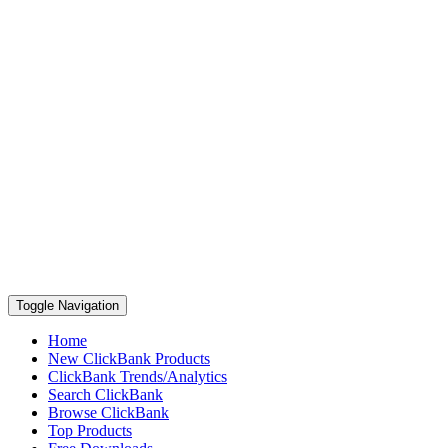
Toggle Navigation
Home
New ClickBank Products
ClickBank Trends/Analytics
Search ClickBank
Browse ClickBank
Top Products