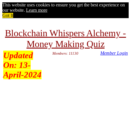
This website uses cookies to ensure you get the best experience on
our website.
Learn more
Got It
Blockchain Whispers Alchemy -
Money Making Quiz
Updated
Member Login
Members: 11130
On:
13-
April-2024