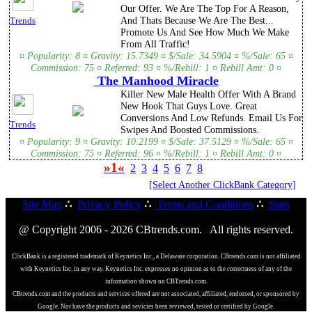
Our Offer. We Are The Top For A Reason,
And Thats Because We Are The Best...
Trends
Promote Us And See How Much We Make
From All Traffic!
¤ Popularity: 8 ¤ Gravity: 15.7349 ¤ $/Sale: 34.5904 ¤ %/Sale: 65 ¤
Commission: 75 ¤ Referred: 93 ¤ %/Rebill: 1 ¤ Rebill Amt: 0 ¤
The Manhood Miracle
Killer New Male Health Offer With A Brand
New Hook That Guys Love. Great
Conversions And Low Refunds. Email Us For
Trends
Swipes And Boosted Commissions.
¤ Popularity: 9 ¤ Gravity: 10.2199 ¤ $/Sale: 37.5129 ¤ %/Sale: 65 ¤
Commission: 75 ¤ Referred: 96 ¤ %/Rebill: 1 ¤ Rebill Amt: 0 ¤
»1«
2
3
4
5
6
7
8
[Select Another ClickBank Category]
Site Map
∴
Privacy Policy
∴
Terms and Conditions
∴
Stats
@ Copyright 2006 - 2026 CBtrends.com. All rights reserved.
ClickBank is a registered trademark of Keynetics Inc., a Delaware corporation. CBtrends.com is not affiliated
with Keynetics Inc. in any way. Keynetics Inc. expresses no opinion as to the correctness of any of the
information shown on CBTrends.com.
CBtrends.com and the products and services offered are not associated, affiliated, endorsed, or sponsored by
Google. Nor have the products and sevicies been reviewed, tested or certified by Google.