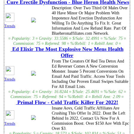
Cure Erectile Dysfunction - Blue Heron Health News
Description: Over Two Third Of Males Over
40 Have Minor Or Major Problem With
Impotence And Erection Dysfunction Are
Willing To Do Anything To Fix It. Great
Trends
Information And Low Refund Rate. Part Of
Blueheronaffiliates.com Network.
¤ Popularity: 3 ¤ Gravity: 33.5586 ¤ $/Sale: 32.4991 ¤ %/Sale: 75 ¤
Commission: 75 ¤ Referred: 98 ¤ %/Rebill: 1 ¤ Rebill Amt: 0 ¤
Ed Elixir The Most Explosive New Mens Health
Offer
From The Creators Of Red Tea Detox And
Ed Reverser Comes A New Conversion
Monster. Insane 5 Percent Conversions On
Email And Paid Traffic. Access Your Tools
Trends
Including Our Proven Email Swipes Suitable
For All Email Lists.
¤ Popularity: 4 ¤ Gravity: 16.8244 ¤ $/Sale: 25.4691 ¤ %/Sale: 62 ¤
Commission: 75 ¤ Referred: 94 ¤ %/Rebill: 4 ¤ Rebill Amt: 2.09 ¤
Primal Flow - Cold Traffic Killer For 2022!
Insane Aovs, Cold Traffic Affiliates Are
Crushing This Offer In 2022. Dont Be Left
Behind In 2022, Contact Us Now For A
Commission Boost. Over $150 Aov With Epc
Trends
Over $3.
¤ Popularity: 5 ¤ Gravity: 18.573 ¤ $/Sale: 102.834 ¤ %/Sale: 51 ¤