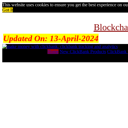
This website uses cookies to ensure you get the best experience on o
Got It
Blockcha
Updated On:
13-April-2024
Home
New ClickBank Products
ClickBank 