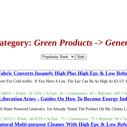
Category:
Green Products -> Gener
abric Converts Insanely High Plus High Epc & Low Refu
vert For Cold-traffic. If You Have A List, The Epc Can Be As High As $3.1
 4.96051 ¤ $/Sale: 14.5476 ¤ %/Sale: 41 ¤ Commission: 40 ¤ Referred: 100 ¤ %/
iberation Army - Guides On How To Become Energy In
 Water Powered Generatro. Ive Already Tested The Product On My Clients Li
 2.34513 ¤ $/Sale: 66.4719 ¤ %/Sale: 75 ¤ Commission: 75 ¤ Referred: 90 ¤ %/
tural Multi-purpose Cleaner With High Epc & Low Refu