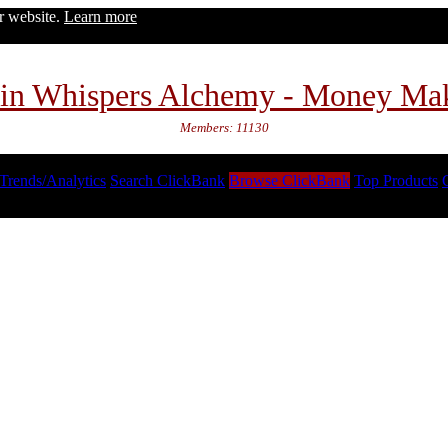
ur website.
Learn more
in Whispers Alchemy - Money Ma
Members: 11130
Trends/Analytics
Search ClickBank
Browse ClickBank
Top Products