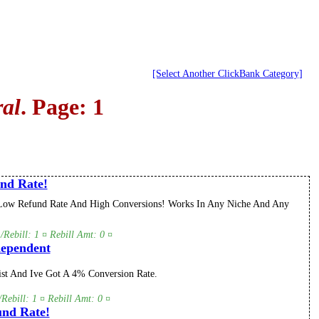
[Select Another ClickBank Category]
al
. Page: 1
nd Rate!
5! Low Refund Rate And High Conversions! Works In Any Niche And Any
Rebill: 1 ¤ Rebill Amt: 0 ¤
dependent
st And Ive Got A 4% Conversion Rate.
Rebill: 1 ¤ Rebill Amt: 0 ¤
nd Rate!