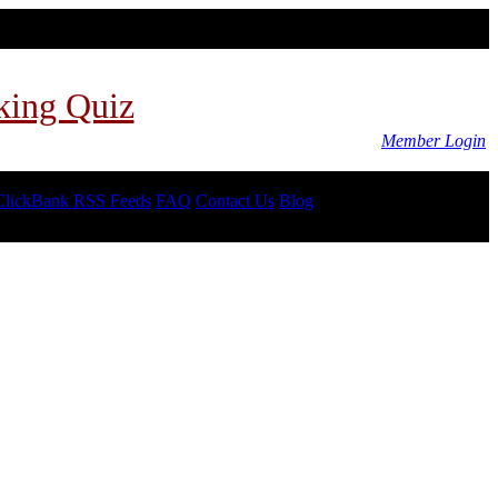
king Quiz
Member Login
ClickBank RSS Feeds
FAQ
Contact Us
Blog