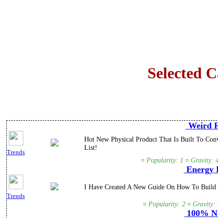
Selected 
Weird F
Hot New Physical Product That Is Built To Con
List!
Trends
¤ Popularity: 1 ¤ Gravity:
Energy L
I Have Created A New Guide On How To Build A
Trends
¤ Popularity: 2 ¤ Gravity:
100% Na