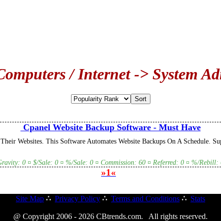
Computers / Internet -> System Ad
Cpanel Website Backup Software - Must Have
heir Websites. This Software Automates Website Backups On A Schedule. Sup
Gravity: 0 ¤ $/Sale: 0 ¤ %/Sale: 0 ¤ Commission: 60 ¤ Referred: 0 ¤ %/Rebill: 
»1«
Site Map
∴
Privacy Policy
∴
Terms and Conditions
∴
Stats
@ Copyright 2006 - 2026 CBtrends.com. All rights reserved.