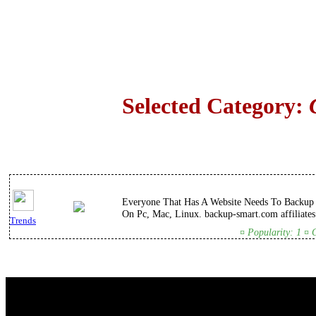
Selected Category:
Everyone That Has A Website Needs To Backup T
On Pc, Mac, Linux. backup-smart.com affiliates
Trends
¤ Popularity: 1 ¤ 