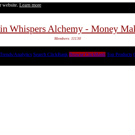
ur website.
Learn more
in Whispers Alchemy - Money Ma
Members: 11130
Trends/Analytics
Search ClickBank
Browse ClickBank
Top Products