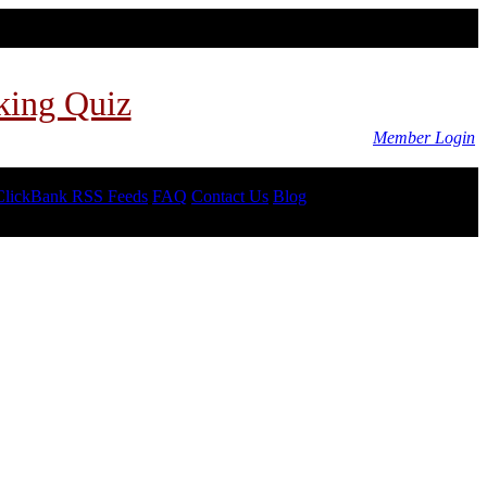
king Quiz
Member Login
ClickBank RSS Feeds
FAQ
Contact Us
Blog