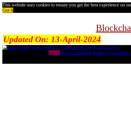
This website uses cookies to ensure you get the best experience on o
Got It
Blockcha
Updated On:
13-April-2024
Home
New ClickBank Products
ClickBank 