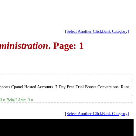
[Select Another ClickBank Category]
ministration
. Page: 1
ports Cpanel Hosted Accounts. 7 Day Free Trial Boosts Conversions. Runs
0 ¤ Rebill Amt: 0 ¤
[Select Another ClickBank Category]