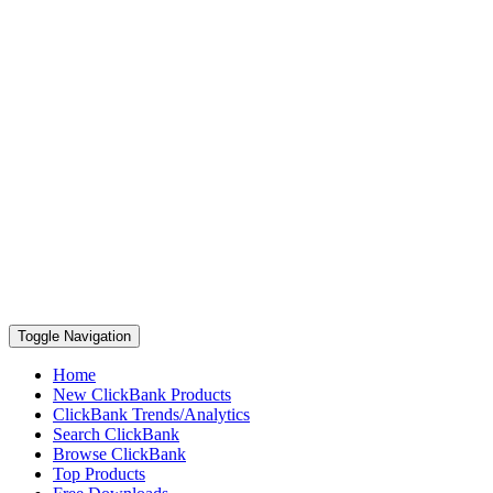
Toggle Navigation
Home
New ClickBank Products
ClickBank Trends/Analytics
Search ClickBank
Browse ClickBank
Top Products