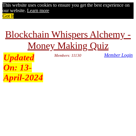
This website uses cookies to ensure you get the best experience on
our website.
Learn more
Got It
Blockchain Whispers Alchemy -
Money Making Quiz
Updated
Member Login
Members: 11130
On:
13-
April-2024