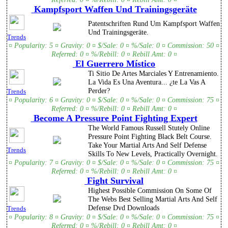
Kampfsport Waffen Und Trainingsgeräte
Patentschriften Rund Um Kampfsport Waffen
Und Trainingsgeräte.
Trends
¤ Popularity: 5 ¤ Gravity: 0 ¤ $/Sale: 0 ¤ %/Sale: 0 ¤ Commission: 50 ¤
Referred: 0 ¤ %/Rebill: 0 ¤ Rebill Amt: 0 ¤
El Guerrero Místico
Ti Sitio De Artes Marciales Y Entrenamiento.
La Vida Es Una Aventura... ¿te La Vas A
Perder?
Trends
¤ Popularity: 6 ¤ Gravity: 0 ¤ $/Sale: 0 ¤ %/Sale: 0 ¤ Commission: 75 ¤
Referred: 0 ¤ %/Rebill: 0 ¤ Rebill Amt: 0 ¤
Become A Pressure Point Fighting Expert
The World Famous Russell Stutely Online
Pressure Point Fighting Black Belt Course.
Take Your Martial Arts And Self Defense
Trends
Skills To New Levels, Practically Overnight.
¤ Popularity: 7 ¤ Gravity: 0 ¤ $/Sale: 0 ¤ %/Sale: 0 ¤ Commission: 75 ¤
Referred: 0 ¤ %/Rebill: 0 ¤ Rebill Amt: 0 ¤
Fight Survival
Highest Possible Commission On Some Of
The Webs Best Selling Martial Arts And Self
Defense Dvd Downloads
Trends
¤ Popularity: 8 ¤ Gravity: 0 ¤ $/Sale: 0 ¤ %/Sale: 0 ¤ Commission: 75 ¤
Referred: 0 ¤ %/Rebill: 0 ¤ Rebill Amt: 0 ¤