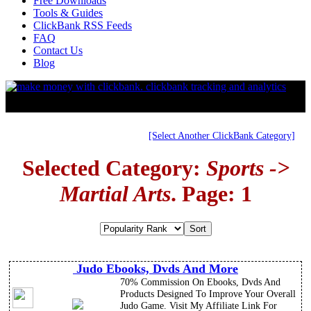
Free Downloads
Tools & Guides
ClickBank RSS Feeds
FAQ
Contact Us
Blog
[Select Another ClickBank Category]
Selected Category:
Sports ->
Martial Arts
. Page: 1
Judo Ebooks, Dvds And More
70% Commission On Ebooks, Dvds And
Products Designed To Improve Your Overall
Judo Game. Visit My Affiliate Link For