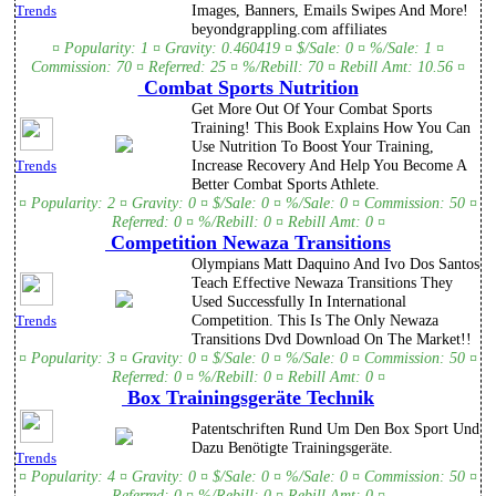
Images, Banners, Emails Swipes And More!
Trends
beyondgrappling.com affiliates
¤ Popularity: 1 ¤ Gravity: 0.460419 ¤ $/Sale: 0 ¤ %/Sale: 1 ¤
Commission: 70 ¤ Referred: 25 ¤ %/Rebill: 70 ¤ Rebill Amt: 10.56 ¤
Combat Sports Nutrition
Get More Out Of Your Combat Sports
Training! This Book Explains How You Can
Use Nutrition To Boost Your Training,
Increase Recovery And Help You Become A
Trends
Better Combat Sports Athlete.
¤ Popularity: 2 ¤ Gravity: 0 ¤ $/Sale: 0 ¤ %/Sale: 0 ¤ Commission: 50 ¤
Referred: 0 ¤ %/Rebill: 0 ¤ Rebill Amt: 0 ¤
Competition Newaza Transitions
Olympians Matt Daquino And Ivo Dos Santos
Teach Effective Newaza Transitions They
Used Successfully In International
Competition. This Is The Only Newaza
Trends
Transitions Dvd Download On The Market!!
¤ Popularity: 3 ¤ Gravity: 0 ¤ $/Sale: 0 ¤ %/Sale: 0 ¤ Commission: 50 ¤
Referred: 0 ¤ %/Rebill: 0 ¤ Rebill Amt: 0 ¤
Box Trainingsgeräte Technik
Patentschriften Rund Um Den Box Sport Und
Dazu Benötigte Trainingsgeräte.
Trends
¤ Popularity: 4 ¤ Gravity: 0 ¤ $/Sale: 0 ¤ %/Sale: 0 ¤ Commission: 50 ¤
Referred: 0 ¤ %/Rebill: 0 ¤ Rebill Amt: 0 ¤