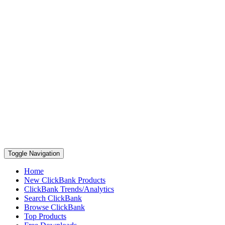
Toggle Navigation
Home
New ClickBank Products
ClickBank Trends/Analytics
Search ClickBank
Browse ClickBank
Top Products