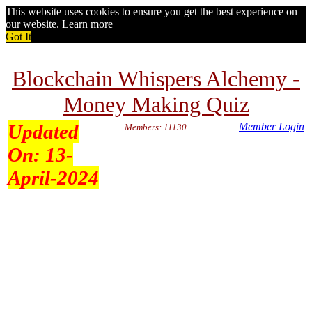
This website uses cookies to ensure you get the best experience on
our website.
Learn more
Got It
Blockchain Whispers Alchemy -
Money Making Quiz
Updated
Member Login
Members: 11130
On:
13-
April-2024