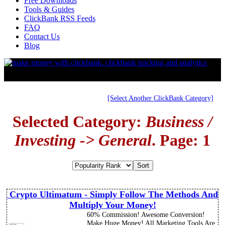
Free Downloads
Tools & Guides
ClickBank RSS Feeds
FAQ
Contact Us
Blog
[Select Another ClickBank Category]
Selected Category:
Business /
Investing -> General
. Page: 1
Crypto Ultimatum - Simply Follow The Methods And
Multiply Your Money!
60% Commission! Awesome Conversion!
Make Huge Money! All Marketing Tools Are