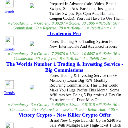
Prepared In Advance (sales Video, Email
Swipes, Solo Ads, Facebook, Instagram,
Trends
Twitter Swipes, Ppc Cpm Ads, Banners,
Coupon Codes), You Just Have To Use Them.
¤ Popularity: 1 ¤ Gravity: 8.39287 ¤ $/Sale: 30.1806 ¤ %/Sale: 56 ¤
Commission: 60 ¤ Referred: 78 ¤ %/Rebill: 1 ¤ Rebill Amt: 0 ¤
Tradeonix Pro
Forex Training And Trading System For
New, Intermediate And Advanced Traders
Trends
¤ Popularity: 2 ¤ Gravity: 7.29676 ¤ $/Sale: 14.4467 ¤ %/Sale: 36 ¤
Commission: 50 ¤ Referred: 9 ¤ %/Rebill: 1 ¤ Rebill Amt: 0 ¤
The Worlds Number 1 Trading & Investing Service -
Big Commissions
Forex Trading & Investing Service (53k+
Members) ...earn Big 75% Monthly
Recurring Commissions. This Offer Could
Make You Huge Profits This Month! Some
Trends
Affiliates Are Doing 5 Fig profits A Day On
Fb native email. Dont Miss Out.
¤ Popularity: 3 ¤ Gravity: 5.46845 ¤ $/Sale: 3.81018 ¤ %/Sale: 50 ¤
Commission: 75 ¤ Referred: 2 ¤ %/Rebill: 50 ¤ Rebill Amt: 4.06 ¤
Victory Crypto - New Killer Crypto Offer
Brand New Crypto Launch! Up To $240 Per
Sale With Multiple Easy High-ticket 1 Click