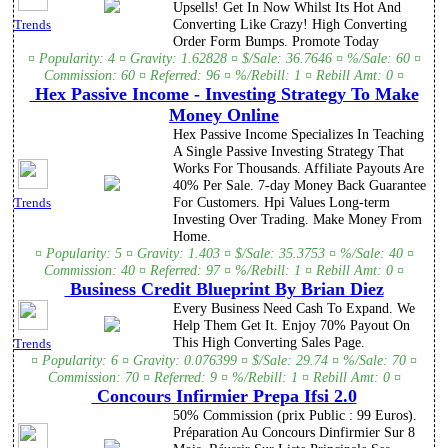
Upsells! Get In Now Whilst Its Hot And
Converting Like Crazy! High Converting
Trends
Order Form Bumps. Promote Today
¤ Popularity: 4 ¤ Gravity: 1.62828 ¤ $/Sale: 36.7646 ¤ %/Sale: 60 ¤
Commission: 60 ¤ Referred: 96 ¤ %/Rebill: 1 ¤ Rebill Amt: 0 ¤
Hex Passive Income - Investing Strategy To Make
Money Online
Hex Passive Income Specializes In Teaching
A Single Passive Investing Strategy That
Works For Thousands. Affiliate Payouts Are
40% Per Sale. 7-day Money Back Guarantee
For Customers. Hpi Values Long-term
Trends
Investing Over Trading. Make Money From
Home.
¤ Popularity: 5 ¤ Gravity: 1.403 ¤ $/Sale: 35.3753 ¤ %/Sale: 40 ¤
Commission: 40 ¤ Referred: 97 ¤ %/Rebill: 1 ¤ Rebill Amt: 0 ¤
Business Credit Blueprint By Brian Diez
Every Business Need Cash To Expand. We
Help Them Get It. Enjoy 70% Payout On
This High Converting Sales Page.
Trends
¤ Popularity: 6 ¤ Gravity: 0.076399 ¤ $/Sale: 29.74 ¤ %/Sale: 70 ¤
Commission: 70 ¤ Referred: 9 ¤ %/Rebill: 1 ¤ Rebill Amt: 0 ¤
Concours Infirmier Prepa Ifsi 2.0
50% Commission (prix Public : 99 Euros).
Préparation Au Concours Dinfirmier Sur 8