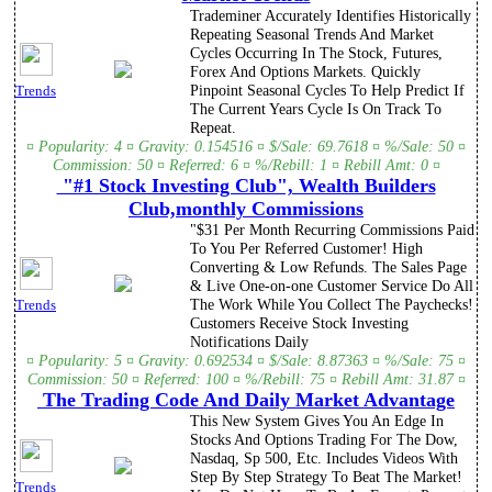
Trademiner Accurately Identifies Historically
Repeating Seasonal Trends And Market
Cycles Occurring In The Stock, Futures,
Forex And Options Markets. Quickly
Pinpoint Seasonal Cycles To Help Predict If
Trends
The Current Years Cycle Is On Track To
Repeat.
¤ Popularity: 4 ¤ Gravity: 0.154516 ¤ $/Sale: 69.7618 ¤ %/Sale: 50 ¤
Commission: 50 ¤ Referred: 6 ¤ %/Rebill: 1 ¤ Rebill Amt: 0 ¤
"#1 Stock Investing Club", Wealth Builders
Club,monthly Commissions
"$31 Per Month Recurring Commissions Paid
To You Per Referred Customer! High
Converting & Low Refunds. The Sales Page
& Live One-on-one Customer Service Do All
The Work While You Collect The Paychecks!
Trends
Customers Receive Stock Investing
Notifications Daily
¤ Popularity: 5 ¤ Gravity: 0.692534 ¤ $/Sale: 8.87363 ¤ %/Sale: 75 ¤
Commission: 50 ¤ Referred: 100 ¤ %/Rebill: 75 ¤ Rebill Amt: 31.87 ¤
The Trading Code And Daily Market Advantage
This New System Gives You An Edge In
Stocks And Options Trading For The Dow,
Nasdaq, Sp 500, Etc. Includes Videos With
Step By Step Strategy To Beat The Market!
Trends