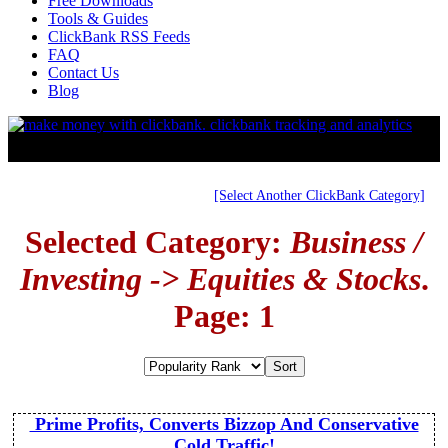
Free Downloads
Tools & Guides
ClickBank RSS Feeds
FAQ
Contact Us
Blog
[Select Another ClickBank Category]
Selected Category:
Business /
Investing -> Equities & Stocks
.
Page: 1
Prime Profits, Converts Bizzop And Conservative
Cold Traffic!