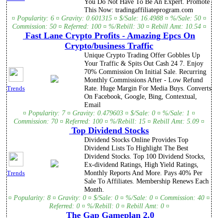
You Do Not Have To Be An Expert. Promote
This Now: tradingaffiliateprogram.com
¤ Popularity: 6 ¤ Gravity: 0.601315 ¤ $/Sale: 16.4988 ¤ %/Sale: 50 ¤
Commission: 50 ¤ Referred: 100 ¤ %/Rebill: 30 ¤ Rebill Amt: 10.54 ¤
Fast Lane Crypto Profits - Amazing Epcs On
Crypto/business Traffic
Unique Crypto Trading Offer Gobbles Up
Your Traffic & Spits Out Cash 24 7. Enjoy
70% Commission On Initial Sale. Recurring
Monthly Commissions After - Low Refund
Rate. Huge Margin For Media Buys. Converts
Trends
On Facebook, Google, Bing, Contextual,
Email
¤ Popularity: 7 ¤ Gravity: 0.479603 ¤ $/Sale: 0 ¤ %/Sale: 1 ¤
Commission: 70 ¤ Referred: 100 ¤ %/Rebill: 15 ¤ Rebill Amt: 5.09 ¤
Top Dividend Stocks
Dividend Stocks Online Provides Top
Dividend Lists To Highlight The Best
Dividend Stocks. Top 100 Dividend Stocks,
Ex-dividend Ratings, High Yield Ratings,
Monthly Reports And More. Pays 40% Per
Trends
Sale To Affiliates. Membership Renews Each
Month.
¤ Popularity: 8 ¤ Gravity: 0 ¤ $/Sale: 0 ¤ %/Sale: 0 ¤ Commission: 40 ¤
Referred: 0 ¤ %/Rebill: 0 ¤ Rebill Amt: 0 ¤
The Gap Gameplan 2.0