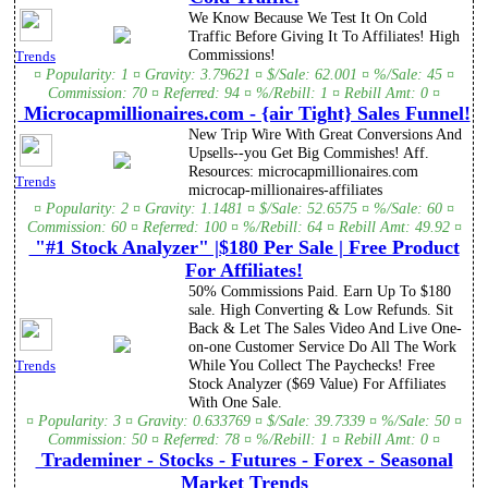
We Know Because We Test It On Cold
Traffic Before Giving It To Affiliates! High
Commissions!
Trends
¤ Popularity: 1 ¤ Gravity: 3.79621 ¤ $/Sale: 62.001 ¤ %/Sale: 45 ¤
Commission: 70 ¤ Referred: 94 ¤ %/Rebill: 1 ¤ Rebill Amt: 0 ¤
Microcapmillionaires.com - {air Tight} Sales Funnel!
New Trip Wire With Great Conversions And
Upsells--you Get Big Commishes! Aff.
Resources: microcapmillionaires.com
Trends
microcap-millionaires-affiliates
¤ Popularity: 2 ¤ Gravity: 1.1481 ¤ $/Sale: 52.6575 ¤ %/Sale: 60 ¤
Commission: 60 ¤ Referred: 100 ¤ %/Rebill: 64 ¤ Rebill Amt: 49.92 ¤
"#1 Stock Analyzer" |$180 Per Sale | Free Product
For Affiliates!
50% Commissions Paid. Earn Up To $180
sale. High Converting & Low Refunds. Sit
Back & Let The Sales Video And Live One-
on-one Customer Service Do All The Work
While You Collect The Paychecks! Free
Trends
Stock Analyzer ($69 Value) For Affiliates
With One Sale.
¤ Popularity: 3 ¤ Gravity: 0.633769 ¤ $/Sale: 39.7339 ¤ %/Sale: 50 ¤
Commission: 50 ¤ Referred: 78 ¤ %/Rebill: 1 ¤ Rebill Amt: 0 ¤
Trademiner - Stocks - Futures - Forex - Seasonal
Market Trends