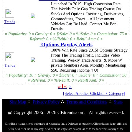
Launched In 2019. High Conversion Rate.
The Worlds Only Gap Trading Course On
Stocks And Options. Investing, Derivatives,
Commodities, Forex... All Investment
Trends
Vehicles Can Be Used. Contact Me For
Details.
¤ Popularity: 9 ¤ Gravity: 0 ¤ $/Sale: 0 ¤ %/Sale: 0 ¤ Commission: 75 ¤
Referred: 0 ¤ %/Rebill: 0 ¤ Rebill Amt: 0 ¤
Options Payday Alerts
100% Win Rate Since 2015! Options Strategy
From The Trading Profit, Includes Video
Training, Weekly Trade Alerts, & More W
private Members Area. Monthly Membership
Trends
$50, Recurring Income 4 U!
¤ Popularity: 10 ¤ Gravity: 0 ¤ $/Sale: 0 ¤ %/Sale: 0 ¤ Commission: 50
¤ Referred: 0 ¤ %/Rebill: 0 ¤ Rebill Amt: 0 ¤
»1«
2
[Select Another ClickBank Category]
Site Map
∴
Privacy Policy
∴
Terms and Conditions
∴
Stats
@ Copyright 2006 - 2026 CBtrends.com. All rights reserved.
ClickBank is a registered trademark of Keynetics Inc., a Delaware corporation. CBtrends.com is not affiliated
with Keynetics Inc. in any way. Keynetics Inc. expresses no opinion as to the correctness of any of the