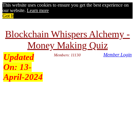
This website uses cookies to ensure you get the best experience on
our website.
Learn more
Got It
Blockchain Whispers Alchemy -
Money Making Quiz
Updated
Member Login
Members: 11130
On:
13-
April-2024