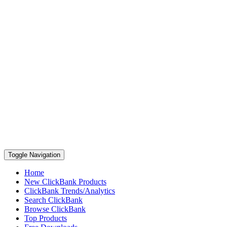
Toggle Navigation
Home
New ClickBank Products
ClickBank Trends/Analytics
Search ClickBank
Browse ClickBank
Top Products