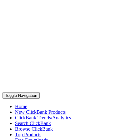
Toggle Navigation
Home
New ClickBank Products
ClickBank Trends/Analytics
Search ClickBank
Browse ClickBank
Top Products