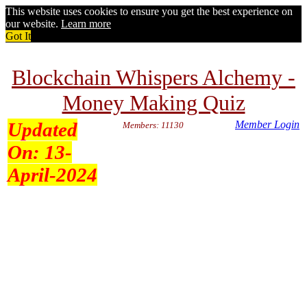
This website uses cookies to ensure you get the best experience on
our website.
Learn more
Got It
Blockchain Whispers Alchemy -
Money Making Quiz
Updated
Member Login
Members: 11130
On:
13-
April-2024