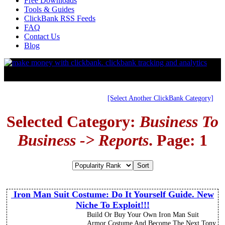
Free Downloads
Tools & Guides
ClickBank RSS Feeds
FAQ
Contact Us
Blog
[Select Another ClickBank Category]
Selected Category:
Business To
Business -> Reports
. Page: 1
Iron Man Suit Costume: Do It Yourself Guide. New
Niche To Exploit!!!
Build Or Buy Your Own Iron Man Suit
Armor Costume And Become The Next Tony