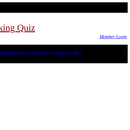
king Quiz
Member Login
ClickBank RSS Feeds
FAQ
Contact Us
Blog