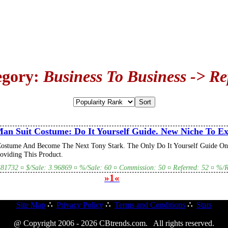
egory:
Business To Business -> Re
an Suit Costume: Do It Yourself Guide. New Niche To Exp
ostume And Become The Next Tony Stark. The Only Do It Yourself Guide On
viding This Product.
.481732 ¤ $/Sale: 3.96869 ¤ %/Sale: 60 ¤ Commission: 50 ¤ Referred: 52 ¤ %/Re
»1«
Site Map
∴
Privacy Policy
∴
Terms and Conditions
∴
Stats
@ Copyright 2006 - 2026 CBtrends.com. All rights reserved.