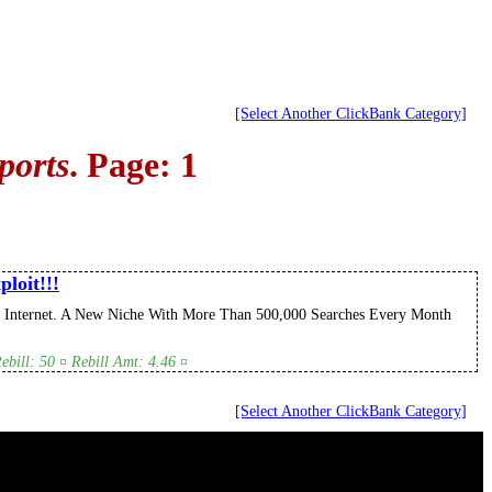
[Select Another ClickBank Category]
ports
. Page: 1
loit!!!
 Internet. A New Niche With More Than 500,000 Searches Every Month
bill: 50 ¤ Rebill Amt: 4.46 ¤
[Select Another ClickBank Category]