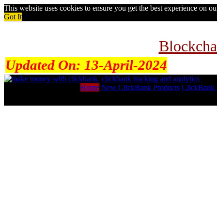
This website uses cookies to ensure you get the best experience on o
Got It
Blockcha
Updated On:
13-April-2024
Home
New ClickBank Products
ClickBank 