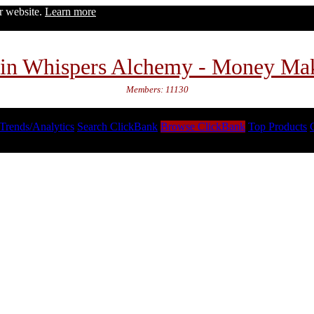
ur website.
Learn more
in Whispers Alchemy - Money Ma
Members: 11130
Trends/Analytics
Search ClickBank
Browse ClickBank
Top Products