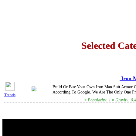
Selected Cat
Iron M
Build Or Buy Your Own Iron Man Suit Armor C
According To Google. We Are The Only One Pro
Trends
¤ Popularity: 1 ¤ Gravity: 0