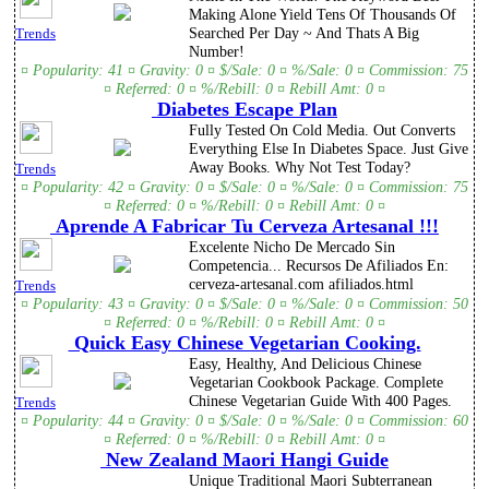
Making Alone Yield Tens Of Thousands Of
Searched Per Day ~ And Thats A Big
Trends
Number!
¤ Popularity: 41 ¤ Gravity: 0 ¤ $/Sale: 0 ¤ %/Sale: 0 ¤ Commission: 75
¤ Referred: 0 ¤ %/Rebill: 0 ¤ Rebill Amt: 0 ¤
Diabetes Escape Plan
Fully Tested On Cold Media. Out Converts
Everything Else In Diabetes Space. Just Give
Away Books. Why Not Test Today?
Trends
¤ Popularity: 42 ¤ Gravity: 0 ¤ $/Sale: 0 ¤ %/Sale: 0 ¤ Commission: 75
¤ Referred: 0 ¤ %/Rebill: 0 ¤ Rebill Amt: 0 ¤
Aprende A Fabricar Tu Cerveza Artesanal !!!
Excelente Nicho De Mercado Sin
Competencia... Recursos De Afiliados En:
cerveza-artesanal.com afiliados.html
Trends
¤ Popularity: 43 ¤ Gravity: 0 ¤ $/Sale: 0 ¤ %/Sale: 0 ¤ Commission: 50
¤ Referred: 0 ¤ %/Rebill: 0 ¤ Rebill Amt: 0 ¤
Quick Easy Chinese Vegetarian Cooking.
Easy, Healthy, And Delicious Chinese
Vegetarian Cookbook Package. Complete
Chinese Vegetarian Guide With 400 Pages.
Trends
¤ Popularity: 44 ¤ Gravity: 0 ¤ $/Sale: 0 ¤ %/Sale: 0 ¤ Commission: 60
¤ Referred: 0 ¤ %/Rebill: 0 ¤ Rebill Amt: 0 ¤
New Zealand Maori Hangi Guide
Unique Traditional Maori Subterranean