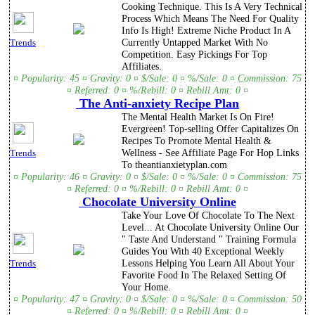
Cooking Technique. This Is A Very Technical
Process Which Means The Need For Quality
Info Is High! Extreme Niche Product In A
Currently Untapped Market With No
Trends
Competition. Easy Pickings For Top
Affiliates.
¤ Popularity: 45 ¤ Gravity: 0 ¤ $/Sale: 0 ¤ %/Sale: 0 ¤ Commission: 75
¤ Referred: 0 ¤ %/Rebill: 0 ¤ Rebill Amt: 0 ¤
The Anti-anxiety Recipe Plan
The Mental Health Market Is On Fire!
Evergreen! Top-selling Offer Capitalizes On
Recipes To Promote Mental Health &
Wellness - See Affiliate Page For Hop Links
Trends
To theantianxietyplan.com
¤ Popularity: 46 ¤ Gravity: 0 ¤ $/Sale: 0 ¤ %/Sale: 0 ¤ Commission: 75
¤ Referred: 0 ¤ %/Rebill: 0 ¤ Rebill Amt: 0 ¤
Chocolate University Online
Take Your Love Of Chocolate To The Next
Level... At Chocolate University Online Our
" Taste And Understand " Training Formula
Guides You With 40 Exceptional Weekly
Lessons Helping You Learn All About Your
Trends
Favorite Food In The Relaxed Setting Of
Your Home.
¤ Popularity: 47 ¤ Gravity: 0 ¤ $/Sale: 0 ¤ %/Sale: 0 ¤ Commission: 50
¤ Referred: 0 ¤ %/Rebill: 0 ¤ Rebill Amt: 0 ¤