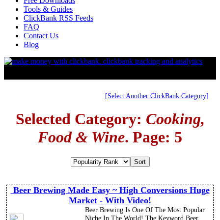
Free Downloads
Tools & Guides
ClickBank RSS Feeds
FAQ
Contact Us
Blog
[Select Another ClickBank Category]
Selected Category:
Cooking,
Food & Wine
. Page: 5
Beer Brewing Made Easy ~ High Conversions Huge
Market - With Video!
Beer Brewing Is One Of The Most Popular
Niche In The World! The Keyword Beer