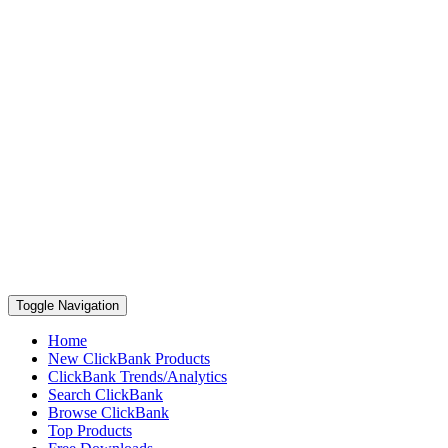
Toggle Navigation
Home
New ClickBank Products
ClickBank Trends/Analytics
Search ClickBank
Browse ClickBank
Top Products