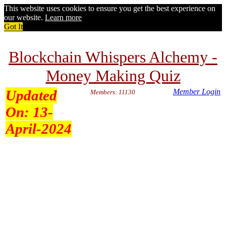
This website uses cookies to ensure you get the best experience on
our website.
Learn more
Got It
Blockchain Whispers Alchemy -
Money Making Quiz
Updated
Member Login
Members: 11130
On:
13-
April-2024