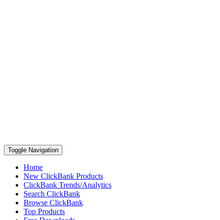
Toggle Navigation
Home
New ClickBank Products
ClickBank Trends/Analytics
Search ClickBank
Browse ClickBank
Top Products