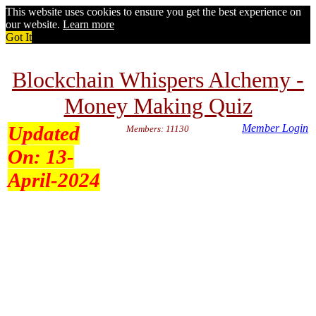
This website uses cookies to ensure you get the best experience on
our website.
Learn more
Got It
Blockchain Whispers Alchemy -
Money Making Quiz
Updated
Member Login
Members: 11130
On:
13-
April-2024