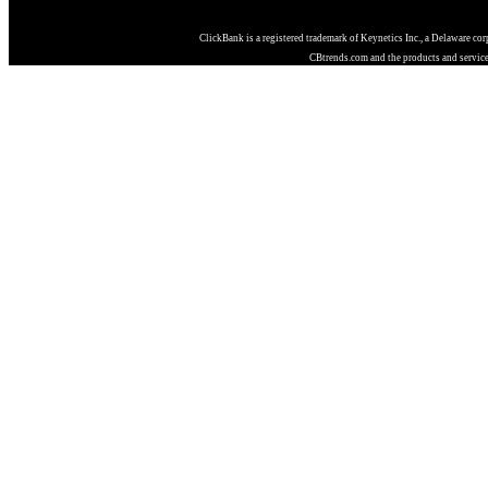
ClickBank is a registered trademark of Keynetics Inc., a Delaware co
CBtrends.com and the products and services