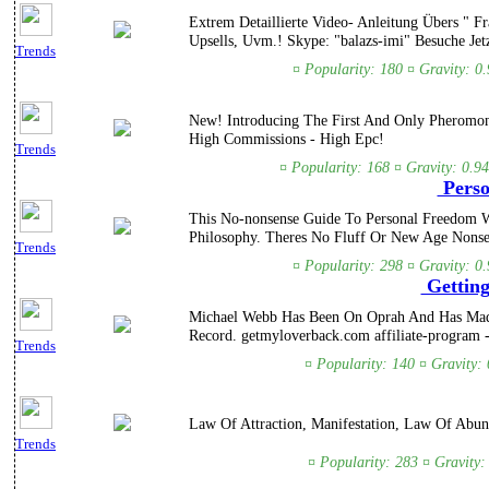
Extrem Detaillierte Video- Anleitung Übers " 
Upsells, Uvm.! Skype: "balazs-imi" Besuche Jetz
Trends
¤ Popularity: 180 ¤ Gravity: 0
New! Introducing The First And Only Pheromon
High Commissions - High Epc!
Trends
¤ Popularity: 168 ¤ Gravity: 0.9
Perso
This No-nonsense Guide To Personal Freedom W
Philosophy. Theres No Fluff Or New Age Nonse
Trends
¤ Popularity: 298 ¤ Gravity: 0
Getting
Michael Webb Has Been On Oprah And Has Made
Record. getmyloverback.com affiliate-program 
Trends
¤ Popularity: 140 ¤ Gravity:
Law Of Attraction, Manifestation, Law Of Ab
Trends
¤ Popularity: 283 ¤ Gravity: