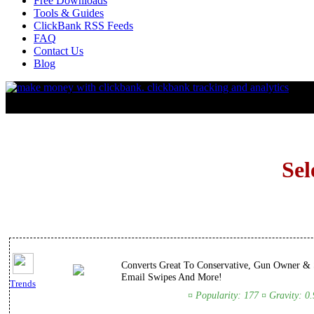
Free Downloads
Tools & Guides
ClickBank RSS Feeds
FAQ
Contact Us
Blog
Sel
Converts Great To Conservative, Gun Owner & S
Email Swipes And More!
Trends
¤ Popularity: 177 ¤ Gravity: 0