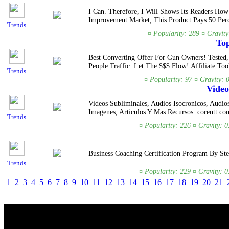
I Can. Therefore, I Will Shows Its Readers H
Improvement Market, This Product Pays 50 Per
Trends
¤ Popularity: 289 ¤ Gravity
Top
Best Converting Offer For Gun Owners! Tested
People Traffic. Let The $$$ Flow! Affiliate To
Trends
¤ Popularity: 97 ¤ Gravity: 
Videos
Videos Subliminales, Audios Isocronicos, Audio
Imagenes, Articulos Y Mas Recursos. corentt.co
Trends
¤ Popularity: 226 ¤ Gravity: 
Business Coaching Certification Program By Ste
Trends
¤ Popularity: 229 ¤ Gravity: 
1
2
3
4
5
6
7
8
9
10
11
12
13
14
15
16
17
18
19
20
21