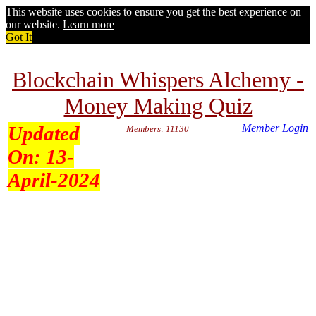
This website uses cookies to ensure you get the best experience on
our website.
Learn more
Got It
Blockchain Whispers Alchemy -
Money Making Quiz
Updated
Member Login
Members: 11130
On:
13-
April-2024