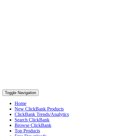
Toggle Navigation
Home
New ClickBank Products
ClickBank Trends/Analytics
Search ClickBank
Browse ClickBank
Top Products