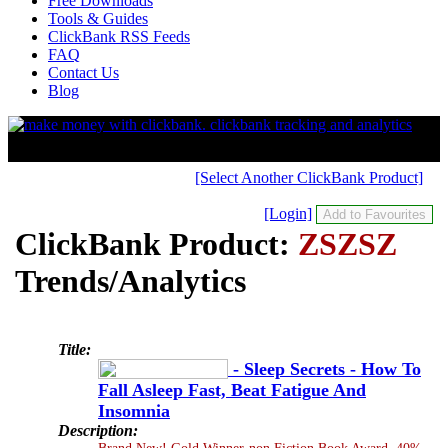
Free Downloads
Tools & Guides
ClickBank RSS Feeds
FAQ
Contact Us
Blog
[Select Another ClickBank Product]
[Login]
ClickBank Product:
ZSZSZ
Trends/Analytics
Title:
- Sleep Secrets - How To
Fall Asleep Fast, Beat Fatigue And
Insomnia
Description:
Brand New! Gold Winner-non Fiction Book Award. 40%