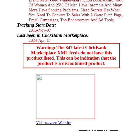
Of Women And 25% Of Men Have Insomnia And Many
More Have Snoring Problems. Sleep Secrets Has What
You Need To Convert To Sales With A Great Pitch Page,
Email Campaigns, Top Endorsement And Ad Tools.
Tracking Start Date:
2015-Nov-07
Last Seen in ClickBank Marketplace:
2024-Apr-13
Warning: The 847 latest ClickBank
Marketplace XML feeds do not have this
product listed. This can be indication that the
product is a discontinued product!
Visit «zszsz» Website