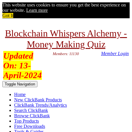
This website uses cookies to ensure you get the best experience on
our website.
Learn more
Got It
Blockchain Whispers Alchemy -
Money Making Quiz
Updated
Member Login
Members: 11130
On:
13-
April-2024
Toggle Navigation
Home
New ClickBank Products
ClickBank Trends/Analytics
Search ClickBank
Browse ClickBank
Top Products
Free Downloads
Tools & Guides