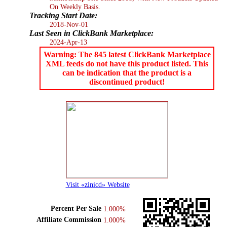
On Weekly Basis.
Tracking Start Date:
2018-Nov-01
Last Seen in ClickBank Marketplace:
2024-Apr-13
Warning: The 845 latest ClickBank Marketplace
XML feeds do not have this product listed. This
can be indication that the product is a
discontinued product!
Visit «zinicd» Website
Percent Per Sale
1.000%
Affiliate Commission
1.000%