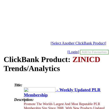
[Select Another ClickBank Product]
[Login]
ClickBank Product:
ZINICD
Trends/Analytics
Title:
- Weekly Updated PLR
Membership
Description:
Promote The Worlds Largest And Most Reputable PLR
Membership Site Since 2008, With New Products Updated