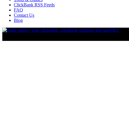
ClickBank RSS Feeds
FAQ
Contact Us
Blog