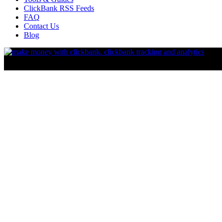
ClickBank RSS Feeds
FAQ
Contact Us
Blog