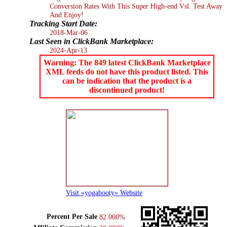
Conversion Rates With This Super High-end Vsl. Test Away
And Enjoy!
Tracking Start Date:
2018-Mar-06
Last Seen in ClickBank Marketplace:
2024-Apr-13
Warning: The 849 latest ClickBank Marketplace
XML feeds do not have this product listed. This
can be indication that the product is a
discontinued product!
Visit «yogabooty» Website
Percent Per Sale
82.000%