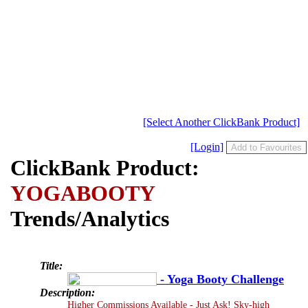
[Select Another ClickBank Product]
[Login]
ClickBank Product:
YOGABOOTY
Trends/Analytics
Title:
- Yoga Booty Challenge
Description:
Higher Commissions Available - Just Ask! Sky-high