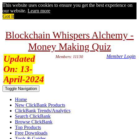
This website uses cookies to ensure you get the best experience on
our website.
Learn more
Got It
Blockchain Whispers Alchemy -
Money Making Quiz
Updated
Member Login
Members: 11130
On:
13-
April-2024
Toggle Navigation
Home
New ClickBank Products
ClickBank Trends/Analytics
Search ClickBank
Browse ClickBank
Top Products
Free Downloads
Tools & Guides