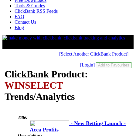
Free Downloads
Tools & Guides
ClickBank RSS Feeds
FAQ
Contact Us
Blog
[Select Another ClickBank Product]
[Login]
ClickBank Product:
WINSELECT
Trends/Analytics
Title:
- New Betting Launch -
Acca Profits
Description: