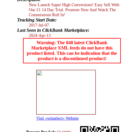
New Launch Super High Conversions! Easy Sell With
Our £1 14 Day Trial. Promote Now And Watch The
Commissions Roll In!
Tracking Start Date:
2017-Jul-07
Last Seen in ClickBank Marketplace:
2024-Apr-13
Warning: The 848 latest ClickBank
Marketplace XML feeds do not have this
product listed. This can be indication that the
product is a discontinued product!
Visit «winselect» Website
Percent Per Sale