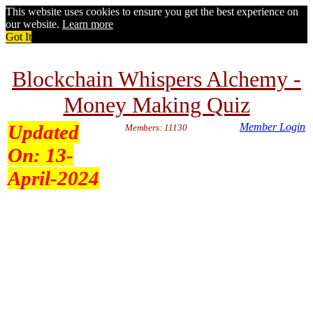
This website uses cookies to ensure you get the best experience on
our website.
Learn more
Got It
Blockchain Whispers Alchemy -
Money Making Quiz
Updated
Member Login
Members: 11130
On:
13-
April-2024