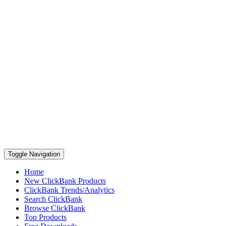
Toggle Navigation
Home
New ClickBank Products
ClickBank Trends/Analytics
Search ClickBank
Browse ClickBank
Top Products