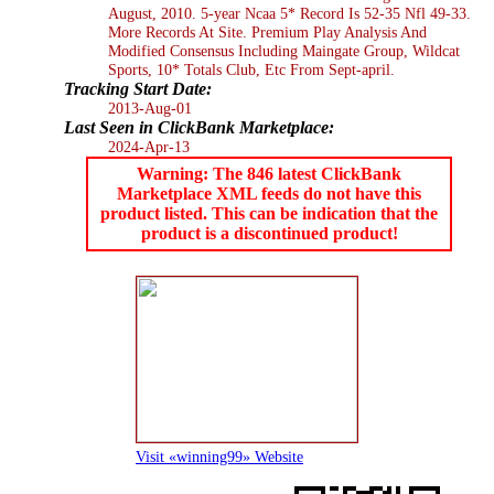
August, 2010. 5-year Ncaa 5* Record Is 52-35 Nfl 49-33.
More Records At Site. Premium Play Analysis And
Modified Consensus Including Maingate Group, Wildcat
Sports, 10* Totals Club, Etc From Sept-april.
Tracking Start Date:
2013-Aug-01
Last Seen in ClickBank Marketplace:
2024-Apr-13
Warning: The 846 latest ClickBank
Marketplace XML feeds do not have this
product listed. This can be indication that the
product is a discontinued product!
Visit «winning99» Website