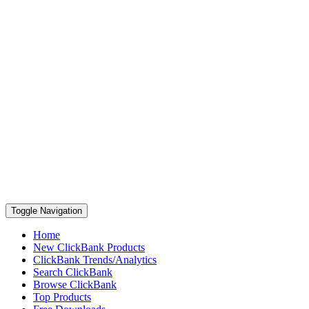
Toggle Navigation
Home
New ClickBank Products
ClickBank Trends/Analytics
Search ClickBank
Browse ClickBank
Top Products