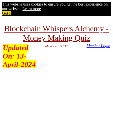
This website uses cookies to ensure you get the best experience on
our website.
Learn more
Got It
Blockchain Whispers Alchemy -
Money Making Quiz
Updated
Member Login
Members: 11130
On:
13-
April-2024