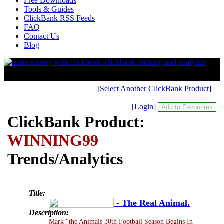
Free Downloads
Tools & Guides
ClickBank RSS Feeds
FAQ
Contact Us
Blog
[Select Another ClickBank Product]
[Login]
ClickBank Product:
WINNING99
Trends/Analytics
Title:
- The Real Animal.
Description:
Mark "the Animals 30th Football Season Begins In