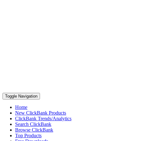
Toggle Navigation
Home
New ClickBank Products
ClickBank Trends/Analytics
Search ClickBank
Browse ClickBank
Top Products