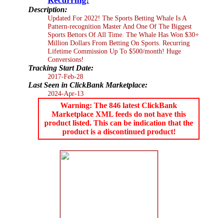
Description:
Updated For 2022! The Sports Betting Whale Is A
Pattern-recognition Master And One Of The Biggest
Sports Bettors Of All Time. The Whale Has Won $30+
Million Dollars From Betting On Sports. Recurring
Lifetime Commission Up To $500/month! Huge
Conversions!
Tracking Start Date:
2017-Feb-28
Last Seen in ClickBank Marketplace:
2024-Apr-13
Warning: The 846 latest ClickBank
Marketplace XML feeds do not have this
product listed. This can be indication that the
product is a discontinued product!