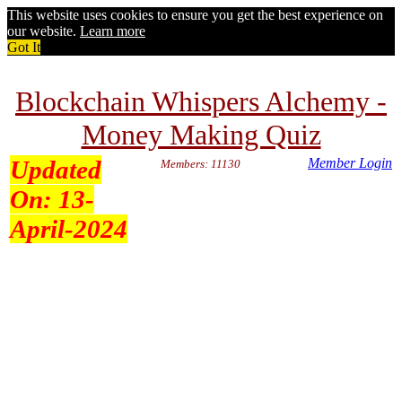
This website uses cookies to ensure you get the best experience on
our website.
Learn more
Got It
Blockchain Whispers Alchemy -
Money Making Quiz
Updated
Member Login
Members: 11130
On:
13-
April-2024