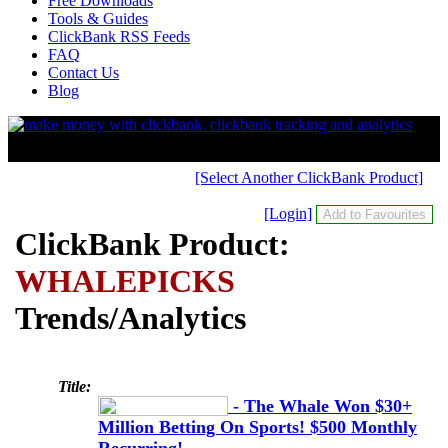
Free Downloads
Tools & Guides
ClickBank RSS Feeds
FAQ
Contact Us
Blog
[Select Another ClickBank Product]
[Login]
ClickBank Product:
WHALEPICKS
Trends/Analytics
Title:
- The Whale Won $30+
Million Betting On Sports! $500 Monthly
Recurring!