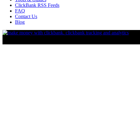
ClickBank RSS Feeds
FAQ
Contact Us
Blog