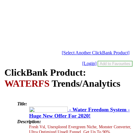
[Select Another ClickBank Product]
[Login]
ClickBank Product:
WATERFS
Trends/Analytics
Title:
- Water Freedom System -
Huge New Offer For 2020!
Description:
Fresh Vsl, Unexplored Evergreen Niche, Monster Converter,
Ultra Optimized Upsell Funnel. Get Up To 90%