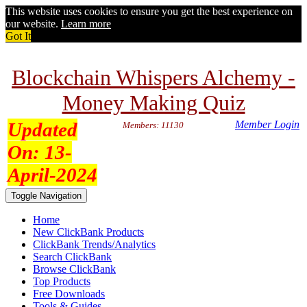
This website uses cookies to ensure you get the best experience on
our website.
Learn more
Got It
Blockchain Whispers Alchemy -
Money Making Quiz
Updated
Member Login
Members: 11130
On:
13-
April-2024
Toggle Navigation
Home
New ClickBank Products
ClickBank Trends/Analytics
Search ClickBank
Browse ClickBank
Top Products
Free Downloads
Tools & Guides