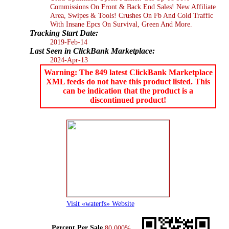
Commissions On Front & Back End Sales! New Affiliate
Area, Swipes & Tools! Crushes On Fb And Cold Traffic
With Insane Epcs On Survival, Green And More.
Tracking Start Date:
2019-Feb-14
Last Seen in ClickBank Marketplace:
2024-Apr-13
Warning: The 849 latest ClickBank Marketplace
XML feeds do not have this product listed. This
can be indication that the product is a
discontinued product!
Visit «waterfs» Website
Percent Per Sale
80.000%