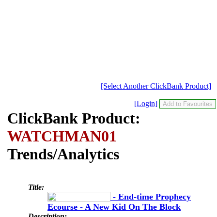
[Select Another ClickBank Product]
[Login]
ClickBank Product:
WATCHMAN01
Trends/Analytics
Title:
- End-time Prophecy
Ecourse - A New Kid On The Block
Description: