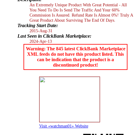
An Extremely Unique Product With Great Potential - All
You Need To Do Is Send The Traffic And Your 60%
Commission Is Assured. Refund Rate Is Almost 0%! Truly A
Great Product About Surviving The End Of Days.
Tracking Start Date:
2015-Aug-31
Last Seen in ClickBank Marketplace:
2024-Apr-13
Warning: The 845 latest ClickBank Marketplace
XML feeds do not have this product listed. This
can be indication that the product is a
discontinued product!
Visit «watchman01» Website