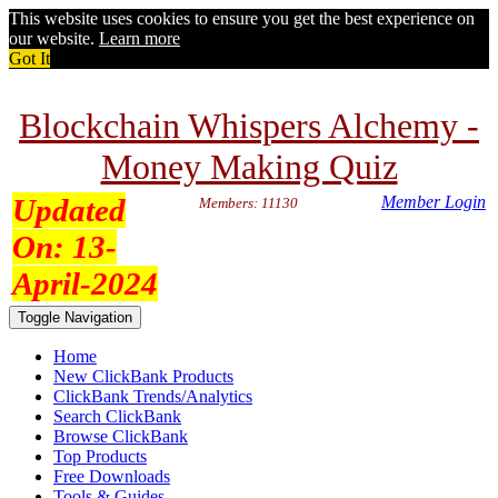
This website uses cookies to ensure you get the best experience on
our website.
Learn more
Got It
Blockchain Whispers Alchemy -
Money Making Quiz
Updated
Member Login
Members: 11130
On:
13-
April-2024
Toggle Navigation
Home
New ClickBank Products
ClickBank Trends/Analytics
Search ClickBank
Browse ClickBank
Top Products
Free Downloads
Tools & Guides