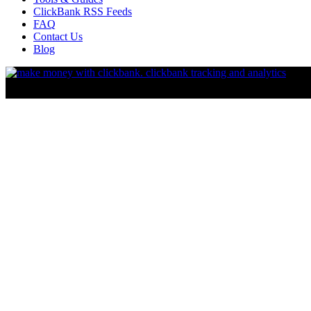
ClickBank RSS Feeds
FAQ
Contact Us
Blog