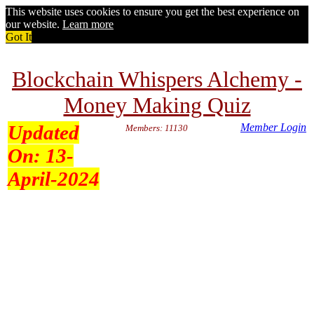
This website uses cookies to ensure you get the best experience on
our website.
Learn more
Got It
Blockchain Whispers Alchemy -
Money Making Quiz
Updated
Member Login
Members: 11130
On:
13-
April-2024