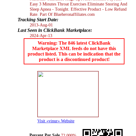
Easy 3 Minutes Throat Exercises Eliminate Snoring And
Sleep Apnea - Tonight. Effective Product - Low Refund
Rate. Part Of Blueheronaffiliates.com
Tracking Start Date:
2013-Aug-01
Last Seen in ClickBank Marketplace:
2024-Apr-13
Warning: The 846 latest ClickBank
Marketplace XML feeds do not have this
product listed. This can be indication that the
product is a discontinued product!
Visit «vinur» Website
Percent Per Sale
72.000%