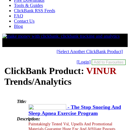
Free Downloads
Tools & Guides
ClickBank RSS Feeds
FAQ
Contact Us
Blog
[Select Another ClickBank Product]
[Login]
ClickBank Product:
VINUR
Trends/Analytics
Title:
- The Stop Snoring And
Sleep Apnea Exercise Program
Description:
Painstakingly Tested Vsl, Upsells And Promotional
Materials Guarantee Huge Epc And Affiliate Payouts.