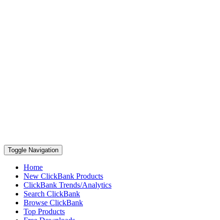
Toggle Navigation
Home
New ClickBank Products
ClickBank Trends/Analytics
Search ClickBank
Browse ClickBank
Top Products