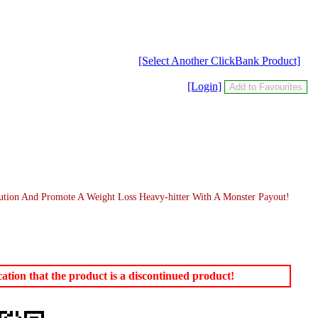
[Select Another ClickBank Product]
[Login]
ution And Promote A Weight Loss Heavy-hitter With A Monster Payout!
tion that the product is a discontinued product!