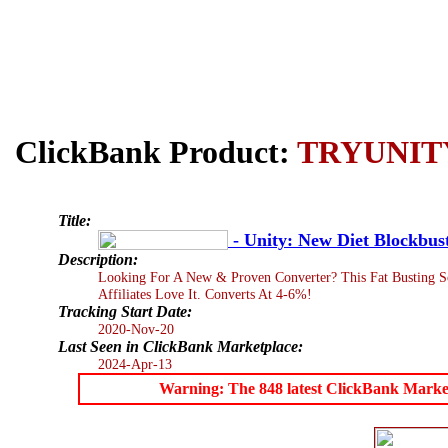
ClickBank Product:
TRYUNIT
Title:
- Unity: New Diet Blockbus
Description:
Looking For A New & Proven Converter? This Fat Busting So
Affiliates Love It. Converts At 4-6%!
Tracking Start Date:
2020-Nov-20
Last Seen in ClickBank Marketplace:
2024-Apr-13
Warning: The 848 latest ClickBank Marketpl