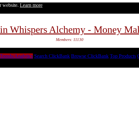
ur website.
Learn more
in Whispers Alchemy - Money Ma
Members: 11130
Trends/Analytics
Search ClickBank
Browse ClickBank
Top Products