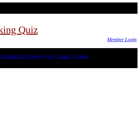
king Quiz
Member Login
ClickBank RSS Feeds
FAQ
Contact Us
Blog