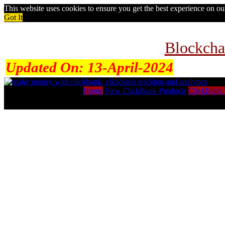
This website uses cookies to ensure you get the best experience on o
Got It
Blockcha
Updated On:
13-April-2024
Home
New ClickBank Products
ClickBank 