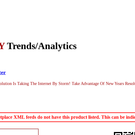
Y
Trends/Analytics
ter
lution Is Taking The Internet By Storm! Take Advantage Of New Years Resol
ace XML feeds do not have this product listed. This can be indica