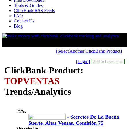
Free Downloads
Tools & Guides
ClickBank RSS Feeds
FAQ
Contact Us
Blog
[Select Another ClickBank Product]
[Login]
ClickBank Product:
TOPVENTAS
Trends/Analytics
Title:
- Secretos De La Buena
Suerte. Altas Ventas. Comisión 75
Description: