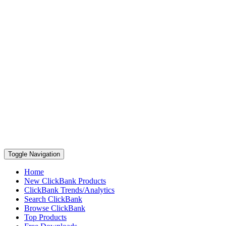
Toggle Navigation
Home
New ClickBank Products
ClickBank Trends/Analytics
Search ClickBank
Browse ClickBank
Top Products