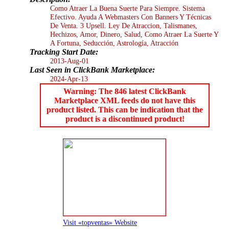
Como Atraer La Buena Suerte Para Siempre. Sistema
Efectivo. Ayuda A Webmasters Con Banners Y Técnicas
De Venta. 3 Upsell. Ley De Atraccion, Talismanes,
Hechizos, Amor, Dinero, Salud, Como Atraer La Suerte Y
A Fortuna, Seducción, Astrología, Atracción
Tracking Start Date:
2013-Aug-01
Last Seen in ClickBank Marketplace:
2024-Apr-13
Warning: The 846 latest ClickBank
Marketplace XML feeds do not have this
product listed. This can be indication that the
product is a discontinued product!
Visit «topventas» Website