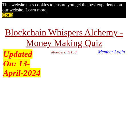
This website uses cookies to ensure you get the best experience on
our website.
Learn more
Got It
Blockchain Whispers Alchemy -
Money Making Quiz
Updated
Member Login
Members: 11130
On:
13-
April-2024