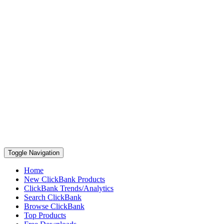
Toggle Navigation
Home
New ClickBank Products
ClickBank Trends/Analytics
Search ClickBank
Browse ClickBank
Top Products