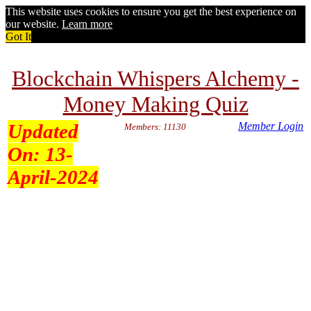
This website uses cookies to ensure you get the best experience on
our website.
Learn more
Got It
Blockchain Whispers Alchemy -
Money Making Quiz
Updated
Member Login
Members: 11130
On:
13-
April-2024