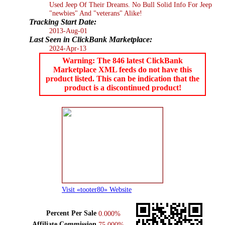
Used Jeep Of Their Dreams. No Bull Solid Info For Jeep
"newbies" And "veterans" Alike!
Tracking Start Date:
2013-Aug-01
Last Seen in ClickBank Marketplace:
2024-Apr-13
Warning: The 846 latest ClickBank
Marketplace XML feeds do not have this
product listed. This can be indication that the
product is a discontinued product!
Visit «tooter80» Website
Percent Per Sale
0.000%
Affiliate Commission
75.000%