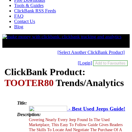
Free Downloads
Tools & Guides
ClickBank RSS Feeds
FAQ
Contact Us
Blog
[Select Another ClickBank Product]
[Login]
ClickBank Product:
TOOTER80
Trends/Analytics
Title:
- Best Used Jeeps Guide!
Description:
Covering Nearly Every Jeep Found In The Used
Marketplace, This Easy To Follow Guide Gives Readers
The Skills To Locate And Negotiate The Purchase Of A