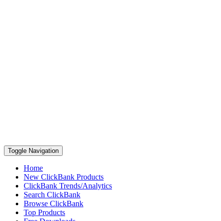
Toggle Navigation
Home
New ClickBank Products
ClickBank Trends/Analytics
Search ClickBank
Browse ClickBank
Top Products