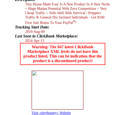
Tiny House Made Easy Is A New Product In A New Niche
~ Huge Market Potential With Zero Competition ~ Very
Cheap Traffic ~ Sells Well With Survival / Preppers
Traffic & General Diy Inclined Individuals - Get $100
®
First Sale Bonus To Your PayPal
!
Tracking Start Date:
2019-Aug-09
Last Seen in ClickBank Marketplace:
2024-Apr-13
Warning: The 847 latest ClickBank
Marketplace XML feeds do not have this
product listed. This can be indication that the
product is a discontinued product!
Visit «tinyhousey» Website