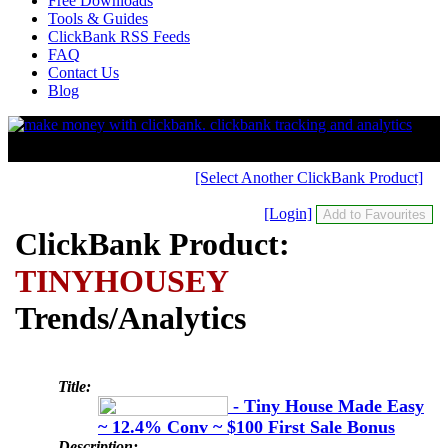
Free Downloads
Tools & Guides
ClickBank RSS Feeds
FAQ
Contact Us
Blog
[Select Another ClickBank Product]
[Login]
ClickBank Product:
TINYHOUSEY
Trends/Analytics
Title:
- Tiny House Made Easy
~ 12.4% Conv ~ $100 First Sale Bonus
Description: