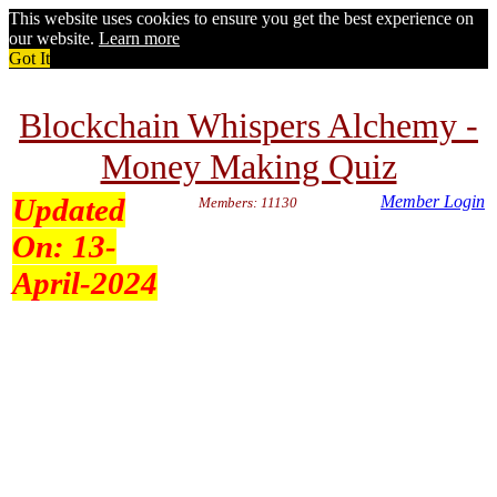
This website uses cookies to ensure you get the best experience on
our website.
Learn more
Got It
Blockchain Whispers Alchemy -
Money Making Quiz
Updated
Member Login
Members: 11130
On:
13-
April-2024