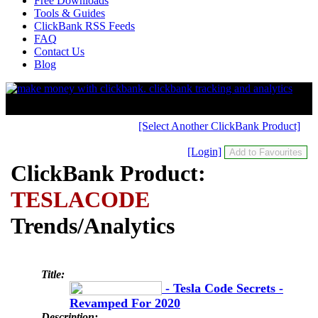
Free Downloads
Tools & Guides
ClickBank RSS Feeds
FAQ
Contact Us
Blog
[Select Another ClickBank Product]
[Login]
ClickBank Product:
TESLACODE
Trends/Analytics
Title:
- Tesla Code Secrets -
Revamped For 2020
Description: