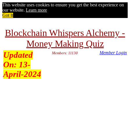
This website uses cookies to ensure you get the best experience on
our website.
Learn more
Got It
Blockchain Whispers Alchemy -
Money Making Quiz
Updated
Member Login
Members: 11130
On:
13-
April-2024