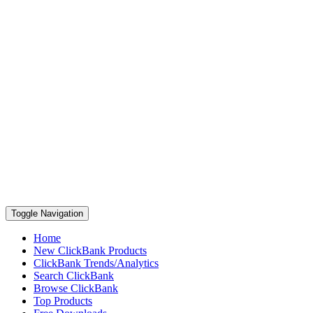
Toggle Navigation
Home
New ClickBank Products
ClickBank Trends/Analytics
Search ClickBank
Browse ClickBank
Top Products