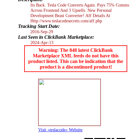
Its Back. Tesla Code Converts Again. Pays 75% Comms
Across Frontend And 3 Upsells. New Personal
Development Beast Converter! Aff Details At
Http://www.teslacodesecrets.com/aff.php
Tracking Start Date:
2016-Sep-29
Last Seen in ClickBank Marketplace:
2024-Apr-13
Warning: The 848 latest ClickBank
Marketplace XML feeds do not have this
product listed. This can be indication that the
product is a discontinued product!
Visit «teslacode» Website