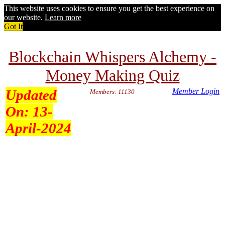
This website uses cookies to ensure you get the best experience on
our website.
Learn more
Got It
Blockchain Whispers Alchemy -
Money Making Quiz
Updated
Member Login
Members: 11130
On:
13-
April-2024