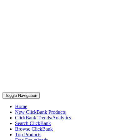
Toggle Navigation
Home
New ClickBank Products
ClickBank Trends/Analytics
Search ClickBank
Browse ClickBank
Top Products