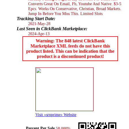
Converts Great On Email, Fb, Youtube And Native. $3-5
Epcs. Works On Conservative, Christian, Broad Markets.
Jump In Before You Miss This. Limited Slots
Tracking Start Date:
2021-May-28
Last Seen in ClickBank Marketplace:
2024-Apr-13
Warning: The 848 latest ClickBank
Marketplace XML feeds do not have this
product listed. This can be indication that the
product is a discontinued product!
Visit «srnprime» Website
Percent Per Sale
58.000%