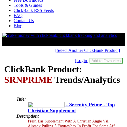
Free Downloads
Tools & Guides
ClickBank RSS Feeds
FAQ
Contact Us
Blog
[Select Another ClickBank Product]
[Login]
ClickBank Product:
SRNPRIME
Trends/Analytics
Title:
- Serenity Prime - Top
Christian Supplement
Description:
Fresh Ear Supplement With A Christian Angle Vsl.
Already Pulling 5 Figures/day In Profit For Some Aff.