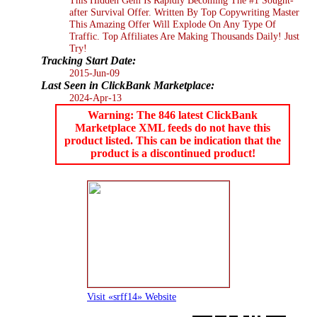
after Survival Offer. Written By Top Copywriting Master
This Amazing Offer Will Explode On Any Type Of
Traffic. Top Affiliates Are Making Thousands Daily! Just
Try!
Tracking Start Date:
2015-Jun-09
Last Seen in ClickBank Marketplace:
2024-Apr-13
Warning: The 846 latest ClickBank
Marketplace XML feeds do not have this
product listed. This can be indication that the
product is a discontinued product!
Visit «srff14» Website