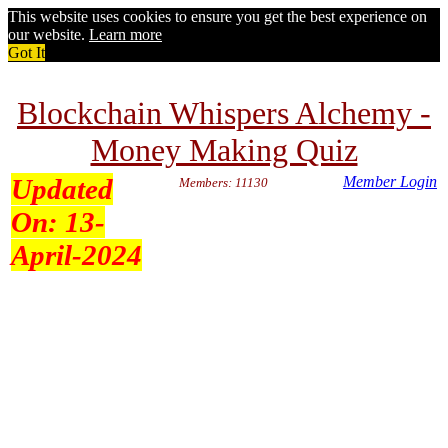
This website uses cookies to ensure you get the best experience on
our website.
Learn more
Got It
Blockchain Whispers Alchemy -
Money Making Quiz
Updated
Member Login
Members: 11130
On:
13-
April-2024