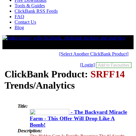
Free Downloads
Tools & Guides
ClickBank RSS Feeds
FAQ
Contact Us
Blog
[Select Another ClickBank Product]
[Login]
ClickBank Product:
SRFF14
Trends/Analytics
Title:
- The Backyard Miracle
Farm - This Offer Will Drop Like A
Bomb!
Description:
This Hidden Gem Is Rapidly Becoming The #1 Sought-