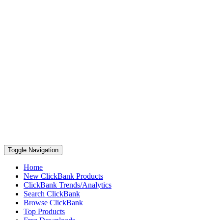
Toggle Navigation
Home
New ClickBank Products
ClickBank Trends/Analytics
Search ClickBank
Browse ClickBank
Top Products