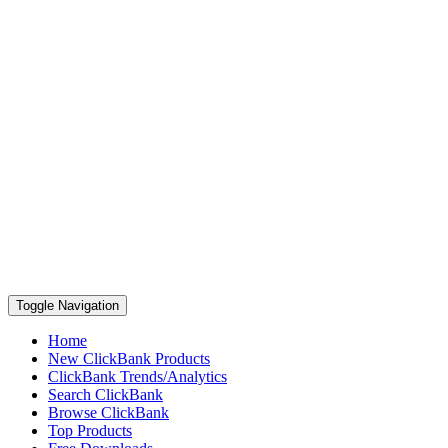
Toggle Navigation
Home
New ClickBank Products
ClickBank Trends/Analytics
Search ClickBank
Browse ClickBank
Top Products