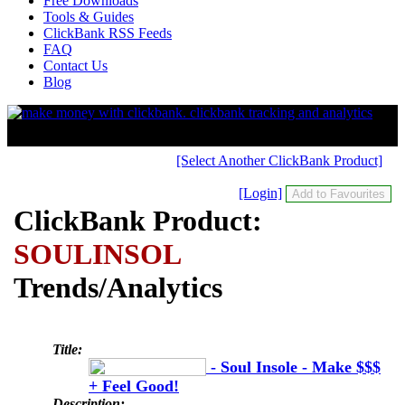
Free Downloads
Tools & Guides
ClickBank RSS Feeds
FAQ
Contact Us
Blog
[Select Another ClickBank Product]
[Login]
ClickBank Product:
SOULINSOL
Trends/Analytics
Title:
- Soul Insole - Make $$$
+ Feel Good!
Description: