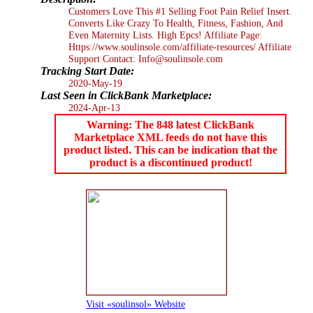
Customers Love This #1 Selling Foot Pain Relief Insert.
Converts Like Crazy To Health, Fitness, Fashion, And
Even Maternity Lists. High Epcs! Affiliate Page:
Https://www.soulinsole.com/affiliate-resources/ Affiliate
Support Contact: Info@soulinsole.com
Tracking Start Date:
2020-May-19
Last Seen in ClickBank Marketplace:
2024-Apr-13
Warning: The 848 latest ClickBank
Marketplace XML feeds do not have this
product listed. This can be indication that the
product is a discontinued product!
Visit «soulinsol» Website