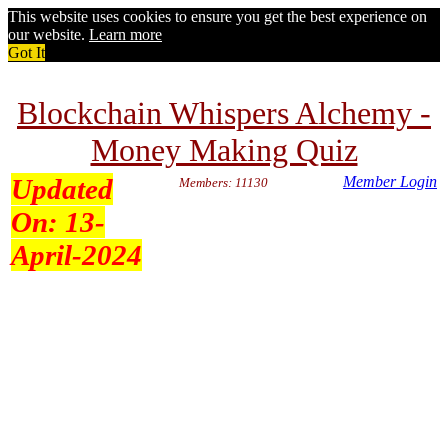
This website uses cookies to ensure you get the best experience on
our website.
Learn more
Got It
Blockchain Whispers Alchemy -
Money Making Quiz
Updated
Member Login
Members: 11130
On:
13-
April-2024